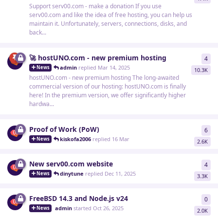
Support serv00.com - make a donation If you use
serv00.com and like the idea of free hosting, you can help us
maintain it. Unfortunately, servers, connections, disks, and
back...
🚀 hostUNO.com - new premium hosting
4
4
re
admin
replied
Mar 14, 2025
News
10.3K
hostUNO.com - new premium hosting The long-awaited
commercial version of our hosting: hostUNO.com is finally
here! In the premium version, we offer significantly higher
hardwa...
Proof of Work (PoW)
6
6
re
kiskofa2006
replied
16 Mar
News
2.6K
New serv00.com website
4
4
re
dinytune
replied
Dec 11, 2025
News
3.3K
FreeBSD 14.3 and Node.js v24
0
0
re
admin
started
Oct 26, 2025
News
2.0K