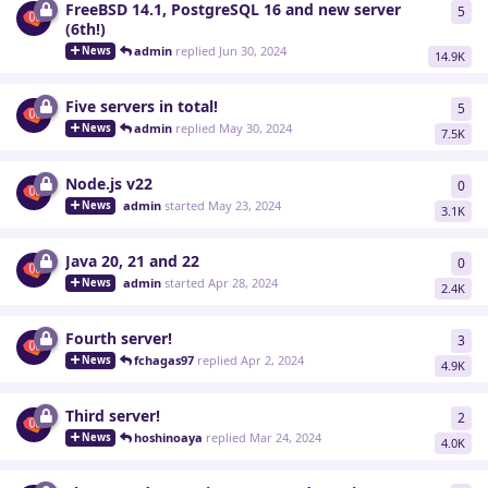
FreeBSD 14.1, PostgreSQL 16 and new server
5
5
re
(6th!)
admin
replied
Jun 30, 2024
News
14.9K
Five servers in total!
5
5
re
admin
replied
May 30, 2024
News
7.5K
Node.js v22
0
0
re
admin
started
May 23, 2024
News
3.1K
Java 20, 21 and 22
0
0
re
admin
started
Apr 28, 2024
News
2.4K
Fourth server!
3
3
re
fchagas97
replied
Apr 2, 2024
News
4.9K
Third server!
2
2
re
hoshinoaya
replied
Mar 24, 2024
News
4.0K