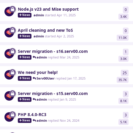
Node.js v23 and Mise support
0
0
re
admin
started
Apr 11, 2025
News
3.4K
April cleaning and new ToS
0
0
re
admin
started
Apr 2, 2025
News
11.0K
Server migration - s16.serv00.com
1
1
re
admin
replied
Mar 24, 2025
News
3.0K
We need your help!
25
25
r
Serv00User
replied
Jan 17, 2025
News
35.7K
Server migration - s15.serv00.com
3
3
re
admin
replied
Jan 9, 2025
News
8.1K
PHP 8.4.0-RC3
3
3
re
admin
replied
Nov 24, 2024
News
5.1K