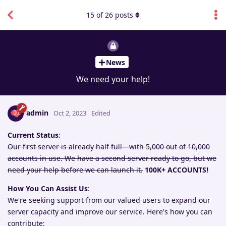
15
of
26
posts
News
We need your help!
admin
Oct 2, 2023
Edited
Current Status
:
Our first server is already half full—with 5,000 out of 10,000
accounts in use. We have a second server ready to go, but we
need your help before we can launch it.
100K+ ACCOUNTS!
How You Can Assist Us
:
We're seeking support from our valued users to expand our
server capacity and improve our service. Here's how you can
contribute: