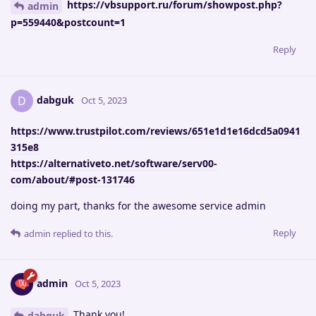
https://vbsupport.ru/forum/showpost.php?
admin
p=559440&postcount=1
Reply
dabguk
D
Oct 5, 2023
https://www.trustpilot.com/reviews/651e1d1e16dcd5a0941
315e8
https://alternativeto.net/software/serv00-
com/about/#post-131746
doing my part, thanks for the awesome service admin
Reply
admin
replied to this.
admin
Oct 5, 2023
Thank you!
dabguk