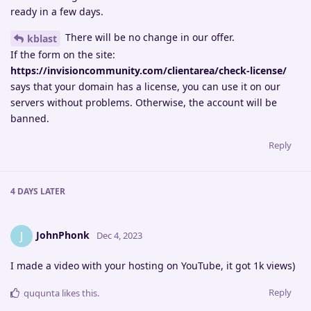
ready in a few days.
There will be no change in our offer.
kblast
If the form on the site:
https://invisioncommunity.com/clientarea/check-license/
says that your domain has a license, you can use it on our
servers without problems. Otherwise, the account will be
banned.
Reply
4 DAYS
LATER
JohnPhonk
J
Dec 4, 2023
I made a video with your hosting on YouTube, it got 1k views)
Reply
ququnta
likes this
.