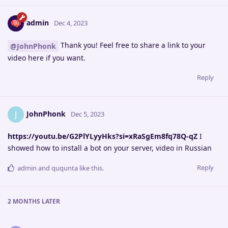
admin
Dec 4, 2023
Thank you! Feel free to share a link to your
@JohnPhonk
video here if you want.
Reply
JohnPhonk
J
Dec 5, 2023
https://youtu.be/G2PlYLyyHks?si=xRaSgEm8fq78Q-qZ
I
showed how to install a bot on your server, video in Russian
Reply
admin
and
ququnta
like this
.
2 MONTHS
LATER