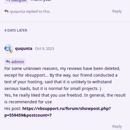
Reply
ququnta
replied to this.
4 DAYS
LATER
ququnta
Oct 9, 2023
admin
For some unknown reasons, my reviews have been deleted,
except for vbsupport... By the way, our friend conducted a
test of your hosting, said that it is unlikely to withstand
serious loads, but it is normal for small projects. )
Yes, he really liked that you use freebsd. In general, the result
is recommended for use
His post:
https://vbsupport.ru/forum/showpost.php?
p=559459&postcount=7
Reply