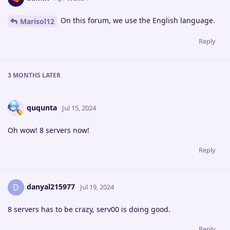
On this forum, we use the English language.
Marisol12
Reply
3 MONTHS
LATER
ququnta
Jul 15, 2024
Oh wow! 8 servers now!
Reply
danyal215977
D
Jul 19, 2024
8 servers has to be crazy, serv00 is doing good.
Reply