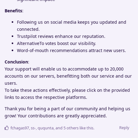
Benefits
:
Following us on social media keeps you updated and
connected.
Trustpilot reviews enhance our reputation.
AlternativeTo votes boost our visibility.
Word-of-mouth recommendations attract new users.
Conclusion
:
Your support will enable us to accommodate up to 20,000
accounts on our servers, benefitting both our service and our
users.
To take these actions effectively, please click on the provided
links to access the respective platforms.
Thank you for being a part of our community and helping us
grow! Your contributions are greatly appreciated.
Reply
fchagas97
,
ss-
,
ququnta
, and
5
others
like this
.