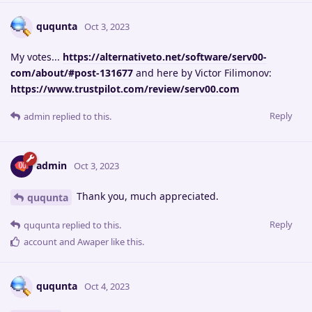
ququnta
Oct 3, 2023
My votes...
https://alternativeto.net/software/serv00-
com/about/#post-131677
and here by Victor Filimonov:
https://www.trustpilot.com/review/serv00.com
Reply
admin
replied to this.
admin
Oct 3, 2023
Thank you, much appreciated.
ququnta
Reply
ququnta
replied to this.
account
and
Awaper
like this
.
ququnta
Oct 4, 2023