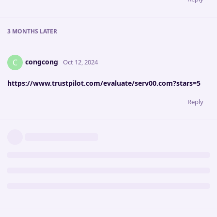
3 MONTHS
LATER
congcong
C
Oct 12, 2024
https://www.trustpilot.com/evaluate/serv00.com?stars=5
Reply