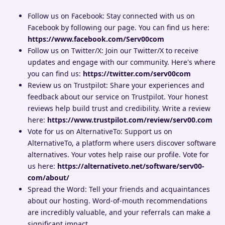
Follow us on Facebook: Stay connected with us on
Facebook by following our page. You can find us here:
https://www.facebook.com/Serv00com
Follow us on Twitter/X: Join our Twitter/X to receive
updates and engage with our community. Here's where
you can find us:
https://twitter.com/serv00com
Review us on Trustpilot: Share your experiences and
feedback about our service on Trustpilot. Your honest
reviews help build trust and credibility. Write a review
here:
https://www.trustpilot.com/review/serv00.com
Vote for us on AlternativeTo: Support us on
AlternativeTo, a platform where users discover software
alternatives. Your votes help raise our profile. Vote for
us here:
https://alternativeto.net/software/serv00-
com/about/
Spread the Word: Tell your friends and acquaintances
about our hosting. Word-of-mouth recommendations
are incredibly valuable, and your referrals can make a
significant impact.