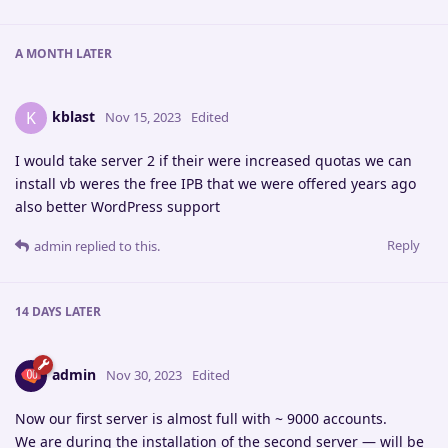
A MONTH
LATER
kblast
K
Nov 15, 2023
Edited
I would take server 2 if their were increased quotas we can
install vb weres the free IPB that we were offered years ago
also better WordPress support
Reply
admin
replied to this.
14 DAYS
LATER
admin
Nov 30, 2023
Edited
Now our first server is almost full with ~ 9000 accounts.
We are during the installation of the second server — will be