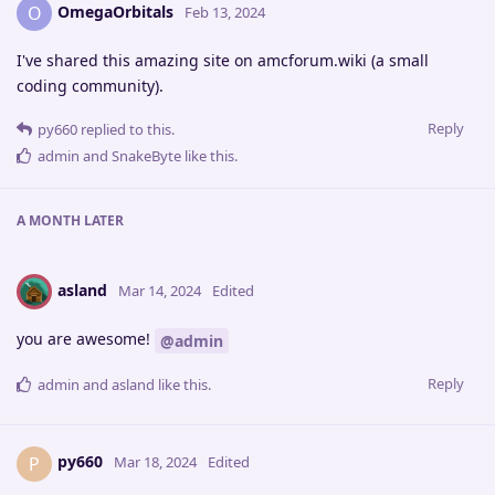
OmegaOrbitals
O
Feb 13, 2024
I've shared this amazing site on amcforum.wiki (a small
coding community).
Reply
py660
replied to this.
admin
and
SnakeByte
like this
.
A MONTH
LATER
asland
Mar 14, 2024
Edited
you are awesome!
@admin
Reply
admin
and
asland
like this
.
py660
P
Mar 18, 2024
Edited