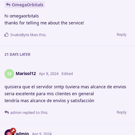
OmegaOrbitals
hi omegaorbitals
thanks for telling me about the service!
Reply
SnakeByte
likes this
.
21 DAYS
LATER
Marisol12
M
Apr 8, 2024
Edited
quisiera que el servidor smtp tuviera mas alcance de envios
seria excelente para mis clientes en general
tendría mas alcance de envíos y satisfacción
Reply
admin
replied to this.
admin
Apr 9, 2024