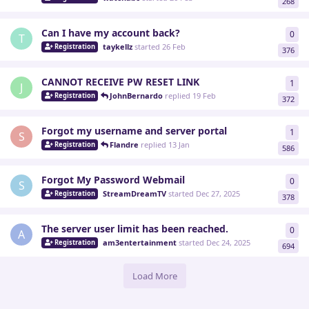
268
Can I have my account back?
0
0
re
T
taykellz
started
26 Feb
Registration
376
CANNOT RECEIVE PW RESET LINK
1
1
re
J
JohnBernardo
replied
19 Feb
Registration
372
Forgot my username and server portal
1
1
re
S
Flandre
replied
13 Jan
Registration
586
Forgot My Password Webmail
0
0
re
S
StreamDreamTV
started
Dec 27, 2025
Registration
378
The server user limit has been reached.
0
0
re
A
am3entertainment
started
Dec 24, 2025
Registration
694
Load More