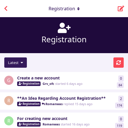
Registration
Registration
Latest
Create a new account
0
0
re
G
Grv_ofc
started
6 days ago
Registration
84
**An Idea Regarding Account Registration**
2
2
re
R
Romanwas
replied
15 days ago
Registration
174
For creating new account
0
0
re
R
Romanwas
started
16 days ago
Registration
119