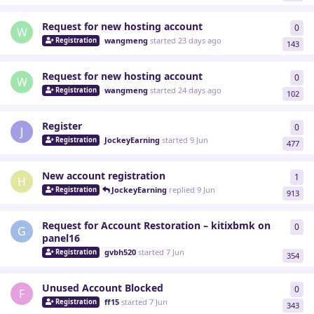
Request for new hosting account
0
0
re
W
wangmeng
started
23 days ago
Registration
143
Request for new hosting account
0
0
re
W
wangmeng
started
24 days ago
Registration
102
Register
0
0
re
J
JockeyEarning
started
9 Jun
Registration
477
New account registration
1
1
re
H
JockeyEarning
replied
9 Jun
Registration
913
Request for Account Restoration – kitixbmk on
0
0
re
G
panel16
gvbh520
started
7 Jun
Registration
354
Unused Account Blocked
0
0
re
F
ff15
started
7 Jun
Registration
343