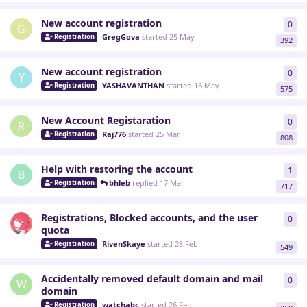
New account registration
0
0
re
G
GregGova
started
25 May
Registration
392
New account registration
0
0
re
Y
YASHAVANTHAN
started
16 May
Registration
575
New Account Registaration
0
0
re
R
Raj776
started
25 Mar
Registration
808
Help with restoring the account
1
1
re
B
bhleb
replied
17 Mar
Registration
717
Registrations, Blocked accounts, and the user
0
0
re
quota
RivenSkaye
started
28 Feb
Registration
549
Accidentally removed default domain and mail
0
0
re
W
domain
watchabc
started
26 Feb
Registration