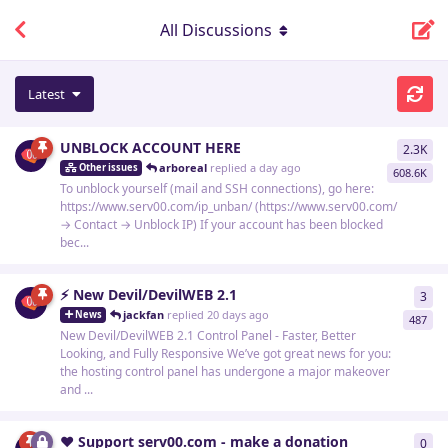
All Discussions
Latest
UNBLOCK ACCOUNT HERE
2.3K
229
arboreal
replied
a day ago
Other issues
608.6K
To unblock yourself (mail and SSH connections), go here:
https://www.serv00.com/ip_unban/ (https://www.serv00.com/
→ Contact → Unblock IP) If your account has been blocked
bec...
⚡ New Devil/DevilWEB 2.1
3
3
re
jackfan
replied
20 days ago
News
487
New Devil/DevilWEB 2.1 Control Panel - Faster, Better
Looking, and Fully Responsive We’ve got great news for you:
the hosting control panel has undergone a major makeover
and ...
❤️ Support serv00.com - make a donation
0
0
re