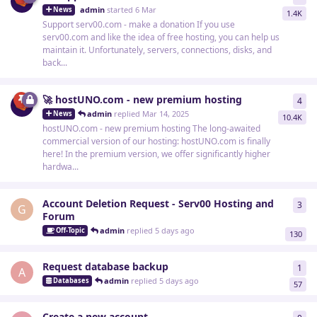
admin
started
6 Mar
News
1.4K
Support serv00.com - make a donation If you use
serv00.com and like the idea of free hosting, you can help us
maintain it. Unfortunately, servers, connections, disks, and
back...
🚀 hostUNO.com - new premium hosting
4
4
re
admin
replied
Mar 14, 2025
News
10.4K
hostUNO.com - new premium hosting The long-awaited
commercial version of our hosting: hostUNO.com is finally
here! In the premium version, we offer significantly higher
hardwa...
Account Deletion Request - Serv00 Hosting and
3
3
re
G
Forum
admin
replied
5 days ago
Off-Topic
130
Request database backup
1
1
re
A
admin
replied
5 days ago
Databases
57
Create a new account