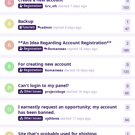
0
0
re
G
Grv_ofc
started
7 days ago
Registration
103
Backup
1
1
re
R
admin
replied
8 days ago
Tutorials
47
**An Idea Regarding Account Registration**
2
2
re
R
Romanwas
replied
16 days ago
Registration
189
For creating new account
0
0
re
R
Romanwas
started
16 days ago
Registration
133
Can't login to my panel?
0
0
re
P
projectdoge
started
16 days ago
Other issues
60
I earnestly request an opportunity; my account
0
0
re
O
has been banned.
ojdhbnia
started
17 days ago
Other issues
64
Site that's probably used for phishing
2
2
re