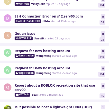
S
taykellz
replied
19 days ago
Off-Topic
104
SSH Connection Error on s12.serv00.com
0
0
re
D
dllxbz
started
19 days ago
SSH, SFTP and FTP(S)
55
Got an issue
0
0
re
S
Swastik
started
23 days ago
WWW: PHP
75
Request for new hosting account
0
0
re
W
wangmeng
started
23 days ago
Registration
150
Request for new hosting account
0
0
re
W
wangmeng
started
25 days ago
Registration
104
Report about a ROBLOX recreation site that use
0
0
re
Q
serv00.
qez
started
a month ago
Off-Topic
95
Is it possible to host a lightweight ENet (UDP)
1
1
re