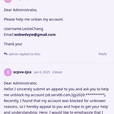
Dear Administrator,
Please help me unban my account.
Username:LeslieChang
Email:
wzbwdxyw@gmail.com
Thank you!
Reply
admin
replied to this.
xcpva-zjca
X
Jan 6, 2025
Edited
Dear Administrator,
Hello! I sincerely submit an appeal to you and ask you to help
me unblock my account (s8.serv00.com,lgy2020:*********).
Recently, I found that my account was blocked for unknown
reasons, so I hereby appeal to you and hope to get your help
and understanding. Here, I would like to emphasize that I