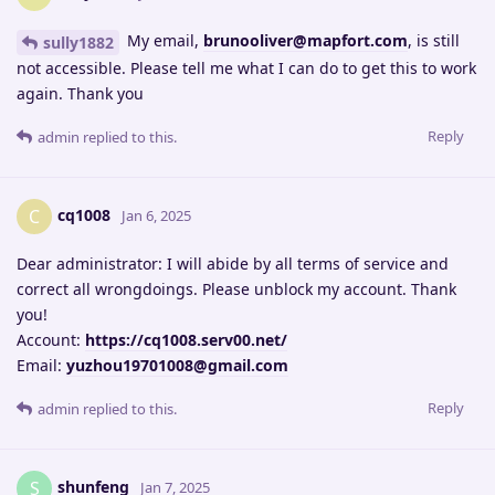
My email,
brunooliver@mapfort.com
, is still
sully1882
not accessible. Please tell me what I can do to get this to work
again. Thank you
Reply
admin
replied to this.
cq1008
C
Jan 6, 2025
Dear administrator: I will abide by all terms of service and
correct all wrongdoings. Please unblock my account. Thank
you!
Account:
https://cq1008.serv00.net/
Email:
yuzhou19701008@gmail.com
Reply
admin
replied to this.
shunfeng
S
Jan 7, 2025