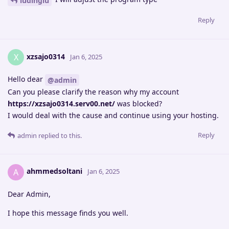
ludinglu
Reply
xzsajo0314
X
Jan 6, 2025
Hello dear
@admin
Can you please clarify the reason why my account
https://xzsajo0314.serv00.net/
was blocked?
I would deal with the cause and continue using your hosting.
Reply
admin
replied to this.
ahmmedsoltani
A
Jan 6, 2025
Dear Admin,
I hope this message finds you well.