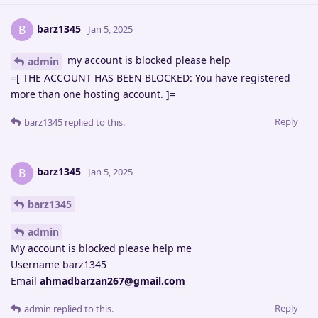
barz1345
B
Jan 5, 2025
my account is blocked please help
admin
=[ THE ACCOUNT HAS BEEN BLOCKED: You have registered
more than one hosting account. ]=
Reply
barz1345
replied to this.
barz1345
B
Jan 5, 2025
barz1345
admin
My account is blocked please help me
Username barz1345
Email
ahmadbarzan267@gmail.com
Reply
admin
replied to this.