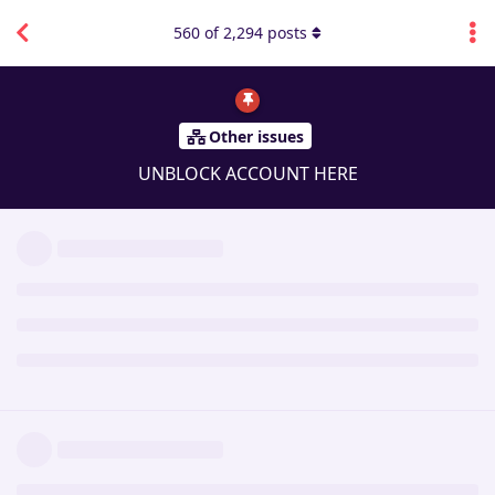
560
of
2,294
posts
Other issues
UNBLOCK ACCOUNT HERE