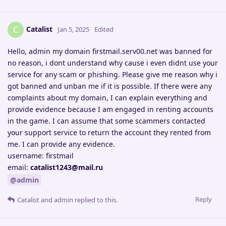
Catalist
C
Jan 5, 2025
Edited
Hello, admin my domain firstmail.serv00.net was banned for
no reason, i dont understand why cause i even didnt use your
service for any scam or phishing. Please give me reason why i
got banned and unban me if it is possible. If there were any
complaints about my domain, I can explain everything and
provide evidence because I am engaged in renting accounts
in the game. I can assume that some scammers contacted
your support service to return the account they rented from
me. I can provide any evidence.
username: firstmail
email:
catalist1243@mail.ru
@admin
Reply
Catalist
and
admin
replied to this.