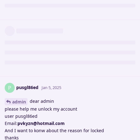
pusgl86ed
P
Jan 5, 2025
dear admin
admin
please help me unlock my account
user pusgl86ed
Email:
pvkyzn@hotmail.com
And I want to konw about the reason for locked
thanks