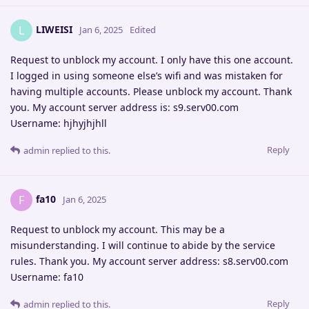
LIWEISI
L
Jan 6, 2025
Edited
Request to unblock my account. I only have this one account.
I logged in using someone else’s wifi and was mistaken for
having multiple accounts. Please unblock my account. Thank
you. My account server address is: s9.serv00.com
Username: hjhyjhjhll
Reply
admin
replied to this.
fa10
F
Jan 6, 2025
Request to unblock my account. This may be a
misunderstanding. I will continue to abide by the service
rules. Thank you. My account server address: s8.serv00.com
Username: fa10
Reply
admin
replied to this.