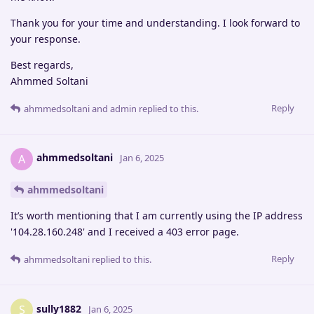
Thank you for your time and understanding. I look forward to
your response.
Best regards,
Ahmmed Soltani
Reply
ahmmedsoltani
and
admin
replied to this.
ahmmedsoltani
A
Jan 6, 2025
ahmmedsoltani
It’s worth mentioning that I am currently using the IP address
'104.28.160.248' and I received a 403 error page.
Reply
ahmmedsoltani
replied to this.
sully1882
S
Jan 6, 2025