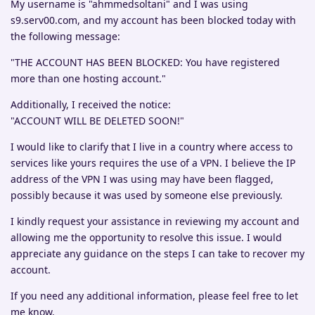
My username is "ahmmedsoltani" and I was using
s9.serv00.com, and my account has been blocked today with
the following message:
"THE ACCOUNT HAS BEEN BLOCKED: You have registered
more than one hosting account."
Additionally, I received the notice:
"ACCOUNT WILL BE DELETED SOON!"
I would like to clarify that I live in a country where access to
services like yours requires the use of a VPN. I believe the IP
address of the VPN I was using may have been flagged,
possibly because it was used by someone else previously.
I kindly request your assistance in reviewing my account and
allowing me the opportunity to resolve this issue. I would
appreciate any guidance on the steps I can take to recover my
account.
If you need any additional information, please feel free to let
me know.