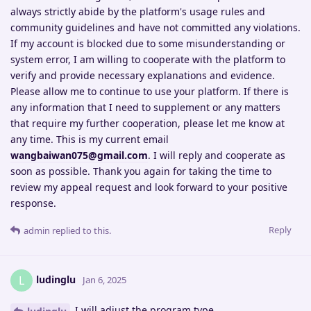
always strictly abide by the platform's usage rules and
community guidelines and have not committed any violations.
If my account is blocked due to some misunderstanding or
system error, I am willing to cooperate with the platform to
verify and provide necessary explanations and evidence.
Please allow me to continue to use your platform. If there is
any information that I need to supplement or any matters
that require my further cooperation, please let me know at
any time. This is my current email
wangbaiwan075@gmail.com
. I will reply and cooperate as
soon as possible. Thank you again for taking the time to
review my appeal request and look forward to your positive
response.
Reply
admin
replied to this.
ludinglu
L
Jan 6, 2025
I will adjust the program type