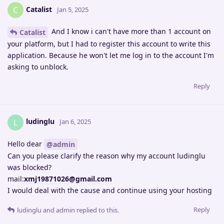
Catalist
C
Jan 5, 2025
And I know i can't have more than 1 account on
Catalist
your platform, but I had to register this account to write this
application. Because he won't let me log in to the account I'm
asking to unblock.
Reply
ludinglu
L
Jan 6, 2025
Hello dear
@admin
Can you please clarify the reason why my account ludinglu
was blocked?
mail:
xmj19871026@gmail.com
I would deal with the cause and continue using your hosting
Reply
ludinglu
and
admin
replied to this.