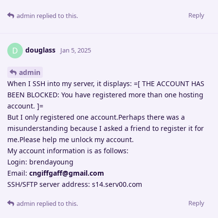
Reply
admin
replied to this.
douglass
D
Jan 5, 2025
admin
When I SSH into my server, it displays: =[ THE ACCOUNT HAS
BEEN BLOCKED: You have registered more than one hosting
account. ]=
But I only registered one account.Perhaps there was a
misunderstanding because I asked a friend to register it for
me.Please help me unlock my account.
My account information is as follows:
Login: brendayoung
Email:
cngiffgaff@gmail.com
SSH/SFTP server address: s14.serv00.com
Reply
admin
replied to this.