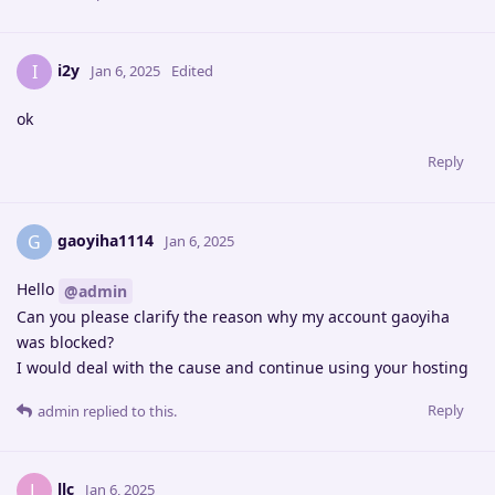
i2y
I
Jan 6, 2025
Edited
ok
Reply
gaoyiha1114
G
Jan 6, 2025
Hello
@admin
Can you please clarify the reason why my account gaoyiha
was blocked?
I would deal with the cause and continue using your hosting
Reply
admin
replied to this.
llc
L
Jan 6, 2025