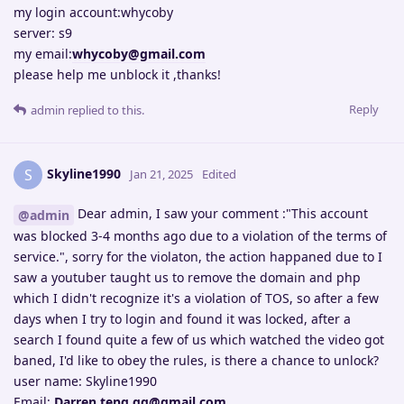
my login account:whycoby
server: s9
my email:
whycoby@gmail.com
please help me unblock it ,thanks!
Reply
admin
replied to this.
Skyline1990
S
Jan 21, 2025
Edited
Dear admin, I saw your comment :"This account
@admin
was blocked 3-4 months ago due to a violation of the terms of
service.", sorry for the violaton, the action happaned due to I
saw a youtuber taught us to remove the domain and php
which I didn't recognize it's a violation of TOS, so after a few
days when I try to login and found it was locked, after a
search I found quite a few of us which watched the video got
baned, I'd like to obey the rules, is there a chance to unlock?
user name: Skyline1990
Email:
Darren.teng.gg@gmail.com