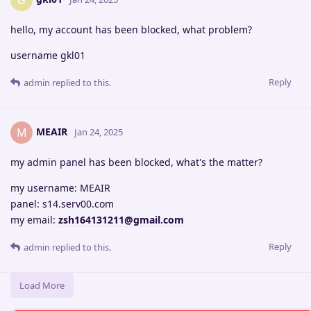
G
hello, my account has been blocked, what problem?
username gkl01
Reply
admin
replied to this.
MEAIR
M
Jan 24, 2025
my admin panel has been blocked, what's the matter?
my username: MEAIR
panel: s14.serv00.com
my email:
zsh164131211@gmail.com
Reply
admin
replied to this.
Load More