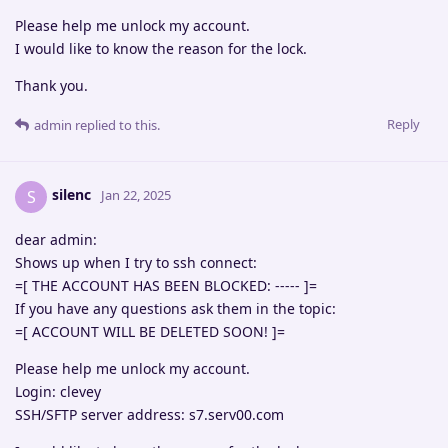
Please help me unlock my account.
I would like to know the reason for the lock.
Thank you.
Reply
admin
replied to this.
silenc
S
Jan 22, 2025
dear admin:
Shows up when I try to ssh connect:
=[ THE ACCOUNT HAS BEEN BLOCKED: ----- ]=
If you have any questions ask them in the topic:
=[ ACCOUNT WILL BE DELETED SOON! ]=
Please help me unlock my account.
Login: clevey
SSH/SFTP server address: s7.serv00.com