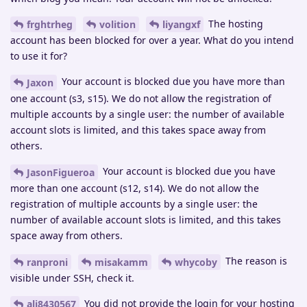
The hosting
frghtrheg
volition
liyangxf
account has been blocked for over a year. What do you intend
to use it for?
Your account is blocked due you have more than
Jaxon
one account (s3, s15). We do not allow the registration of
multiple accounts by a single user: the number of available
account slots is limited, and this takes space away from
others.
Your account is blocked due you have
JasonFigueroa
more than one account (s12, s14). We do not allow the
registration of multiple accounts by a single user: the
number of available account slots is limited, and this takes
space away from others.
The reason is
ranproni
misakamm
whycoby
visible under SSH, check it.
You did not provide the login for your hosting
ali8430567