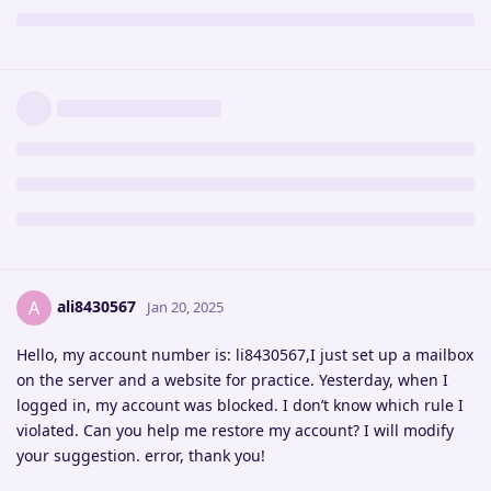
ali8430567
A
Jan 20, 2025
Hello, my account number is: li8430567,I just set up a mailbox
on the server and a website for practice. Yesterday, when I
logged in, my account was blocked. I don’t know which rule I
violated. Can you help me restore my account? I will modify
your suggestion. error, thank you!