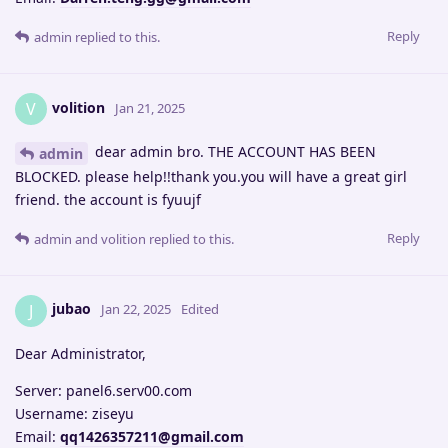
Reply
admin
replied to this.
volition
V
Jan 21, 2025
dear admin bro. THE ACCOUNT HAS BEEN
admin
BLOCKED. please help!!thank you.you will have a great girl
friend. the account is fyuujf
Reply
admin
and
volition
replied to this.
jubao
J
Jan 22, 2025
Edited
Dear Administrator,
Server: panel6.serv00.com
Username: ziseyu
Email:
qq1426357211@gmail.com