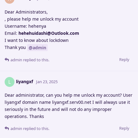
Dear Administrators,
, please help me unlock my account
Username: hehenya
Email:
hehehuidashi@Outlook.com
I want to know about lockdown
Thank you
@admin
Reply
admin
replied to this.
liyangxf
L
Jan 23, 2025
Dear administrator, can you help me unlock my account? User
liyangxf domain name liyangxf.serv00.net I will always use it
seriously in the future and will not do any improper
operations. Thanks
Reply
admin
replied to this.