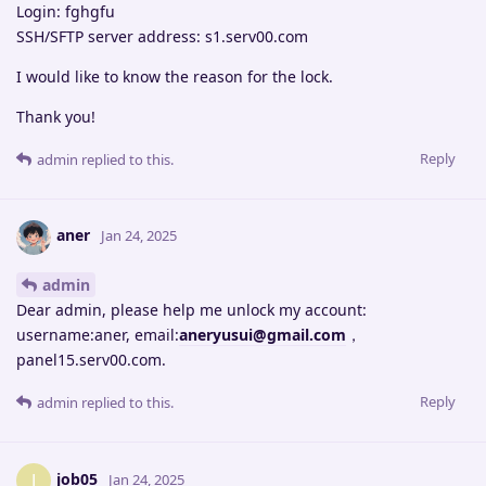
Login: fghgfu
SSH/SFTP server address: s1.serv00.com
I would like to know the reason for the lock.
Thank you!
Reply
admin
replied to this.
aner
Jan 24, 2025
admin
Dear admin, please help me unlock my account:
username:aner, email:
aneryusui@gmail.com
，
panel15.serv00.com.
Reply
admin
replied to this.
job05
J
Jan 24, 2025