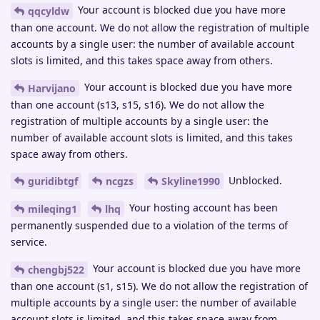
Your account is blocked due you have more
qqcyldw
than one account. We do not allow the registration of multiple
accounts by a single user: the number of available account
slots is limited, and this takes space away from others.
Your account is blocked due you have more
Harvijano
than one account (s13, s15, s16). We do not allow the
registration of multiple accounts by a single user: the
number of available account slots is limited, and this takes
space away from others.
Unblocked.
guridibtgf
ncgzs
Skyline1990
Your hosting account has been
mileqing1
lhq
permanently suspended due to a violation of the terms of
service.
Your account is blocked due you have more
chengbj522
than one account (s1, s15). We do not allow the registration of
multiple accounts by a single user: the number of available
account slots is limited, and this takes space away from