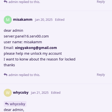
Reply
admin
replied to this.
misakamm
M
Jan 20, 2025
Edited
dear admin
server:panel16.serv00.com
user name: misakamm
Email:
xingyakong@gmail.com
please help me unlock my account
I want to konw about the reason for locked
thanks
Reply
admin
replied to this.
whycoby
W
Jan 21, 2025
Edited
whycoby
dear admin,