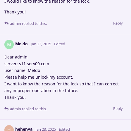
I would like to know the reason for the lock.
Thank you!
Reply
admin
replied to this.
Meldo
M
Jan 23, 2025
Edited
Dear admin,
server: s11.serv00.com
user name: Meldo
Please help me unlock my account.
I want to know the reason for the lock so that I can correct
any improper operation in the future.
Thank you.
Reply
admin
replied to this.
hehenya
H
Jan 23, 2025
Edited