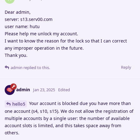
Dear admin,
server: s13.serv00.com
user name: hutu
Please help me unlock my account.
I want to know the reason for the lock so that I can correct
any improper operation in the future.
Thank you.
Reply
admin
replied to this.
admin
Jan 23, 2025
Edited
Your account is blocked due you have more than
hello5
one account (s4, s10, s15). We do not allow the registration of
multiple accounts by a single user: the number of available
account slots is limited, and this takes space away from
others.