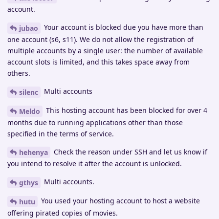
account.
Your account is blocked due you have more than
jubao
one account (s6, s11). We do not allow the registration of
multiple accounts by a single user: the number of available
account slots is limited, and this takes space away from
others.
Multi accounts
silenc
This hosting account has been blocked for over 4
Meldo
months due to running applications other than those
specified in the terms of service.
Check the reason under SSH and let us know if
hehenya
you intend to resolve it after the account is unlocked.
Multi accounts.
gthys
You used your hosting account to host a website
hutu
offering pirated copies of movies.