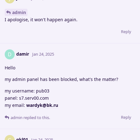
admin
I apologise, it won't happen again.
Reply
damir
D
Jan 24, 2025
Hello
my admin panel has been blocked, what's the matter?
my username: pub03
panel: s7.serv00.com
my email:
wardyk@bk.ru
Reply
admin
replied to this.
gkl01
Jan 24, 2025