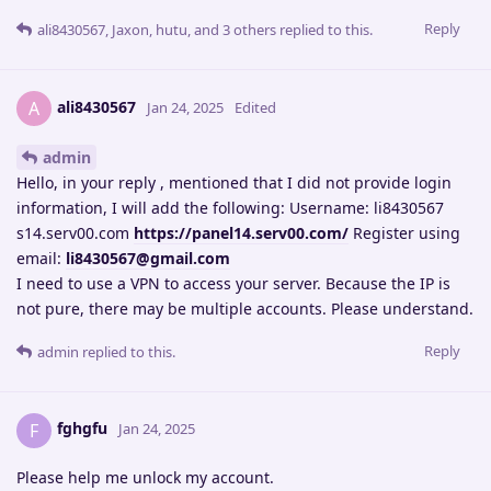
Reply
ali8430567
,
Jaxon
,
hutu
, and
3
others
replied to this.
ali8430567
A
Jan 24, 2025
Edited
admin
Hello, in your reply , mentioned that I did not provide login
information, I will add the following: Username: li8430567
s14.serv00.com
https://panel14.serv00.com/
Register using
email:
li8430567@gmail.com
I need to use a VPN to access your server. Because the IP is
not pure, there may be multiple accounts. Please understand.
Reply
admin
replied to this.
fghgfu
F
Jan 24, 2025
Please help me unlock my account.