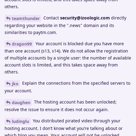
others.
Contact
security@izoologic.com
directly
teamthunder
regarding your website in the ".news" domain and its
similarities to paytm.com.
Your account is blocked due you have more
dragon99
than one account (s13, s14). We do not allow the registration
of multiple accounts by a single user: the number of available
account slots is limited, and this takes space away from
others.
Explain the connections from the specified servers to
jko
your account.
The hosting account has been unlocked;
daughen
resolve the issue to ensure it does not occur again.
You distributed pirated video through your
ludinglu
hosting account. I don’t know what you’re talking about or
which blog you mean. Your account will not be unlocked.