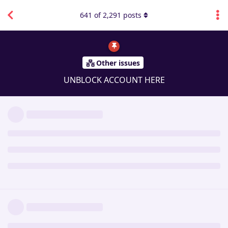
641
of
2,291
posts
Other issues
UNBLOCK ACCOUNT HERE