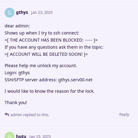
gthys
G
Jan 23, 2025
dear admin:
Shows up when I try to ssh connect:
=[ THE ACCOUNT HAS BEEN BLOCKED: ----- ]=
If you have any questions ask them in the topic:
=[ ACCOUNT WILL BE DELETED SOON! ]=
Please help me unlock my account.
Login: gthys
SSH/SFTP server address: gthys.serv00.net
I would like to know the reason for the lock.
Thank you!
Reply
admin
replied to this.
hutu
H
Jan 23, 2025