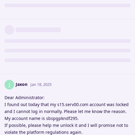
Jaxon
J
Jan 18, 2025
Dear Administrator:
I found out today that my s15.serv00.com account was locked
and I cannot log in normally. Please let me know the reason.
My account name is sbspgpkndf295.
If possible, please help me unlock it and I will promise not to
violate the platform regulations again.