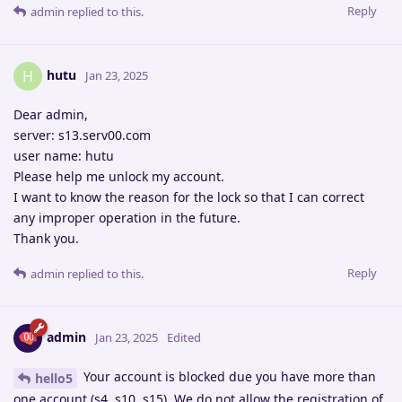
Reply
admin
replied to this.
hutu
H
Jan 23, 2025
Dear admin,
server: s13.serv00.com
user name: hutu
Please help me unlock my account.
I want to know the reason for the lock so that I can correct
any improper operation in the future.
Thank you.
Reply
admin
replied to this.
admin
Jan 23, 2025
Edited
Your account is blocked due you have more than
hello5
one account (s4, s10, s15). We do not allow the registration of