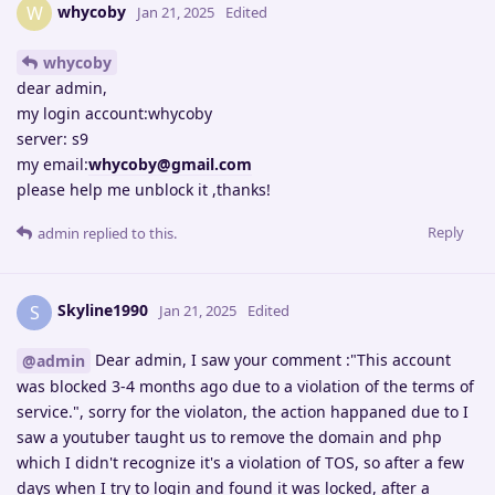
whycoby
W
Jan 21, 2025
Edited
whycoby
dear admin,
my login account:whycoby
server: s9
my email:
whycoby@gmail.com
please help me unblock it ,thanks!
Reply
admin
replied to this.
Skyline1990
S
Jan 21, 2025
Edited
Dear admin, I saw your comment :"This account
@admin
was blocked 3-4 months ago due to a violation of the terms of
service.", sorry for the violaton, the action happaned due to I
saw a youtuber taught us to remove the domain and php
which I didn't recognize it's a violation of TOS, so after a few
days when I try to login and found it was locked, after a