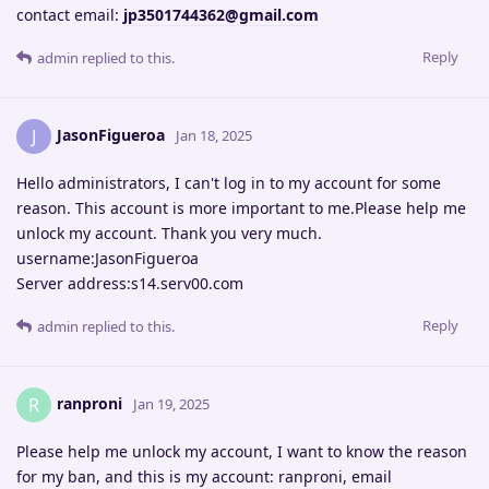
contact email:
jp3501744362@gmail.com
Reply
admin
replied to this.
JasonFigueroa
J
Jan 18, 2025
Hello administrators, I can't log in to my account for some
reason. This account is more important to me.Please help me
unlock my account. Thank you very much.
username:JasonFigueroa
Server address:s14.serv00.com
Reply
admin
replied to this.
ranproni
R
Jan 19, 2025
Please help me unlock my account, I want to know the reason
for my ban, and this is my account: ranproni, email