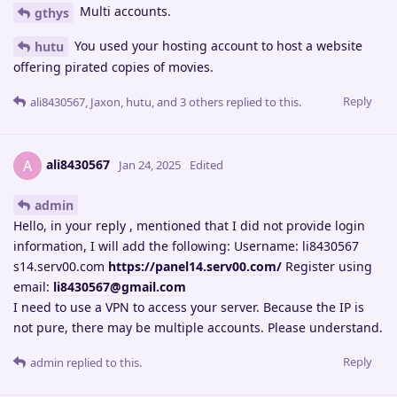
Multi accounts.
gthys
You used your hosting account to host a website
hutu
offering pirated copies of movies.
Reply
ali8430567
,
Jaxon
,
hutu
, and
3
others
replied to this.
ali8430567
A
Jan 24, 2025
Edited
admin
Hello, in your reply , mentioned that I did not provide login
information, I will add the following: Username: li8430567
s14.serv00.com
https://panel14.serv00.com/
Register using
email:
li8430567@gmail.com
I need to use a VPN to access your server. Because the IP is
not pure, there may be multiple accounts. Please understand.
Reply
admin
replied to this.