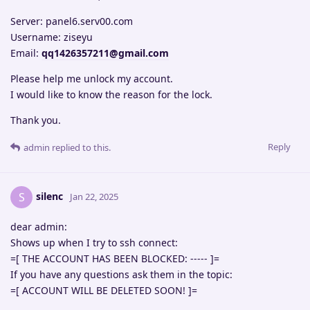
Server: panel6.serv00.com
Username: ziseyu
Email:
qq1426357211@gmail.com
Please help me unlock my account.
I would like to know the reason for the lock.
Thank you.
Reply
admin
replied to this.
silenc
S
Jan 22, 2025
dear admin:
Shows up when I try to ssh connect:
=[ THE ACCOUNT HAS BEEN BLOCKED: ----- ]=
If you have any questions ask them in the topic:
=[ ACCOUNT WILL BE DELETED SOON! ]=