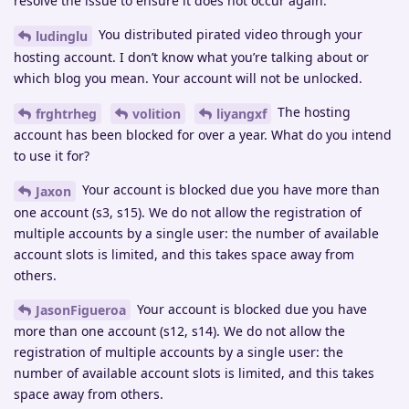
resolve the issue to ensure it does not occur again.
You distributed pirated video through your
ludinglu
hosting account. I don’t know what you’re talking about or
which blog you mean. Your account will not be unlocked.
The hosting
frghtrheg
volition
liyangxf
account has been blocked for over a year. What do you intend
to use it for?
Your account is blocked due you have more than
Jaxon
one account (s3, s15). We do not allow the registration of
multiple accounts by a single user: the number of available
account slots is limited, and this takes space away from
others.
Your account is blocked due you have
JasonFigueroa
more than one account (s12, s14). We do not allow the
registration of multiple accounts by a single user: the
number of available account slots is limited, and this takes
space away from others.