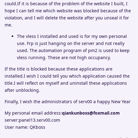
could.If it is because of the problem of the website I built, I
hope I can tell me which website was blocked because of the
violation, and I will delete the website after you unseal it for
me.
The vless I installed and used is for my own personal
use. Frp is just hanging on the server and not really
used. The automation program of pm2 is used to keep
vless running. These are not high occupancy.
If the title is blocked because these applications are
installed.I wish I could tell you which application caused the
title.I will reflect on myself and uninstall these applications
after unblocking.
Finally, I wish the administrators of serv00 a happy New Year
My personal email address:
qiankunboss@foxmail.com
server:panel13.serv00.com
User name: QKboss