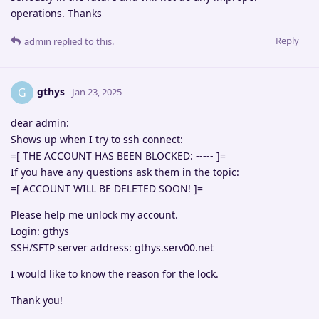
operations. Thanks
Reply
admin
replied to this.
gthys
G
Jan 23, 2025
dear admin:
Shows up when I try to ssh connect:
=[ THE ACCOUNT HAS BEEN BLOCKED: ----- ]=
If you have any questions ask them in the topic:
=[ ACCOUNT WILL BE DELETED SOON! ]=
Please help me unlock my account.
Login: gthys
SSH/SFTP server address: gthys.serv00.net
I would like to know the reason for the lock.
Thank you!