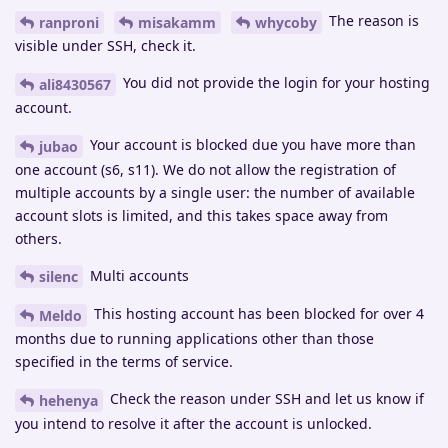
The reason is
ranproni
misakamm
whycoby
visible under SSH, check it.
You did not provide the login for your hosting
ali8430567
account.
Your account is blocked due you have more than
jubao
one account (s6, s11). We do not allow the registration of
multiple accounts by a single user: the number of available
account slots is limited, and this takes space away from
others.
Multi accounts
silenc
This hosting account has been blocked for over 4
Meldo
months due to running applications other than those
specified in the terms of service.
Check the reason under SSH and let us know if
hehenya
you intend to resolve it after the account is unlocked.