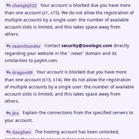
Your account is blocked due you have more
chengbj522
than one account (s1, s15). We do not allow the registration of
multiple accounts by a single user: the number of available
account slots is limited, and this takes space away from
others.
Contact
security@izoologic.com
directly
teamthunder
regarding your website in the ".news" domain and its
similarities to paytm.com.
Your account is blocked due you have more
dragon99
than one account (s13, s14). We do not allow the registration
of multiple accounts by a single user: the number of available
account slots is limited, and this takes space away from
others.
Explain the connections from the specified servers to
jko
your account.
The hosting account has been unlocked;
daughen