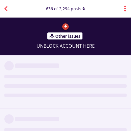
636
of
2,294
posts
Other issues
UNBLOCK ACCOUNT HERE