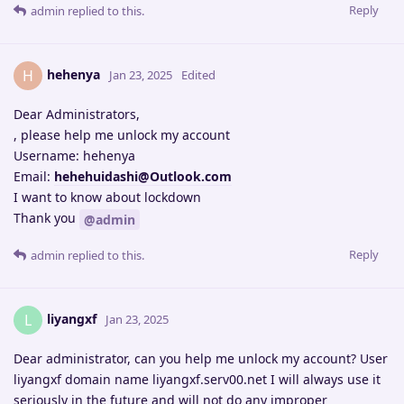
Reply
admin
replied to this.
hehenya
H
Jan 23, 2025
Edited
Dear Administrators,
, please help me unlock my account
Username: hehenya
Email:
hehehuidashi@Outlook.com
I want to know about lockdown
Thank you
@admin
Reply
admin
replied to this.
liyangxf
L
Jan 23, 2025
Dear administrator, can you help me unlock my account? User
liyangxf domain name liyangxf.serv00.net I will always use it
seriously in the future and will not do any improper