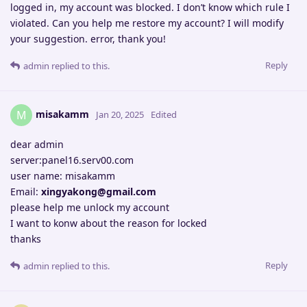
logged in, my account was blocked. I don’t know which rule I
violated. Can you help me restore my account? I will modify
your suggestion. error, thank you!
Reply
admin
replied to this.
misakamm
M
Jan 20, 2025
Edited
dear admin
server:panel16.serv00.com
user name: misakamm
Email:
xingyakong@gmail.com
please help me unlock my account
I want to konw about the reason for locked
thanks
Reply
admin
replied to this.