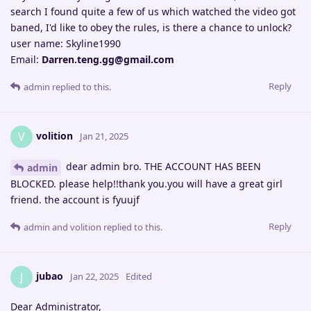
search I found quite a few of us which watched the video got
baned, I'd like to obey the rules, is there a chance to unlock?
user name: Skyline1990
Email:
Darren.teng.gg@gmail.com
Reply
admin
replied to this.
volition
V
Jan 21, 2025
dear admin bro. THE ACCOUNT HAS BEEN
admin
BLOCKED. please help!!thank you.you will have a great girl
friend. the account is fyuujf
Reply
admin
and
volition
replied to this.
jubao
J
Jan 22, 2025
Edited
Dear Administrator,