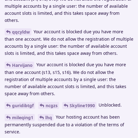
multiple accounts by a single user: the number of available
account slots is limited, and this takes space away from
others.
Your account is blocked due you have more
qqcyldw
than one account. We do not allow the registration of multiple
accounts by a single user: the number of available account
slots is limited, and this takes space away from others.
Your account is blocked due you have more
Harvijano
than one account (s13, s15, s16). We do not allow the
registration of multiple accounts by a single user: the
number of available account slots is limited, and this takes
space away from others.
Unblocked.
guridibtgf
ncgzs
Skyline1990
Your hosting account has been
mileqing1
lhq
permanently suspended due to a violation of the terms of
service.