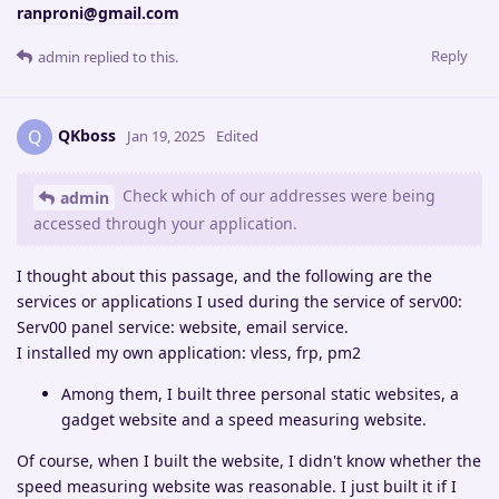
ranproni@gmail.com
Reply
admin
replied to this.
QKboss
Q
Jan 19, 2025
Edited
Check which of our addresses were being
admin
accessed through your application.
I thought about this passage, and the following are the
services or applications I used during the service of serv00:
Serv00 panel service: website, email service.
I installed my own application: vless, frp, pm2
Among them, I built three personal static websites, a
gadget website and a speed measuring website.
Of course, when I built the website, I didn't know whether the
speed measuring website was reasonable. I just built it if I