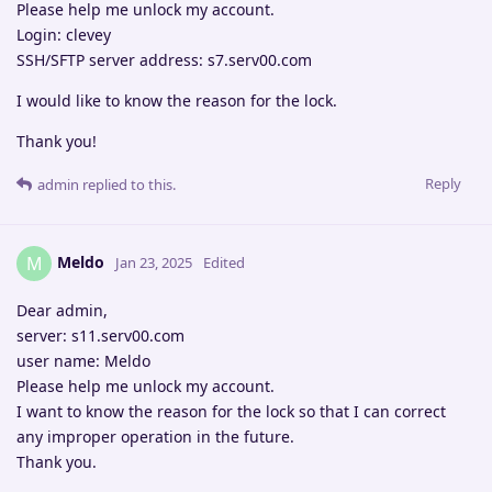
Please help me unlock my account.
Login: clevey
SSH/SFTP server address: s7.serv00.com
I would like to know the reason for the lock.
Thank you!
Reply
admin
replied to this.
Meldo
M
Jan 23, 2025
Edited
Dear admin,
server: s11.serv00.com
user name: Meldo
Please help me unlock my account.
I want to know the reason for the lock so that I can correct
any improper operation in the future.
Thank you.