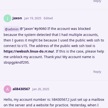
Reply
Jaxon
J
Jan 19, 2025
Edited
@"Jaxon"#p9060 If the account was blocked
@admin
because the system detected that I had multiple accounts,
then I guess it might be because I used the public web ssh to
connect to s15. The address of the public web ssh tool is
https://webssh.linux-do.rr.nu/
. If this is the case, please help
me unblock my account. Thank you! My account name is
sbspgpkndf295.
Reply
ali8430567
A
Jan 20, 2025
Hello, my account number is: li8430567,I just set up a mailbox
on the server and a website for practice. Yesterday, when I