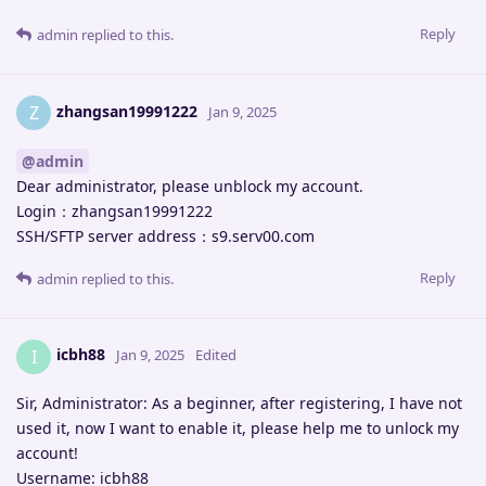
Reply
admin
replied to this.
zhangsan19991222
Z
Jan 9, 2025
@admin
Dear administrator, please unblock my account.
Login：zhangsan19991222
SSH/SFTP server address：s9.serv00.com
Reply
admin
replied to this.
icbh88
I
Jan 9, 2025
Edited
Sir, Administrator: As a beginner, after registering, I have not
used it, now I want to enable it, please help me to unlock my
account!
Username: icbh88