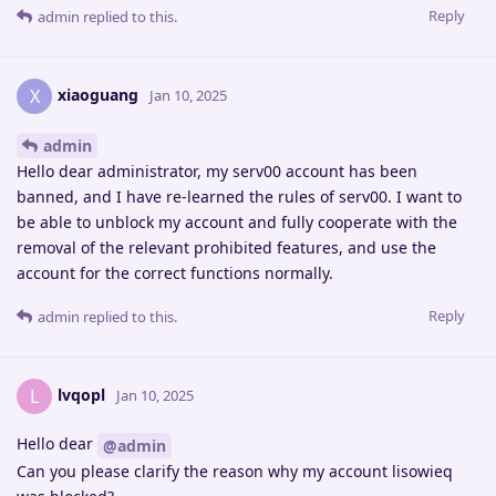
Reply
admin
replied to this.
xiaoguang
X
Jan 10, 2025
admin
Hello dear administrator, my serv00 account has been
banned, and I have re-learned the rules of serv00. I want to
be able to unblock my account and fully cooperate with the
removal of the relevant prohibited features, and use the
account for the correct functions normally.
Reply
admin
replied to this.
lvqopl
L
Jan 10, 2025
Hello dear
@admin
Can you please clarify the reason why my account lisowieq