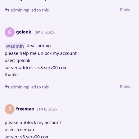
Reply
admin
replied to this.
golook
G
Jan 8, 2025
dear admin
@admin
please help me unlock my account
user: golook
server address: s8.serv00.com
thanks
Reply
admin
replied to this.
freemao
F
Jan 8, 2025
please unblock my account
user: freemao
server: s5.serv00.com