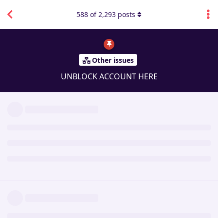
588
of
2,293
posts
Other issues
UNBLOCK ACCOUNT HERE