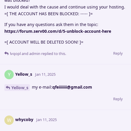
was blocked?
I would deal with the cause and continue using your hosting.
=[ THE ACCOUNT HAS BEEN BLOCKED: ----- ]=
If you have any questions ask them in the topic:
https://forum.serv00.com/d/5-unblock-account-here
=[ ACCOUNT WILL BE DELETED SOON! ]=
Reply
lvqopl
and
admin
replied to this.
Yellow_s
Y
Jan 11, 2025
my e-mail:
qfeiiiiiii@gmail.com
Yellow_s
Reply
whycoby
W
Jan 11, 2025