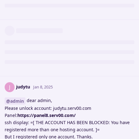
judytu
J
Jan 8, 2025
dear admin,
@admin
Please unlock account: judytu.serv00.com
Panel:
https://panel8.serv00.com/
ssh display: =[ THE ACCOUNT HAS BEEN BLOCKED: You have
registered more than one hosting account. ]=
But I registered only one account. Thanks.