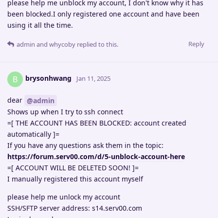
please help me unblock my account, I don't know why it has
been blocked.I only registered one account and have been
using it all the time.
Reply
admin
and
whycoby
replied to this.
brysonhwang
B
Jan 11, 2025
dear
@admin
Shows up when I try to ssh connect
=[ THE ACCOUNT HAS BEEN BLOCKED: account created
automatically ]=
If you have any questions ask them in the topic:
https://forum.serv00.com/d/5-unblock-account-here
=[ ACCOUNT WILL BE DELETED SOON! ]=
I manually registered this account myself
please help me unlock my account
SSH/SFTP server address: s14.serv00.com