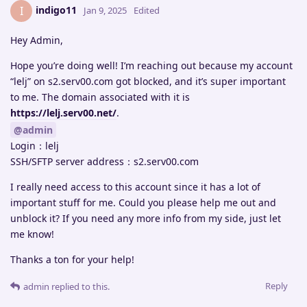
indigo11
I
Jan 9, 2025
Edited
Hey Admin,
Hope you’re doing well! I’m reaching out because my account
“lelj” on s2.serv00.com got blocked, and it’s super important
to me. The domain associated with it is
https://lelj.serv00.net/
.
@admin
Login：lelj
SSH/SFTP server address：s2.serv00.com
I really need access to this account since it has a lot of
important stuff for me. Could you please help me out and
unblock it? If you need any more info from my side, just let
me know!
Thanks a ton for your help!
Reply
admin
replied to this.