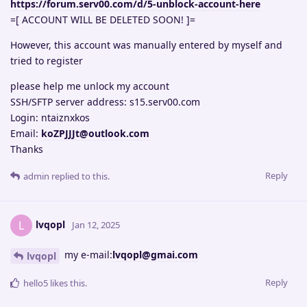
https://forum.serv00.com/d/5-unblock-account-here
=[ ACCOUNT WILL BE DELETED SOON! ]=
However, this account was manually entered by myself and
tried to register
please help me unlock my account
SSH/SFTP server address: s15.serv00.com
Login: ntaiznxkos
Email:
koZPJJJt@outlook.com
Thanks
Reply
admin
replied to this.
lvqopl
L
Jan 12, 2025
my e-mail:
lvqopl@gmai.com
lvqopl
Reply
hello5
likes this
.