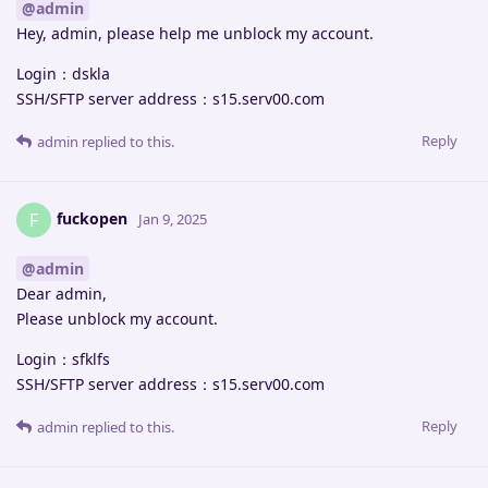
@admin
Hey, admin, please help me unblock my account.
Login：dskla
SSH/SFTP server address：s15.serv00.com
Reply
admin
replied to this.
fuckopen
F
Jan 9, 2025
@admin
Dear admin,
Please unblock my account.
Login：sfklfs
SSH/SFTP server address：s15.serv00.com
Reply
admin
replied to this.