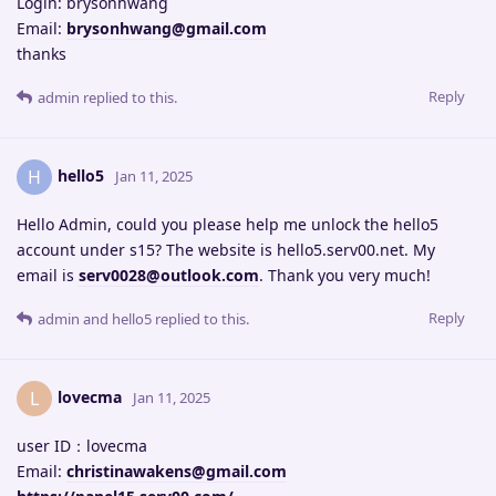
Login: brysonhwang
Email:
brysonhwang@gmail.com
thanks
Reply
admin
replied to this.
hello5
H
Jan 11, 2025
Hello Admin, could you please help me unlock the hello5
account under s15? The website is hello5.serv00.net. My
email is
serv0028@outlook.com
. Thank you very much!
Reply
admin
and
hello5
replied to this.
lovecma
L
Jan 11, 2025
user ID：lovecma
Email:
christinawakens@gmail.com