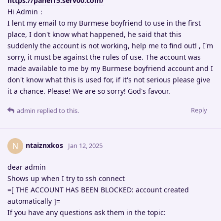
https://panel15.serv00.com/
Hi Admin：
I lent my email to my Burmese boyfriend to use in the first
place, I don't know what happened, he said that this
suddenly the account is not working, help me to find out! , I'm
sorry, it must be against the rules of use. The account was
made available to me by my Burmese boyfriend account and I
don't know what this is used for, if it's not serious please give
it a chance. Please! We are so sorry! God's favour.
Reply
admin
replied to this.
ntaiznxkos
N
Jan 12, 2025
dear admin
Shows up when I try to ssh connect
=[ THE ACCOUNT HAS BEEN BLOCKED: account created
automatically ]=
If you have any questions ask them in the topic: