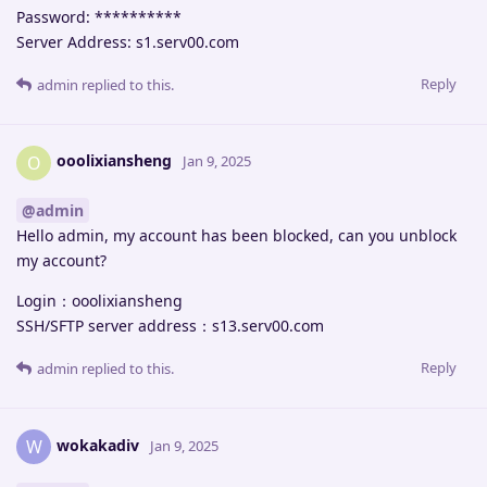
Password: **********
Server Address: s1.serv00.com
Reply
admin
replied to this.
ooolixiansheng
O
Jan 9, 2025
@admin
Hello admin, my account has been blocked, can you unblock
my account?
Login：ooolixiansheng
SSH/SFTP server address：s13.serv00.com
Reply
admin
replied to this.
wokakadiv
W
Jan 9, 2025