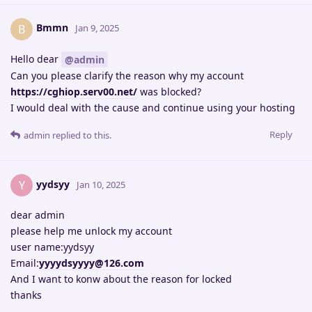
Bmmn
B
Jan 9, 2025
Hello dear
@admin
Can you please clarify the reason why my account
https://cghiop.serv00.net/
was blocked?
I would deal with the cause and continue using your hosting
Reply
admin
replied to this.
yydsyy
Y
Jan 10, 2025
dear admin
please help me unlock my account
user name:yydsyy
Email:
yyyydsyyyy@126.com
And I want to konw about the reason for locked
thanks