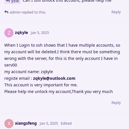
Can I still unlock this account, please help me
yzik
Reply
admin
replied to this.
zqkyle
Z
Jan 5, 2025
When I Login to ssh shows that I have multiple accounts, so
my account will be deleted.I think there must be something
wrong with the server, for this is the only account I have in
serv00
my account name: zqkyle
registe email :
zqkyle@outlook.com
This account is very important for me.
Please help me unlock my account,Thank you very much
Reply
xiangsfeng
X
Jan 5, 2025
Edited