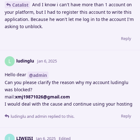
And I know i can't have more than 1 account on
Catalist
your platform, but I had to register this account to write this
application. Because he won't let me log in to the account I'm
asking to unblock.
Reply
ludinglu
L
Jan 6, 2025
Hello dear
@admin
Can you please clarify the reason why my account ludinglu
was blocked?
mail:
xmj19871026@gmail.com
I would deal with the cause and continue using your hosting
Reply
ludinglu
and
admin
replied to this.
LIWEISI
L
Jan 6, 2025
Edited