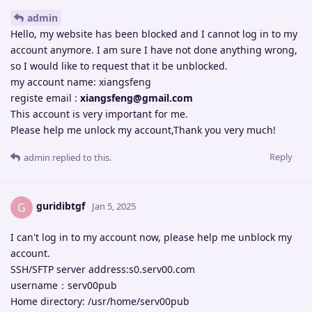
admin
Hello, my website has been blocked and I cannot log in to my
account anymore. I am sure I have not done anything wrong,
so I would like to request that it be unblocked.
my account name: xiangsfeng
registe email :
xiangsfeng@gmail.com
This account is very important for me.
Please help me unlock my account,Thank you very much!
Reply
admin
replied to this.
guridibtgf
G
Jan 5, 2025
I can't log in to my account now, please help me unblock my
account.
SSH/SFTP server address:s0.serv00.com
username：serv00pub
Home directory: /usr/home/serv00pub