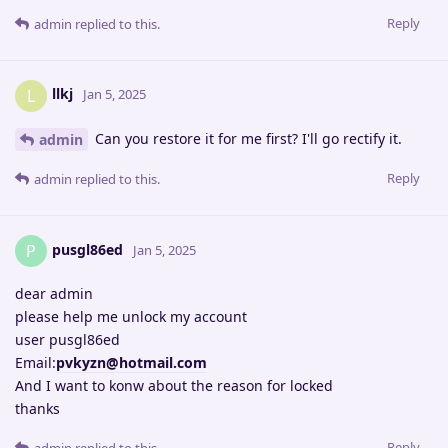
Reply
admin
replied to this.
llkj
L
Jan 5, 2025
Can you restore it for me first? I'll go rectify it.
admin
Reply
admin
replied to this.
pusgl86ed
P
Jan 5, 2025
dear admin
please help me unlock my account
user pusgl86ed
Email:
pvkyzn@hotmail.com
And I want to konw about the reason for locked
thanks
Reply