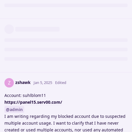
zshawk
Z
Jan 5, 2025
Edited
Account: suhlblom11
https://panel15.serv00.com/
@admin
I am writing regarding my blocked account due to suspected
multiple account usage. I want to clarify that I have never
created or used multiple accounts, nor used any automated