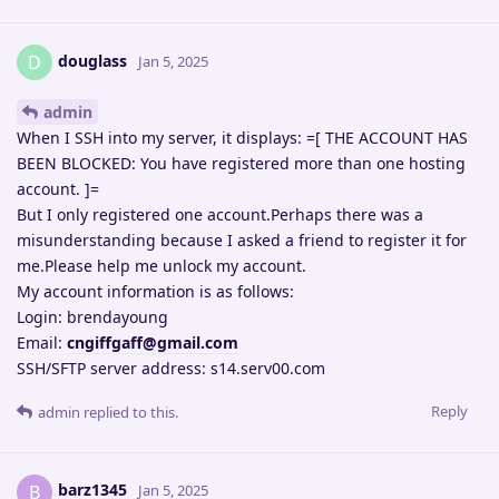
douglass
D
Jan 5, 2025
admin
When I SSH into my server, it displays: =[ THE ACCOUNT HAS
BEEN BLOCKED: You have registered more than one hosting
account. ]=
But I only registered one account.Perhaps there was a
misunderstanding because I asked a friend to register it for
me.Please help me unlock my account.
My account information is as follows:
Login: brendayoung
Email:
cngiffgaff@gmail.com
SSH/SFTP server address: s14.serv00.com
Reply
admin
replied to this.
barz1345
B
Jan 5, 2025