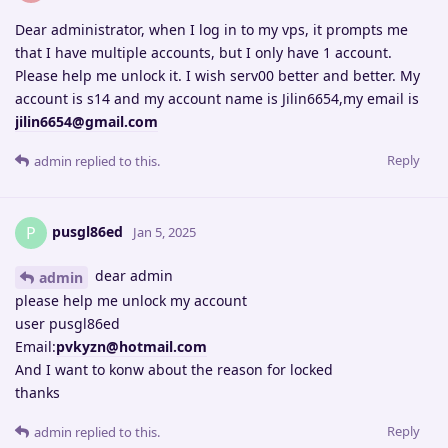
Dear administrator, when I log in to my vps, it prompts me
that I have multiple accounts, but I only have 1 account.
Please help me unlock it. I wish serv00 better and better. My
account is s14 and my account name is Jilin6654,my email is
jilin6654@gmail.com
Reply
admin
replied to this.
pusgl86ed
P
Jan 5, 2025
dear admin
admin
please help me unlock my account
user pusgl86ed
Email:
pvkyzn@hotmail.com
And I want to konw about the reason for locked
thanks
Reply
admin
replied to this.