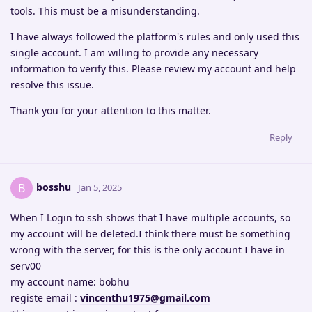
tools. This must be a misunderstanding.
I have always followed the platform's rules and only used this
single account. I am willing to provide any necessary
information to verify this. Please review my account and help
resolve this issue.
Thank you for your attention to this matter.
Reply
bosshu
B
Jan 5, 2025
When I Login to ssh shows that I have multiple accounts, so
my account will be deleted.I think there must be something
wrong with the server, for this is the only account I have in
serv00
my account name: bobhu
registe email :
vincenthu1975@gmail.com