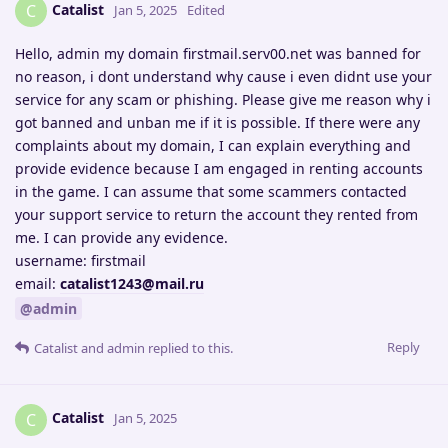
Catalist
C
Jan 5, 2025
Edited
Hello, admin my domain firstmail.serv00.net was banned for
no reason, i dont understand why cause i even didnt use your
service for any scam or phishing. Please give me reason why i
got banned and unban me if it is possible. If there were any
complaints about my domain, I can explain everything and
provide evidence because I am engaged in renting accounts
in the game. I can assume that some scammers contacted
your support service to return the account they rented from
me. I can provide any evidence.
username: firstmail
email:
catalist1243@mail.ru
@admin
Reply
Catalist
and
admin
replied to this.
Catalist
C
Jan 5, 2025