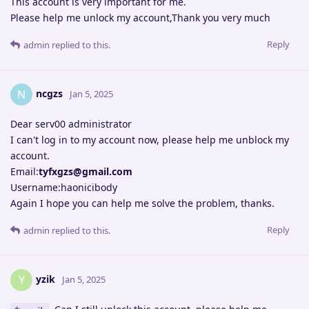
This account is very important for me.
Please help me unlock my account,Thank you very much
Reply
admin
replied to this.
ncgzs
N
Jan 5, 2025
Dear serv00 administrator
I can't log in to my account now, please help me unblock my
account.
Email:
tyfxgzs@gmail.com
Username:haonicibody
Again I hope you can help me solve the problem, thanks.
Reply
admin
replied to this.
yzik
Y
Jan 5, 2025