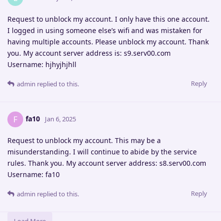
Request to unblock my account. I only have this one account.
I logged in using someone else’s wifi and was mistaken for
having multiple accounts. Please unblock my account. Thank
you. My account server address is: s9.serv00.com
Username: hjhyjhjhll
Reply
admin
replied to this.
fa10
F
Jan 6, 2025
Request to unblock my account. This may be a
misunderstanding. I will continue to abide by the service
rules. Thank you. My account server address: s8.serv00.com
Username: fa10
Reply
admin
replied to this.