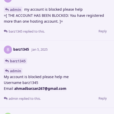
my account is blocked please help
admin
=[ THE ACCOUNT HAS BEEN BLOCKED: You have registered
more than one hosting account. ]=
Reply
barz1345
replied to this.
barz1345
B
Jan 5, 2025
barz1345
admin
My account is blocked please help me
Username barz1345
Email
ahmadbarzan267@gmail.com
Reply
admin
replied to this.