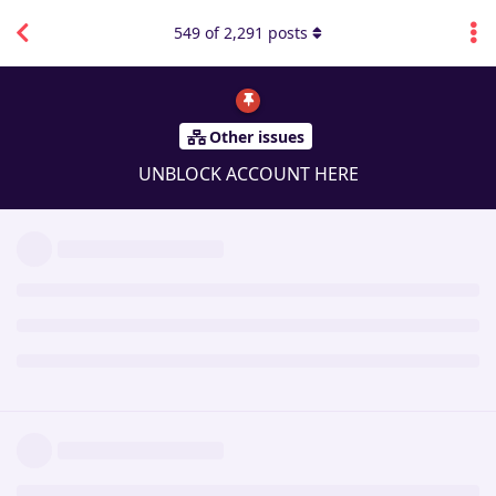
549
of
2,291
posts
Other issues
UNBLOCK ACCOUNT HERE