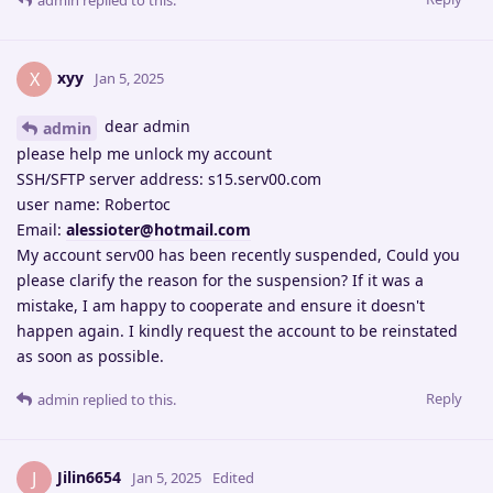
admin
replied to this.
xyy
X
Jan 5, 2025
dear admin
admin
please help me unlock my account
SSH/SFTP server address: s15.serv00.com
user name: Robertoc
Email:
alessioter@hotmail.com
My account serv00 has been recently suspended, Could you
please clarify the reason for the suspension? If it was a
mistake, I am happy to cooperate and ensure it doesn't
happen again. I kindly request the account to be reinstated
as soon as possible.
Reply
admin
replied to this.
Jilin6654
J
Jan 5, 2025
Edited