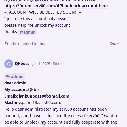
https://forum.serv00.com/d/5-unblock-account-here
=[ ACCOUNT WILL BE DELETED SOON! ]=
I just use this account only myself.
please help me unlock my account
thanks
@admin
Reply
admin
replied to this.
QKboss
Q
Jan 1, 2025
Edited
admin
dear admin
My account
:QKboss,
Email
:
qiankunboss@foxmail.com
,
Machine
:panel13.serv00.com,
Hello dear administrator, my serv00 account has been
banned, and I have re-learned the rules of serv00. I want to
be able to unblock my account and fully cooperate with the