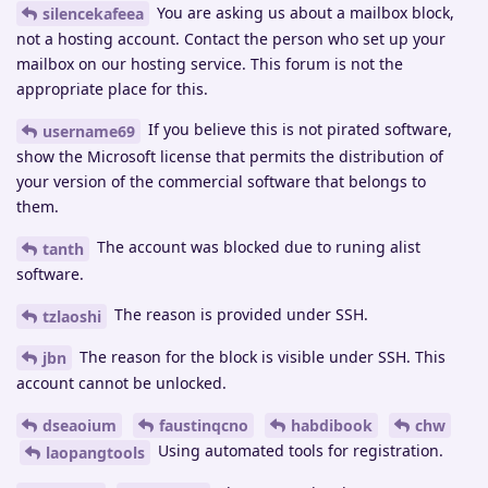
You are asking us about a mailbox block,
silencekafeea
not a hosting account. Contact the person who set up your
mailbox on our hosting service. This forum is not the
appropriate place for this.
If you believe this is not pirated software,
username69
show the Microsoft license that permits the distribution of
your version of the commercial software that belongs to
them.
The account was blocked due to runing alist
tanth
software.
The reason is provided under SSH.
tzlaoshi
The reason for the block is visible under SSH. This
jbn
account cannot be unlocked.
dseaoium
faustinqcno
habdibook
chw
Using automated tools for registration.
laopangtools