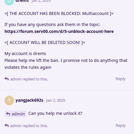
drems
D
Jan 2, 2025
=[ THE ACCOUNT HAS BEEN BLOCKED: Multiaccount ]=
If you have any questions ask them in the topic:
https://forum.serv00.com/d/5-unblock-account-here
=[ ACCOUNT WILL BE DELETED SOON! ]=
My account is drems
Please help me lift the ban. I promise not to do anything that
violates the rules again
Reply
admin
replied to this.
yangjack692s
Y
Jan 2, 2025
Can you help me unlock it?
admin
Reply
admin
replied to this.