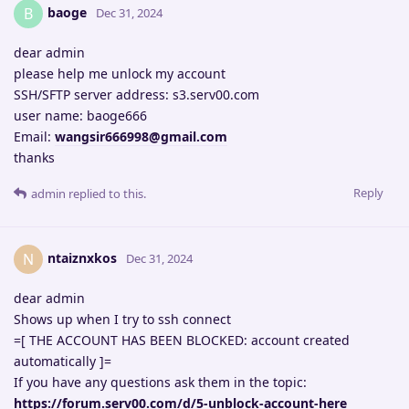
baoge
B
Dec 31, 2024
dear admin
please help me unlock my account
SSH/SFTP server address: s3.serv00.com
user name: baoge666
Email:
wangsir666998@gmail.com
thanks
Reply
admin
replied to this.
ntaiznxkos
N
Dec 31, 2024
dear admin
Shows up when I try to ssh connect
=[ THE ACCOUNT HAS BEEN BLOCKED: account created
automatically ]=
If you have any questions ask them in the topic:
https://forum.serv00.com/d/5-unblock-account-here