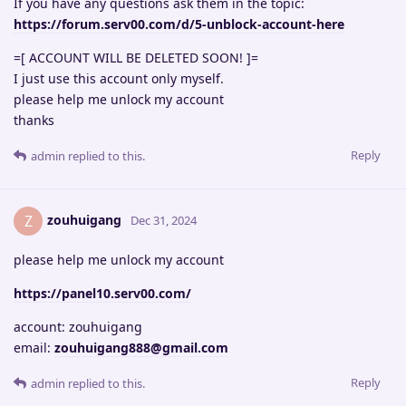
If you have any questions ask them in the topic:
https://forum.serv00.com/d/5-unblock-account-here
=[ ACCOUNT WILL BE DELETED SOON! ]=
I just use this account only myself.
please help me unlock my account
thanks
Reply
admin
replied to this.
zouhuigang
Z
Dec 31, 2024
please help me unlock my account
https://panel10.serv00.com/
account: zouhuigang
email:
zouhuigang888@gmail.com
Reply
admin
replied to this.