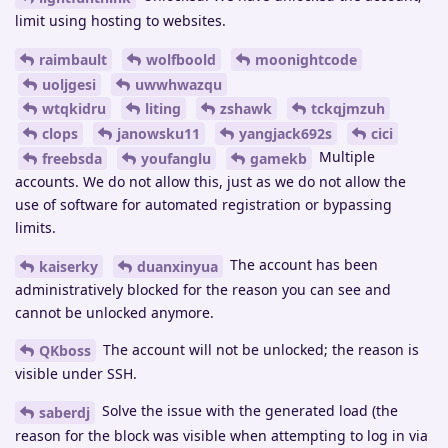
limit using hosting to websites.
raimbault
wolfboold
moonightcode
uoljgesi
uwwhwazqu
wtqkidru
liting
zshawk
tckqjmzuh
clops
janowsku11
yangjack692s
cici
Multiple
freebsda
youfanglu
gamekb
accounts. We do not allow this, just as we do not allow the
use of software for automated registration or bypassing
limits.
The account has been
kaiserky
duanxinyua
administratively blocked for the reason you can see and
cannot be unlocked anymore.
The account will not be unlocked; the reason is
QKboss
visible under SSH.
Solve the issue with the generated load (the
saberdj
reason for the block was visible when attempting to log in via