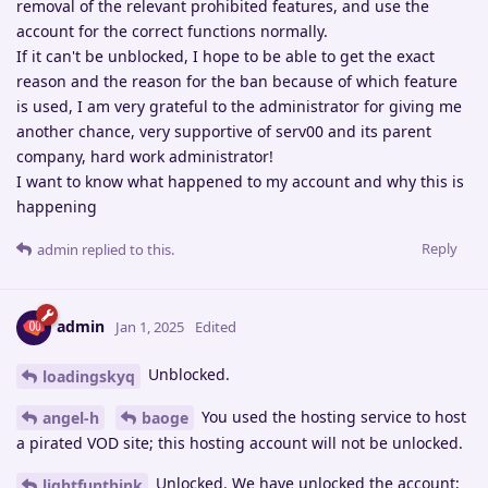
removal of the relevant prohibited features, and use the
account for the correct functions normally.
If it can't be unblocked, I hope to be able to get the exact
reason and the reason for the ban because of which feature
is used, I am very grateful to the administrator for giving me
another chance, very supportive of serv00 and its parent
company, hard work administrator!
I want to know what happened to my account and why this is
happening
Reply
admin
replied to this.
admin
Jan 1, 2025
Edited
Unblocked.
loadingskyq
You used the hosting service to host
angel-h
baoge
a pirated VOD site; this hosting account will not be unlocked.
Unlocked. We have unlocked the account;
lightfunthink