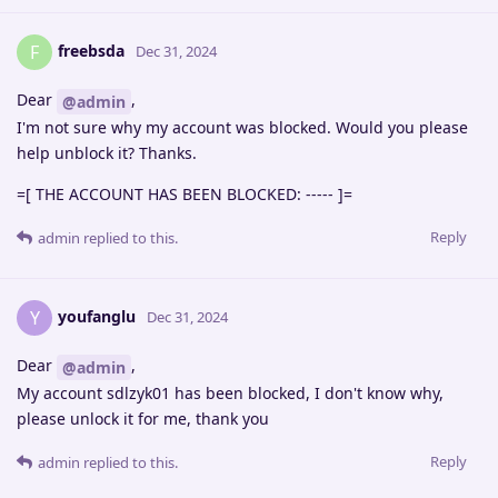
freebsda
F
Dec 31, 2024
Dear
,
@admin
I'm not sure why my account was blocked. Would you please
help unblock it? Thanks.
=[ THE ACCOUNT HAS BEEN BLOCKED: ----- ]=
Reply
admin
replied to this.
youfanglu
Y
Dec 31, 2024
Dear
,
@admin
My account sdlzyk01 has been blocked, I don't know why,
please unlock it for me, thank you
Reply
admin
replied to this.