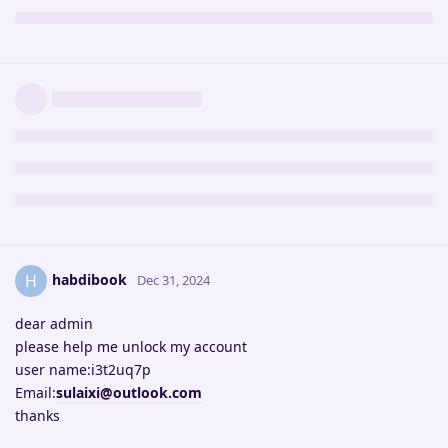
habdibook
H
Dec 31, 2024
dear admin
please help me unlock my account
user name:i3t2uq7p
Email:
sulaixi@outlook.com
thanks