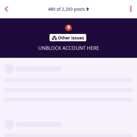
480
of
2,293
posts
Other issues
UNBLOCK ACCOUNT HERE