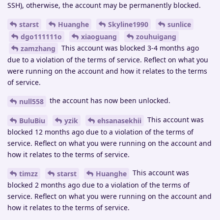
SSH), otherwise, the account may be permanently blocked.
starst
Huanghe
Skyline1990
sunlice
dgo111111o
xiaoguang
zouhuigang
This account was blocked 3-4 months ago
zamzhang
due to a violation of the terms of service. Reflect on what you
were running on the account and how it relates to the terms
of service.
the account has now been unlocked.
null558
This account was
BuluBiu
yzik
ehsanasekhii
blocked 12 months ago due to a violation of the terms of
service. Reflect on what you were running on the account and
how it relates to the terms of service.
This account was
timzz
starst
Huanghe
blocked 2 months ago due to a violation of the terms of
service. Reflect on what you were running on the account and
how it relates to the terms of service.