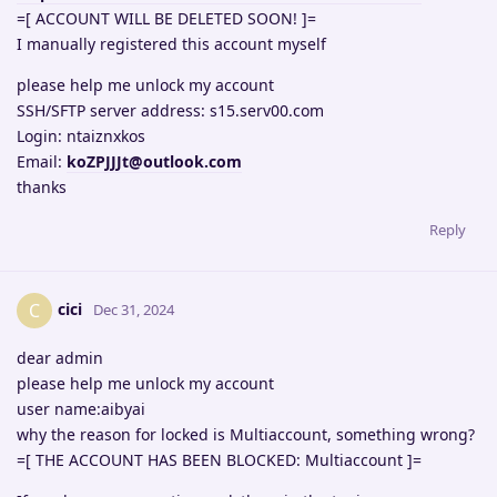
=[ ACCOUNT WILL BE DELETED SOON! ]=
I manually registered this account myself
please help me unlock my account
SSH/SFTP server address: s15.serv00.com
Login: ntaiznxkos
Email:
koZPJJJt@outlook.com
thanks
Reply
cici
C
Dec 31, 2024
dear admin
please help me unlock my account
user name:aibyai
why the reason for locked is Multiaccount, something wrong?
=[ THE ACCOUNT HAS BEEN BLOCKED: Multiaccount ]=