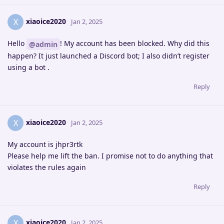
xiaoice2020
X
Jan 2, 2025
Hello
! My account has been blocked. Why did this
@admin
happen? It just launched a Discord bot; I also didn’t register
using a bot .
Reply
xiaoice2020
X
Jan 2, 2025
My account is jhpr3rtk
Please help me lift the ban. I promise not to do anything that
violates the rules again
Reply
xiaoice2020
X
Jan 2, 2025