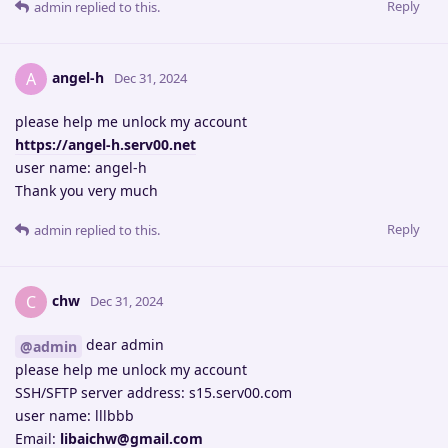
Reply
admin
replied to this.
angel-h
A
Dec 31, 2024
please help me unlock my account
https://angel-h.serv00.net
user name: angel-h
Thank you very much
Reply
admin
replied to this.
chw
C
Dec 31, 2024
dear admin
@admin
please help me unlock my account
SSH/SFTP server address: s15.serv00.com
user name: lllbbb
Email:
libaichw@gmail.com