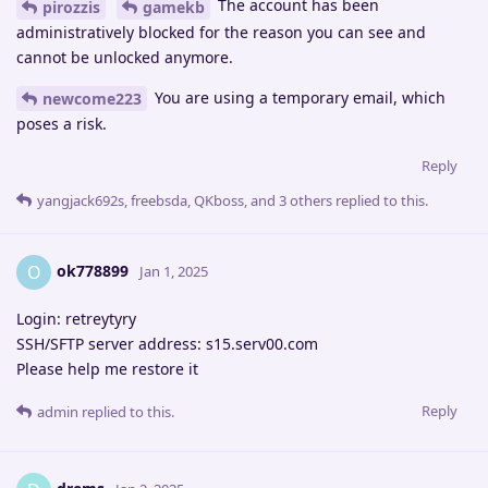
The account has been
pirozzis
gamekb
administratively blocked for the reason you can see and
cannot be unlocked anymore.
You are using a temporary email, which
newcome223
poses a risk.
Reply
yangjack692s
,
freebsda
,
QKboss
, and
3
others
replied to this.
ok778899
O
Jan 1, 2025
Login: retreytyry
SSH/SFTP server address: s15.serv00.com
Please help me restore it
Reply
admin
replied to this.