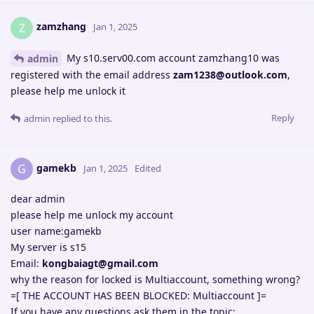
zamzhang
Z
Jan 1, 2025
My s10.serv00.com account zamzhang10 was
admin
registered with the email address
zam1238@outlook.com
,
please help me unlock it
Reply
admin
replied to this.
gamekb
G
Jan 1, 2025
Edited
dear admin
please help me unlock my account
user name:gamekb
My server is s15
Email:
kongbaiagt@gmail.com
why the reason for locked is Multiaccount, something wrong?
=[ THE ACCOUNT HAS BEEN BLOCKED: Multiaccount ]=
If you have any questions ask them in the topic: