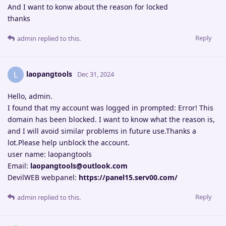
And I want to konw about the reason for locked
thanks
Reply
admin
replied to this.
laopangtools
L
Dec 31, 2024
Hello, admin.
I found that my account was logged in prompted: Error! This
domain has been blocked. I want to know what the reason is,
and I will avoid similar problems in future use.Thanks a
lot.Please help unblock the account.
user name: laopangtools
Email:
laopangtools@outlook.com
DevilWEB webpanel:
https://panel15.serv00.com/
Reply
admin
replied to this.