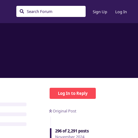
Sign Up
Log In
Log In to Reply
Original Post
296
of
2,291
posts
November 2024