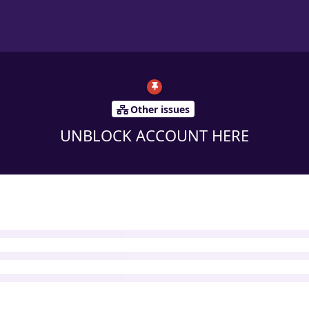
Other issues
UNBLOCK ACCOUNT HERE