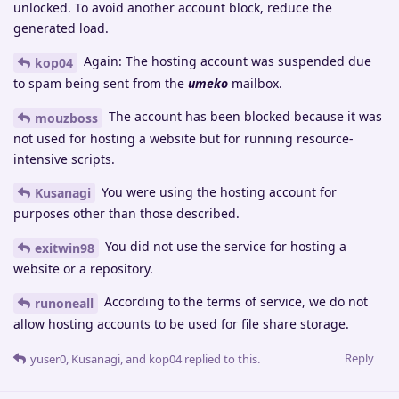
unlocked. To avoid another account block, reduce the
generated load.
Again: The hosting account was suspended due
kop04
to spam being sent from the
umeko
mailbox.
The account has been blocked because it was
mouzboss
not used for hosting a website but for running resource-
intensive scripts.
You were using the hosting account for
Kusanagi
purposes other than those described.
You did not use the service for hosting a
exitwin98
website or a repository.
According to the terms of service, we do not
runoneall
allow hosting accounts to be used for file share storage.
Reply
yuser0
,
Kusanagi
, and
kop04
replied to this.