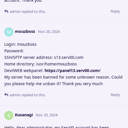
account. Thank you.
Reply
admin
replied to this.
mouzboss
M
Nov 20, 2024
Login: mouzboss
Password:
SSH/SFTP server address: s13.serv00.com
Home directory: /usr/home/mouzboss
DevilWEB webpanel:
https://panel13.serv00.com/
My server has been banned for some unknown reason. Could
you please help me unban it? Thank you very much
Reply
admin
replied to this.
Kusanagi
K
Nov 20, 2024
Hello, dear administrator, my Serv00 account has been