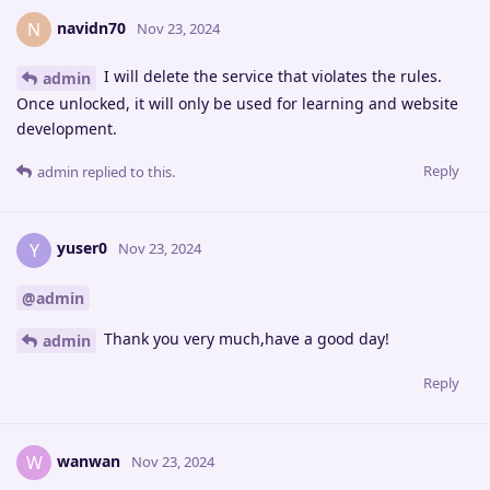
navidn70
N
Nov 23, 2024
I will delete the service that violates the rules.
admin
Once unlocked, it will only be used for learning and website
development.
Reply
admin
replied to this.
yuser0
Y
Nov 23, 2024
@admin
Thank you very much,have a good day!
admin
Reply
wanwan
W
Nov 23, 2024