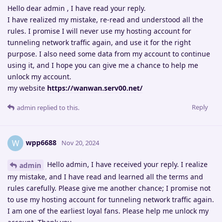
Hello dear admin , I have read your reply.
I have realized my mistake, re-read and understood all the
rules. I promise I will never use my hosting account for
tunneling network traffic again, and use it for the right
purpose. I also need some data from my account to continue
using it, and I hope you can give me a chance to help me
unlock my account.
my website
https://wanwan.serv00.net/
Reply
admin
replied to this.
wpp6688
W
Nov 20, 2024
Hello admin, I have received your reply. I realize
admin
my mistake, and I have read and learned all the terms and
rules carefully. Please give me another chance; I promise not
to use my hosting account for tunneling network traffic again.
I am one of the earliest loyal fans. Please help me unlock my