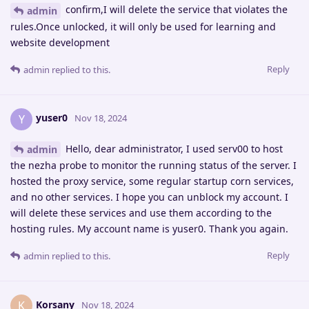
confirm,I will delete the service that violates the
admin
rules.Once unlocked, it will only be used for learning and
website development
Reply
admin
replied to this.
yuser0
Y
Nov 18, 2024
Hello, dear administrator, I used serv00 to host
admin
the nezha probe to monitor the running status of the server. I
hosted the proxy service, some regular startup corn services,
and no other services. I hope you can unblock my account. I
will delete these services and use them according to the
hosting rules. My account name is yuser0. Thank you again.
Reply
admin
replied to this.
Korsany
K
Nov 18, 2024