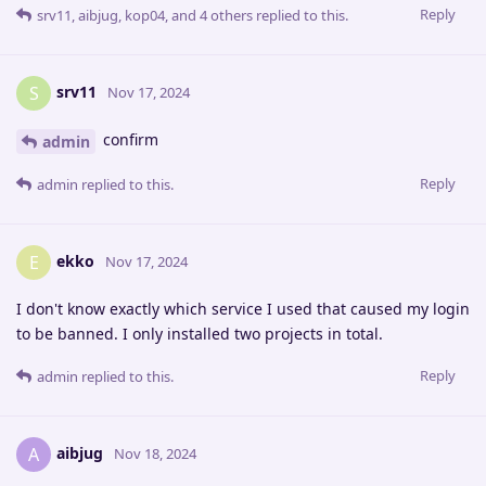
Reply
srv11
,
aibjug
,
kop04
, and
4
others
replied to this.
srv11
S
Nov 17, 2024
confirm
admin
Reply
admin
replied to this.
ekko
E
Nov 17, 2024
I don't know exactly which service I used that caused my login
to be banned. I only installed two projects in total.
Reply
admin
replied to this.
aibjug
A
Nov 18, 2024