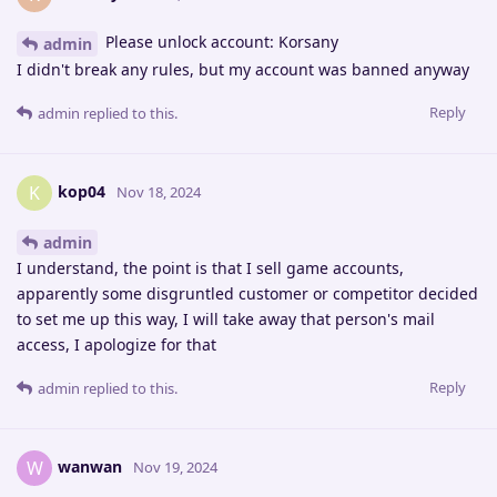
Please unlock account: Korsany
admin
I didn't break any rules, but my account was banned anyway
Reply
admin
replied to this.
kop04
K
Nov 18, 2024
admin
I understand, the point is that I sell game accounts,
apparently some disgruntled customer or competitor decided
to set me up this way, I will take away that person's mail
access, I apologize for that
Reply
admin
replied to this.
wanwan
W
Nov 19, 2024