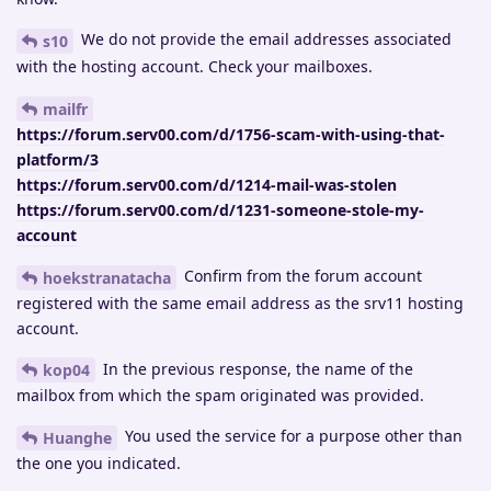
We do not provide the email addresses associated
s10
with the hosting account. Check your mailboxes.
mailfr
https://forum.serv00.com/d/1756-scam-with-using-that-
platform/3
https://forum.serv00.com/d/1214-mail-was-stolen
https://forum.serv00.com/d/1231-someone-stole-my-
account
Confirm from the forum account
hoekstranatacha
registered with the same email address as the srv11 hosting
account.
In the previous response, the name of the
kop04
mailbox from which the spam originated was provided.
You used the service for a purpose other than
Huanghe
the one you indicated.