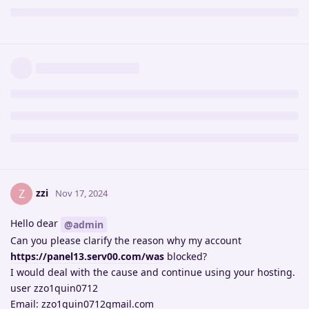
zzi
Z
Nov 17, 2024
Hello dear
@admin
Can you please clarify the reason why my account
https://panel13.serv00.com/was
blocked?
I would deal with the cause and continue using your hosting.
user zzo1quin0712
Email: zzo1quin0712gmail.com