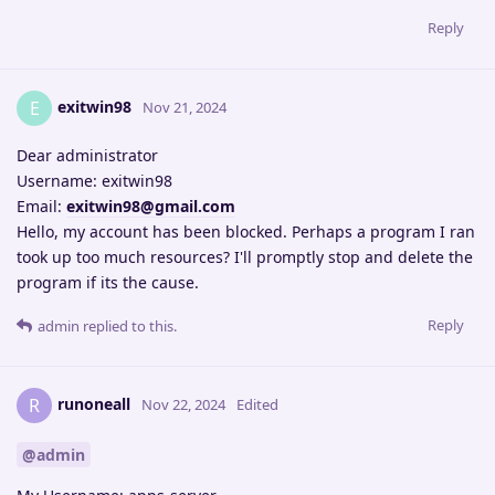
Reply
exitwin98
E
Nov 21, 2024
Dear administrator
Username: exitwin98
Email:
exitwin98@gmail.com
Hello, my account has been blocked. Perhaps a program I ran
took up too much resources? I'll promptly stop and delete the
program if its the cause.
Reply
admin
replied to this.
runoneall
R
Nov 22, 2024
Edited
@admin