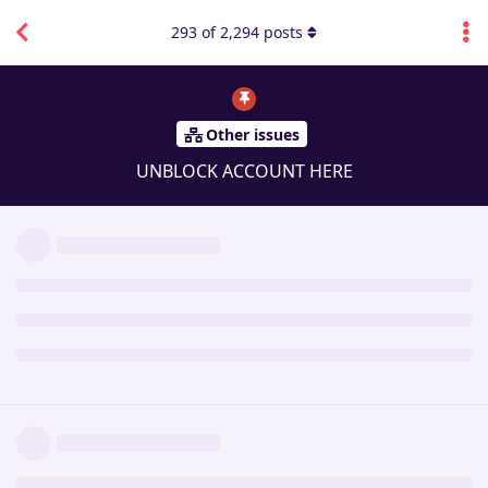
293
of
2,294
posts
Other issues
UNBLOCK ACCOUNT HERE