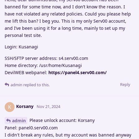
banned for some time now, and I don’t know the reason. I
have not violated any related policies. Could you please help
me lift this ban? I beg you. This is my only Serv00 account,
and I’ve been using it for a long time, mainly to set up my
personal test site.
Login: Kusanagi
SSH/SFTP server address: s4.serv00.com
Home directory: /usr/home/Kusanagi
DevilWEB webpanel:
https://panel4.serv00.com/
Reply
admin
replied to this.
Korsany
K
Nov 21, 2024
Please unlock account: Korsany
admin
Panel: panel0.serv00.com
I didn't break any rules, but my account was banned anyway