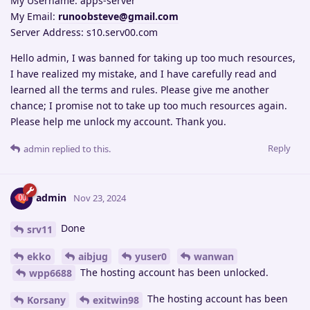
My Username: apps-server
My Email:
runoobsteve@gmail.com
Server Address: s10.serv00.com
Hello admin, I was banned for taking up too much resources,
I have realized my mistake, and I have carefully read and
learned all the terms and rules. Please give me another
chance; I promise not to take up too much resources again.
Please help me unlock my account. Thank you.
Reply
admin
replied to this.
admin
Nov 23, 2024
Done
srv11
ekko
aibjug
yuser0
wanwan
The hosting account has been unlocked.
wpp6688
The hosting account has been
Korsany
exitwin98