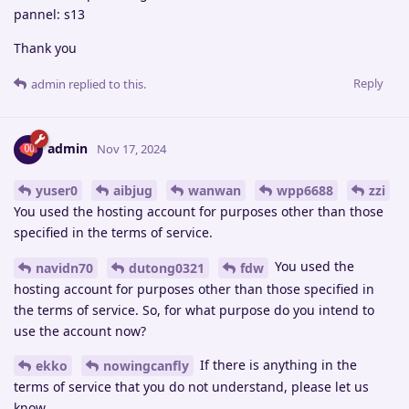
pannel: s13
Thank you
Reply
admin
replied to this.
admin
Nov 17, 2024
yuser0
aibjug
wanwan
wpp6688
zzi
You used the hosting account for purposes other than those
specified in the terms of service.
You used the
navidn70
dutong0321
fdw
hosting account for purposes other than those specified in
the terms of service. So, for what purpose do you intend to
use the account now?
If there is anything in the
ekko
nowingcanfly
terms of service that you do not understand, please let us
know.