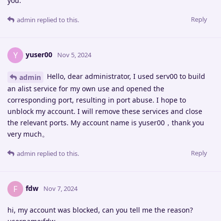
you.
Reply
admin
replied to this.
yuser00
Y
Nov 5, 2024
Hello, dear administrator, I used serv00 to build
admin
an alist service for my own use and opened the
corresponding port, resulting in port abuse. I hope to
unblock my account. I will remove these services and close
the relevant ports. My account name is yuser00，thank you
very much。
Reply
admin
replied to this.
fdw
F
Nov 7, 2024
hi, my account was blocked, can you tell me the reason?