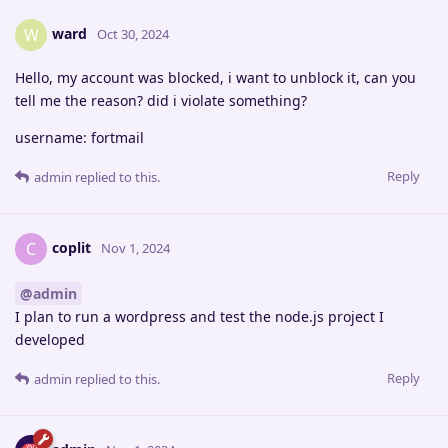
ward
W
Oct 30, 2024
Hello, my account was blocked, i want to unblock it, can you
tell me the reason? did i violate something?
username: fortmail
Reply
admin
replied to this.
coplit
C
Nov 1, 2024
@admin
I plan to run a wordpress and test the node.js project I
developed
Reply
admin
replied to this.