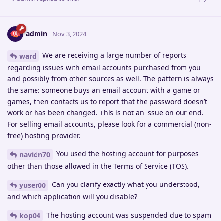
admin
Nov 3, 2024
We are receiving a large number of reports
ward
regarding issues with email accounts purchased from you
and possibly from other sources as well. The pattern is always
the same: someone buys an email account with a game or
games, then contacts us to report that the password doesn’t
work or has been changed. This is not an issue on our end.
For selling email accounts, please look for a commercial (non-
free) hosting provider.
You used the hosting account for purposes
navidn70
other than those allowed in the Terms of Service (TOS).
Can you clarify exactly what you understood,
yuser00
and which application will you disable?
The hosting account was suspended due to spam
kop04