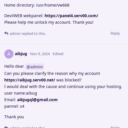
Home directory: /usr/home/vw668
DevilWEB webpanel:
https://panel4.serv00.com/
Please help me unlock my account. Thank you!
Reply
admin
replied to this.
aibjug
A
Nov 9, 2024
Edited
Hello dear
@admin
Can you please clarify the reason why my account
https://aibjug.serv00.net/
was blocked?
I would deal with the cause and continue using your hosting.
user name:aibug
Email:
aibjugql@gmail.com
pannel: s4
Thank you
Reply
admin
replied to this.