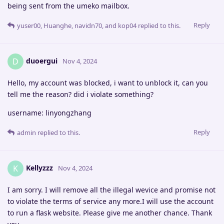
being sent from the umeko mailbox.
Reply
yuser00
,
Huanghe
,
navidn70
, and
kop04
replied to this.
duoergui
D
Nov 4, 2024
Hello, my account was blocked, i want to unblock it, can you
tell me the reason? did i violate something?
username: linyongzhang
Reply
admin
replied to this.
Kellyzzz
K
Nov 4, 2024
I am sorry. I will remove all the illegal wevice and promise not
to violate the terms of service any more.I will use the account
to run a flask website. Please give me another chance. Thank