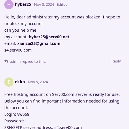
hyber25
H
Nov 8, 2024
Edited
Hello, dear administrator,my account was blocked, I hope to
unblock my account
can you help me
my account:
hyber25@serv00.net
email:
xianzai25@gmail.com
s4.serv00.com
Reply
admin
replied to this.
ekko
E
Nov 9, 2024
Free hosting account on Serv00.com server is ready for use.
Below you can find important information needed for using
the account.
Login: vw668
Password:
SSH/SFTP server address: s4.serv00.com