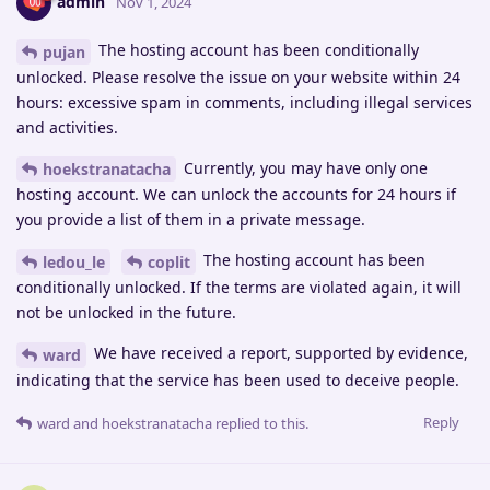
admin
Nov 1, 2024
The hosting account has been conditionally
pujan
unlocked. Please resolve the issue on your website within 24
hours: excessive spam in comments, including illegal services
and activities.
Currently, you may have only one
hoekstranatacha
hosting account. We can unlock the accounts for 24 hours if
you provide a list of them in a private message.
The hosting account has been
ledou_le
coplit
conditionally unlocked. If the terms are violated again, it will
not be unlocked in the future.
We have received a report, supported by evidence,
ward
indicating that the service has been used to deceive people.
Reply
ward
and
hoekstranatacha
replied to this.