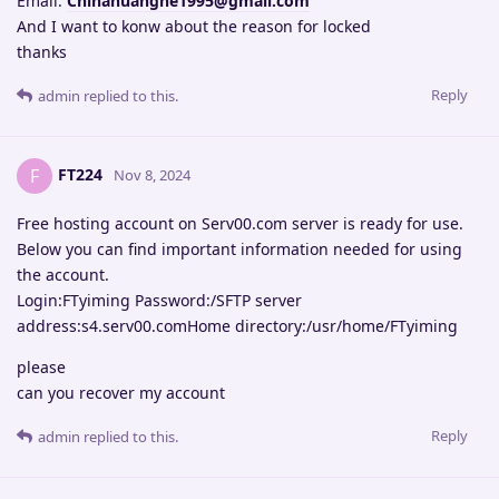
Email:
Chinahuanghe1995@gmail.com
And I want to konw about the reason for locked
thanks
Reply
admin
replied to this.
FT224
F
Nov 8, 2024
Free hosting account on Serv00.com server is ready for use.
Below you can find important information needed for using
the account.
Login:FTyiming Password:/SFTP server
address:s4.serv00.comHome directory:/usr/home/FTyiming
please
can you recover my account
Reply
admin
replied to this.