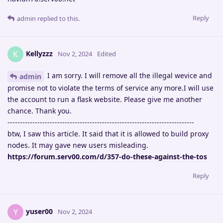
Reply
admin
replied to this.
Kellyzzz
K
Nov 2, 2024
Edited
I am sorry. I will remove all the illegal wevice and
admin
promise not to violate the terms of service any more.I will use
the account to run a flask website. Please give me another
chance. Thank you.
---------------------------------------------------------------------------
btw, I saw this article. It said that it is allowed to build proxy
nodes. It may gave new users misleading.
https://forum.serv00.com/d/357-do-these-against-the-tos
Reply
yuser00
Y
Nov 2, 2024