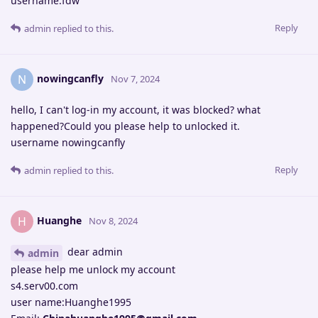
username:fdw
Reply
admin
replied to this.
nowingcanfly
N
Nov 7, 2024
hello, I can't log-in my account, it was blocked? what
happened?Could you please help to unlocked it.
username nowingcanfly
Reply
admin
replied to this.
Huanghe
H
Nov 8, 2024
dear admin
admin
please help me unlock my account
s4.serv00.com
user name:Huanghe1995