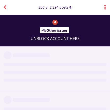
256
of
2,294
posts
Other issues
UNBLOCK ACCOUNT HERE