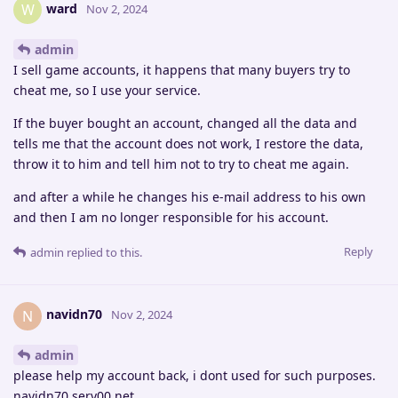
ward
W
Nov 2, 2024
admin
I sell game accounts, it happens that many buyers try to
cheat me, so I use your service.
If the buyer bought an account, changed all the data and
tells me that the account does not work, I restore the data,
throw it to him and tell him not to try to cheat me again.
and after a while he changes his e-mail address to his own
and then I am no longer responsible for his account.
Reply
admin
replied to this.
navidn70
N
Nov 2, 2024
admin
please help my account back, i dont used for such purposes.
navidn70.serv00.net