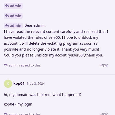
admin
admin
Dear admin:
admin
I have read the relevant content carefully and realized that I
have violated the rules of serv00. I hope to unblock my
account. I will delete the violating program as soon as
possible and no longer violate it. Thank you very much!
Could you please unblock my accout "yuser00",thank you.
Reply
admin
replied to this.
kop04
K
Nov 3, 2024
hi, my domain was blocked, what happened?
kop04 - my login
Reply
admin
replied to this.