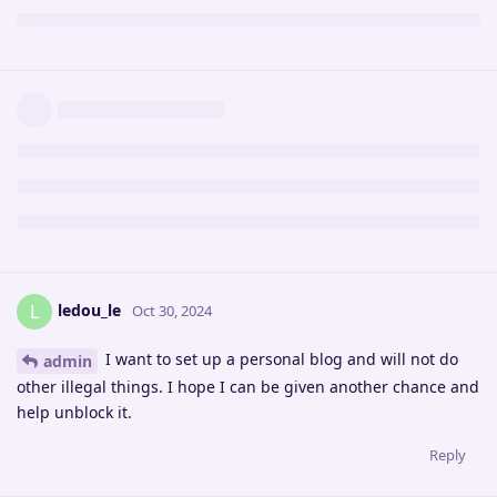
ledou_le
L
Oct 30, 2024
I want to set up a personal blog and will not do
admin
other illegal things. I hope I can be given another chance and
help unblock it.
Reply