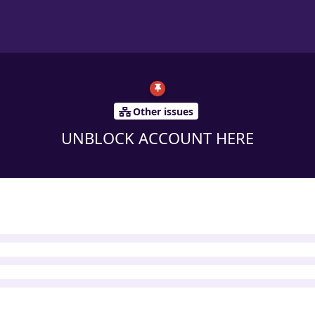
Other issues
UNBLOCK ACCOUNT HERE