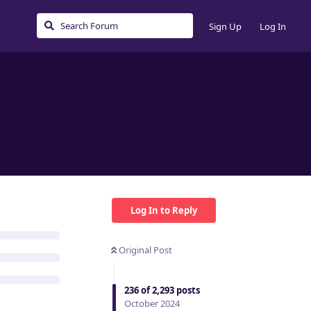
Sign Up
Log In
Log In to Reply
Original Post
236
of
2,293
posts
October 2024