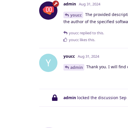
admin
Aug 31, 2024
The provided descripti
youcc
the author of the specified softwa
youcc
replied to this.
youcc
likes this
.
youcc
Aug 31, 2024
Y
Thank you. I will find 
admin
admin
locked the discussion
Sep 