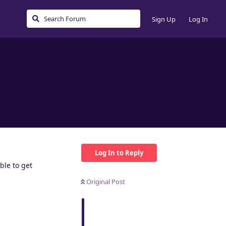
Sign Up
Log In
Log In to Reply
ble to get
Original Post