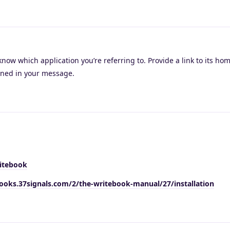
know which application you’re referring to. Provide a link to its h
ioned in your message.
itebook
books.37signals.com/2/the-writebook-manual/27/installation