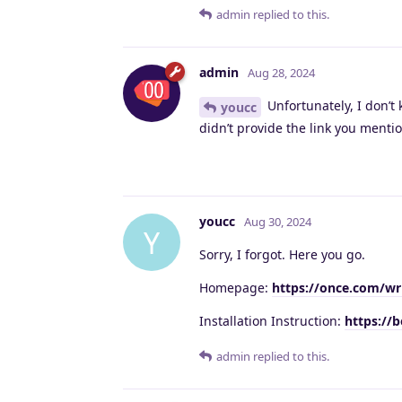
admin
replied to this.
admin
Aug 28, 2024
Unfortunately, I don’t 
youcc
didn’t provide the link you ment
youcc
Aug 30, 2024
Y
Sorry, I forgot. Here you go.
Homepage:
https://once.com/wr
Installation Instruction:
https://
admin
replied to this.