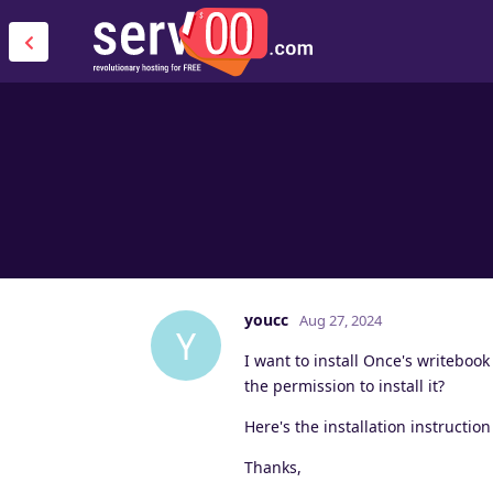
youcc
Aug 27, 2024
Y
I want to install Once's writebook
the permission to install it?
Here's the installation instructio
Thanks,