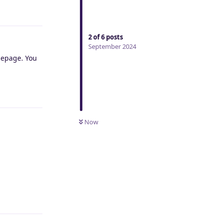
Reply
2
of
6
posts
September 2024
omepage. You
Reply
Now
Reply