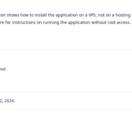
on shows how to install the application on a VPS, not on a hosting
re for instructions on running the application without root access.
out.
2, 2024
.