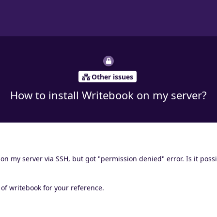
Other issues
How to install Writebook on my server?
 on my server via SSH, but got "permission denied" error. Is it possi
n of writebook for your reference.