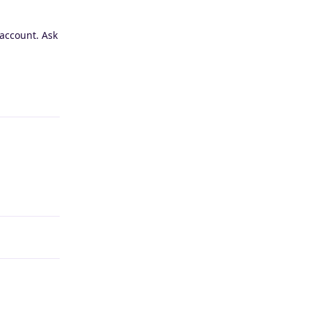
 account. Ask
Reply
Reply