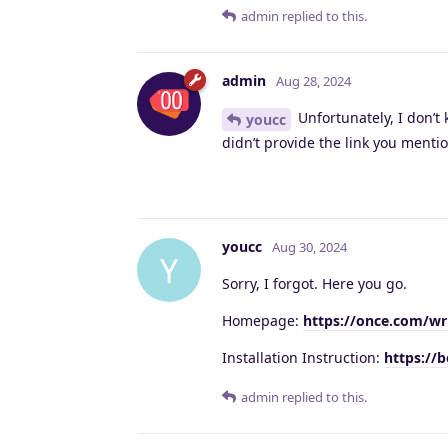
admin
replied to this.
admin
Aug 28, 2024
Unfortunately, I don’t 
youcc
didn’t provide the link you ment
youcc
Aug 30, 2024
Y
Sorry, I forgot. Here you go.
Homepage:
https://once.com/wr
Installation Instruction:
https://
admin
replied to this.