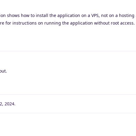
on shows how to install the application on a VPS, not on a hosting
re for instructions on running the application without root access.
out.
2, 2024
.