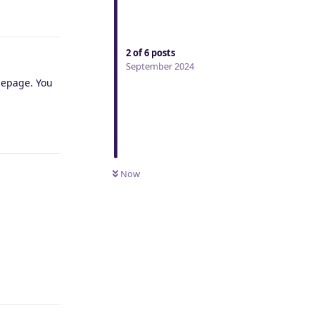
Reply
2
of
6
posts
September 2024
omepage. You
Reply
Now
Reply