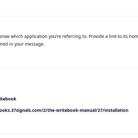
know which application you’re referring to. Provide a link to its h
ioned in your message.
itebook
books.37signals.com/2/the-writebook-manual/27/installation