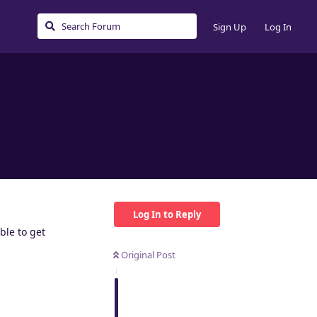
Sign Up
Log In
Log In to Reply
ble to get
Original Post