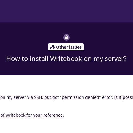
Other issues
How to install Writebook on my server?
 on my server via SSH, but got "permission denied" error. Is it possi
n of writebook for your reference.