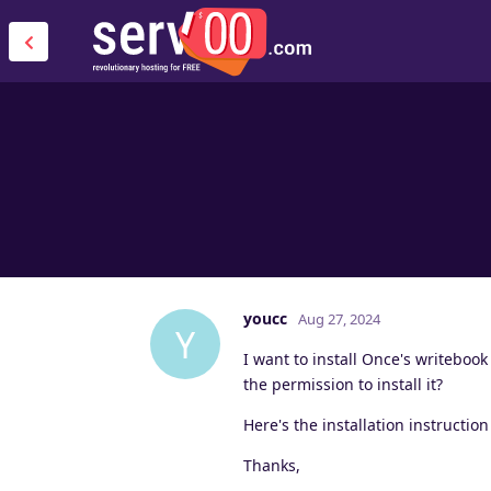
youcc
Aug 27, 2024
Y
I want to install Once's writebook
the permission to install it?
Here's the installation instructio
Thanks,