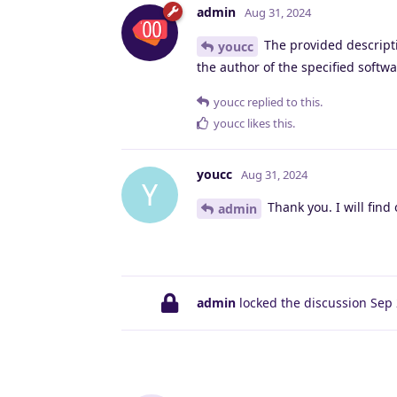
admin
Aug 31, 2024
The provided descripti
youcc
the author of the specified softwa
youcc
replied to this.
youcc
likes this
.
youcc
Aug 31, 2024
Y
Thank you. I will find 
admin
admin
locked the discussion
Sep 