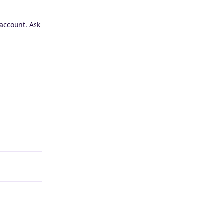
 account. Ask
Reply
Reply