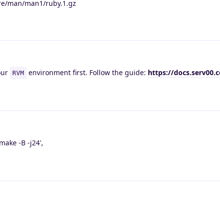
hare/man/man1/ruby.1.gz
our
environment first. Follow the guide:
https://docs.serv00
RVM
ake -B -j24',