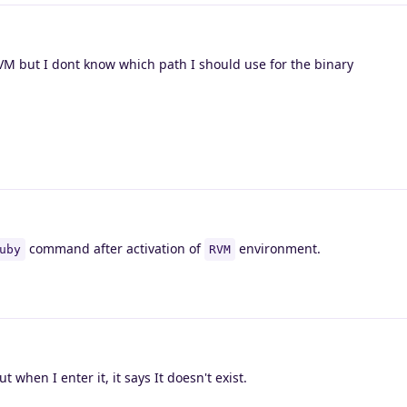
RVM but I dont know which path I should use for the binary
command after activation of
environment.
uby
RVM
t when I enter it, it says It doesn't exist.