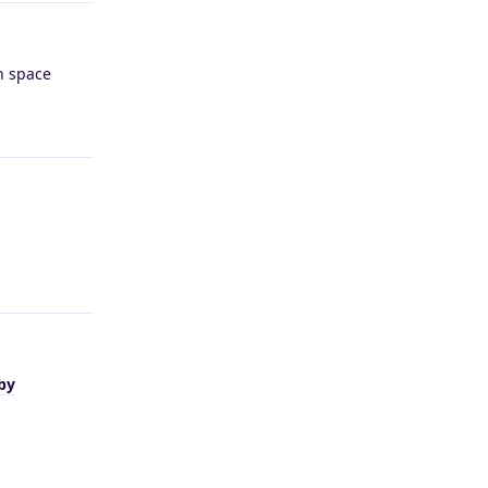
h space
Reply
Reply
by
Reply