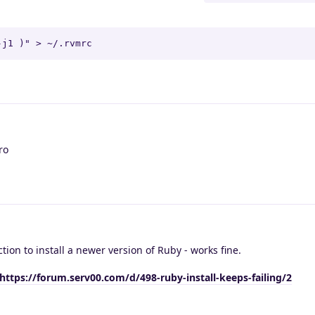
-j1 )" > ~/.rvmrc
ro
ion to install a newer version of Ruby - works fine.
https://forum.serv00.com/d/498-ruby-install-keeps-failing/2