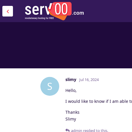
slimy
Jul 16, 2024
S
Hello,
I would like to know if I am able t
Thanks
Slimy
admin
replied to this.