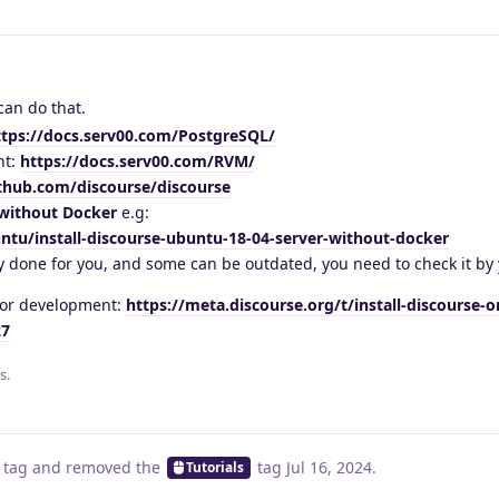
can do that.
ttps://docs.serv00.com/PostgreSQL/
nt:
https://docs.serv00.com/RVM/
ithub.com/discourse/discourse
without Docker
e.g:
tu/install-discourse-ubuntu-18-04-server-without-docker
 done for you, and some can be outdated, you need to check it by 
 for development:
https://meta.discourse.org/t/install-discourse-
27
s.
tag
and removed the
tag
Jul 16, 2024
.
Tutorials