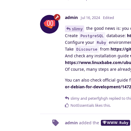
admin
Jul 16, 2024
Edited
the good news is: you 
slimy
Create
database:
h
PostgreSQL
Configure your
environme
Ruby
Take
from
https://g
Discourse
And check any installation guide
https://www.linuxbabe.com/ubun
Of course, many steps are already
You can also check official guide
or-debian-for-development/147
slimy
and
peterfghgh
replied to thi
NotEssentials
likes this
.
admin
added the
WWW: Ruby