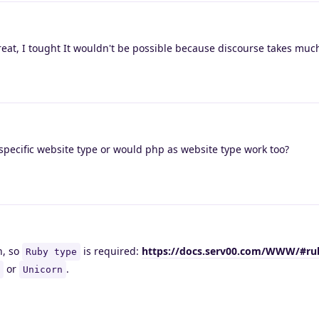
reat, I tought It wouldn't be possible because discourse takes muc
specific website type or would php as website type work too?
n, so
is required:
https://docs.serv00.com/WWW/#ru
Ruby type
or
.
Unicorn