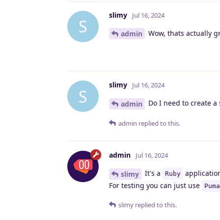
slimy
Jul 16, 2024
S
Wow, thats actually g
admin
slimy
Jul 16, 2024
S
Do I need to create a 
admin
admin
replied to this.
admin
Jul 16, 2024
It's a
applicatio
slimy
Ruby
For testing you can just use
Puma
slimy
replied to this.