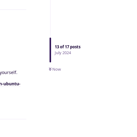
13
of
17
posts
July 2024
Now
yourself.
on-ubuntu-
Reply