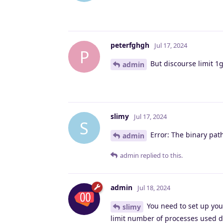
peterfghgh
Jul 17, 2024
P
But discourse limit 1
admin
slimy
Jul 17, 2024
S
Error: The binary path
admin
admin
replied to this.
admin
Jul 18, 2024
You need to set up your
slimy
limit number of processes used d