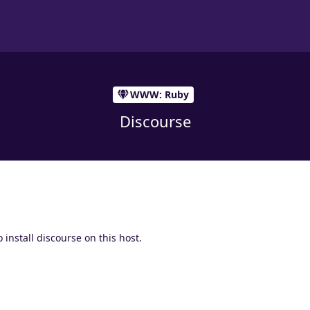
WWW: Ruby
Discourse
o install discourse on this host.