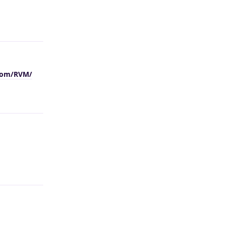
Reply
.com/RVM/
Reply
Reply