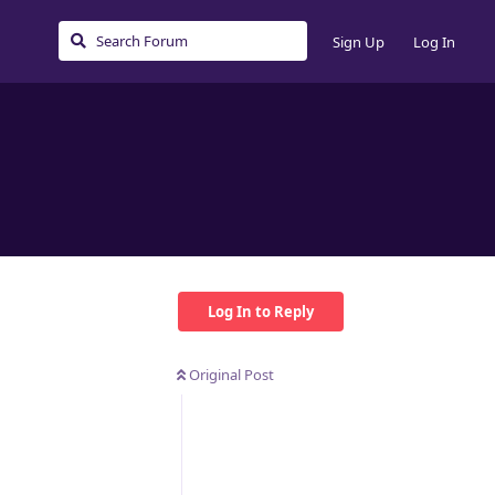
Sign Up
Log In
Log In to Reply
Original Post
Reply