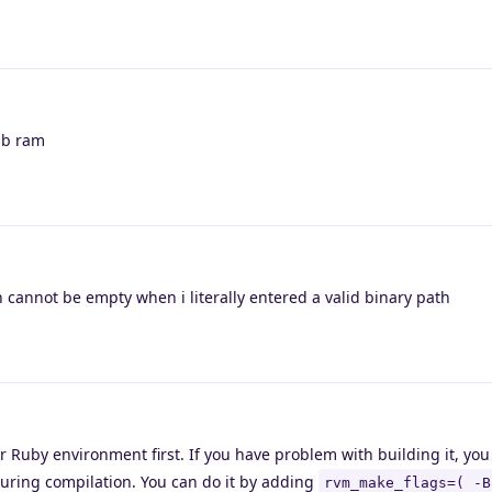
gb ram
 cannot be empty when i literally entered a valid binary path
 Ruby environment first. If you have problem with building it, you 
uring compilation. You can do it by adding
rvm_make_flags=( -B