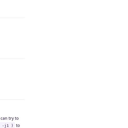
Reply
Reply
Reply
can try to
to
 -j1 )