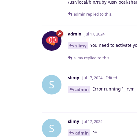
/usr/local/bin/ruby /usr/local/s
admin
replied to this.
admin
Jul 17, 2024
You need to activate y
slimy
slimy
replied to this.
slimy
Jul 17, 2024
Edited
S
Error running '__rvm_m
admin
slimy
Jul 17, 2024
S
^^
admin