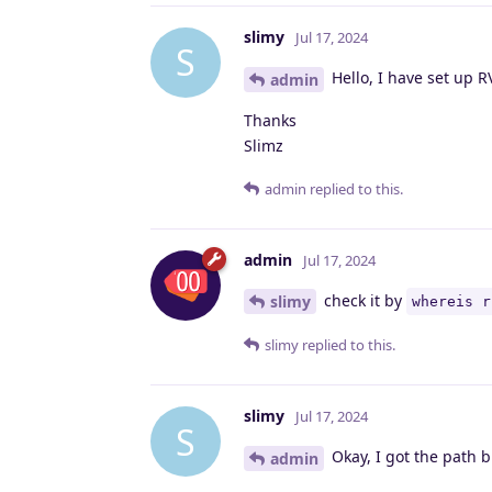
slimy
Jul 17, 2024
S
Hello, I have set up 
admin
Thanks
Slimz
admin
replied to this.
admin
Jul 17, 2024
check it by
slimy
whereis r
slimy
replied to this.
slimy
Jul 17, 2024
S
Okay, I got the path bu
admin