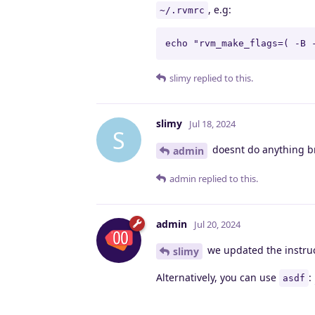
, e.g:
~/.rvmrc
echo "rvm_make_flags=( -B 
slimy
replied to this.
slimy
Jul 18, 2024
S
doesnt do anything b
admin
admin
replied to this.
admin
Jul 20, 2024
we updated the instruct
slimy
Alternatively, you can use
:
asdf