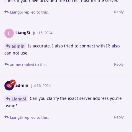
check if you have provided the correct host for the server.
Reply
LiangSi
replied to this.
LiangSi
L
Jul 15, 2024
Is accurate, I also tried to connect with IP, also
admin
can not use
Reply
admin
replied to this.
admin
Jul 16, 2024
Can you clarify the exact server address you’re
LiangSi
using?
Reply
LiangSi
replied to this.