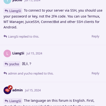
Y
Jul 15, 2024
To connect to your server via SSH, you should use
LiangSi
your password or key, not the 2FA code. You can use Termux,
MT Manager, JuiceSSH, ConnectBot and other SSH clients for
Android.
Reply
LiangSi
replied to this.
LiangSi
L
Jul 15, 2024
国人？
yucho
Reply
admin
and
yucho
replied to this.
admin
Jul 15, 2024
The language on this forum is English. First,
LiangSi