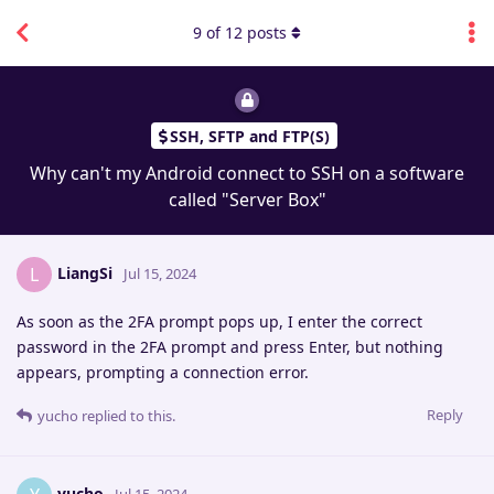
9
of
12
posts
SSH, SFTP and FTP(S)
Why can't my Android connect to SSH on a software
called "Server Box"
LiangSi
L
Jul 15, 2024
As soon as the 2FA prompt pops up, I enter the correct
password in the 2FA prompt and press Enter, but nothing
appears, prompting a connection error.
Reply
yucho
replied to this.
yucho