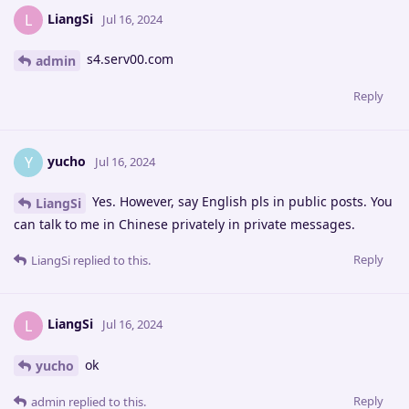
LiangSi
L
Jul 16, 2024
s4.serv00.com
admin
Reply
yucho
Y
Jul 16, 2024
Yes. However, say English pls in public posts. You
LiangSi
can talk to me in Chinese privately in private messages.
Reply
LiangSi
replied to this.
LiangSi
L
Jul 16, 2024
ok
yucho
Reply
admin
replied to this.