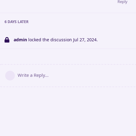
Reply
6 DAYS
LATER
admin
locked the discussion
Jul 27, 2024
.
Write a Reply...