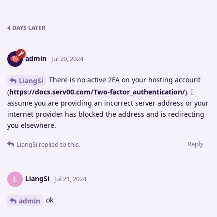
4 DAYS
LATER
admin
Jul 20, 2024
There is no active 2FA on your hosting account
LiangSi
(
https://docs.serv00.com/Two-factor_authentication/
). I
assume you are providing an incorrect server address or your
internet provider has blocked the address and is redirecting
you elsewhere.
Reply
LiangSi
replied to this.
LiangSi
L
Jul 21, 2024
ok
admin