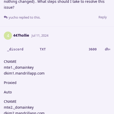
nothing changed) . What steps should I take to resolve this
issue?
Reply
yucho
replied to this.
447hollie
4
Jul 11, 2024
CNAME
mte1._domainkey
dkim1.mandrillapp.com
Proxied
Auto
CNAME
mte2._domainkey
dkim2.mandrillapp.com