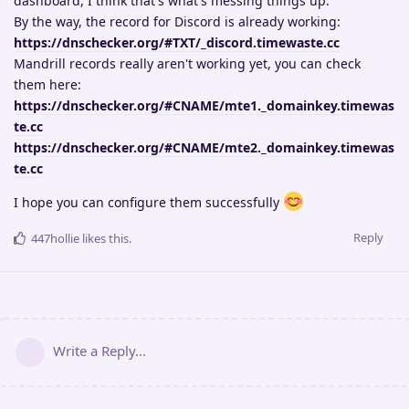
dashboard, I think that's what's messing things up.
By the way, the record for Discord is already working:
https://dnschecker.org/#TXT/_discord.timewaste.cc
Mandrill records really aren't working yet, you can check
them here:
https://dnschecker.org/#CNAME/mte1._domainkey.timewas
te.cc
https://dnschecker.org/#CNAME/mte2._domainkey.timewas
te.cc
I hope you can configure them successfully
Reply
447hollie
likes this
.
Write a Reply...