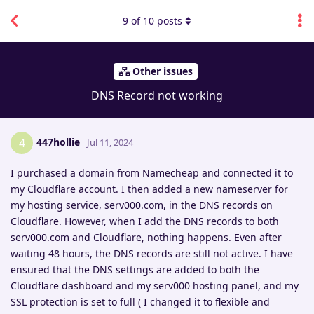
9
of
10
posts
Other issues
DNS Record not working
447hollie
4
Jul 11, 2024
I purchased a domain from Namecheap and connected it to
my Cloudflare account. I then added a new nameserver for
my hosting service, serv000.com, in the DNS records on
Cloudflare. However, when I add the DNS records to both
serv000.com and Cloudflare, nothing happens. Even after
waiting 48 hours, the DNS records are still not active. I have
ensured that the DNS settings are added to both the
Cloudflare dashboard and my serv000 hosting panel, and my
SSL protection is set to full ( I changed it to flexible and