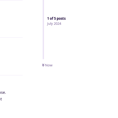
1
of
5
posts
July 2024
Reply
Now
Reply
nse.
nt
Reply