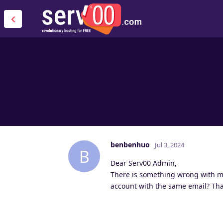
benbenhuo
Jul 3, 2024
B
Dear Serv00 Admin,
There is something wrong with my 
account with the same email? Th