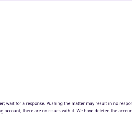
er; wait for a response. Pushing the matter may result in no respo
ing account; there are no issues with it. We have deleted the accou