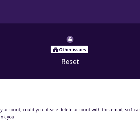
Other issues
Reset
account, could you please delete account with this email, so I can
ank you.