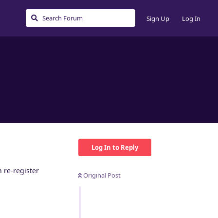
Sign Up
Log In
Log In to Reply
 re-register
Original Post
Reply