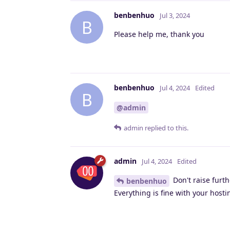
benbenhuo
Jul 3, 2024
B
Please help me, thank you
benbenhuo
Jul 4, 2024
Edited
B
@admin
admin
replied to this.
admin
Jul 4, 2024
Edited
Don't raise furth
benbenhuo
Everything is fine with your host