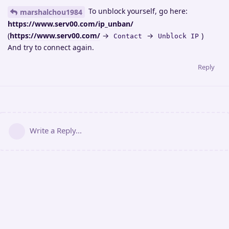
To unblock yourself, go here:
marshalchou1984
https://www.serv00.com/ip_unban/
(
https://www.serv00.com/
→
→
)
Contact
Unblock IP
And try to connect again.
Reply
Write a Reply...