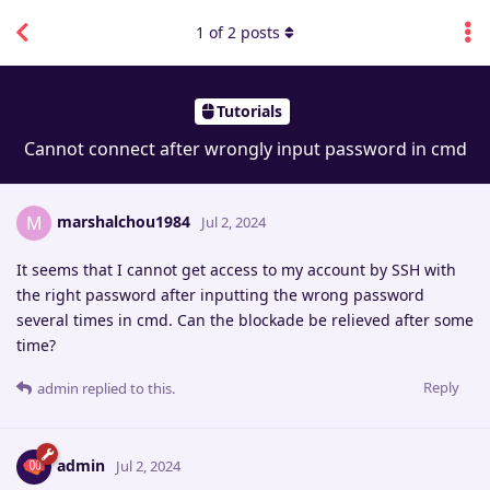
1
of
2
posts
Tutorials
Cannot connect after wrongly input password in cmd
marshalchou1984
M
Jul 2, 2024
It seems that I cannot get access to my account by SSH with
the right password after inputting the wrong password
several times in cmd. Can the blockade be relieved after some
time?
Reply
admin
replied to this.
admin
Jul 2, 2024