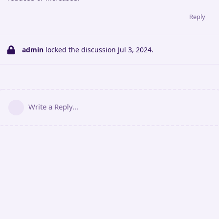
Reply
admin
locked the discussion
Jul 3, 2024
.
Write a Reply...