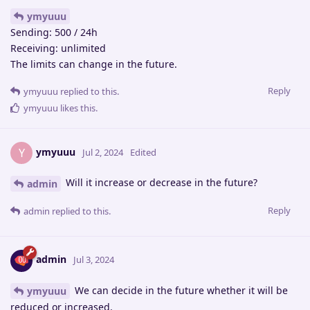
ymyuuu
Sending: 500 / 24h
Receiving: unlimited
The limits can change in the future.
Reply
ymyuuu
replied to this.
ymyuuu
likes this
.
ymyuuu
Y
Jul 2, 2024
Edited
Will it increase or decrease in the future?
admin
Reply
admin
replied to this.
admin
Jul 3, 2024
We can decide in the future whether it will be
ymyuuu
reduced or increased.