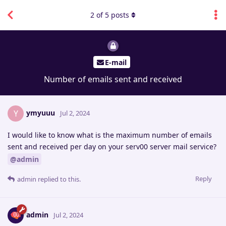
2
of
5
posts
E-mail
Number of emails sent and received
ymyuuu
Y
Jul 2, 2024
I would like to know what is the maximum number of emails
sent and received per day on your serv00 server mail service?
@admin
Reply
admin
replied to this.
admin
Jul 2, 2024