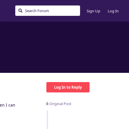
Sign Up
Log In
Log In to Reply
Original Post
en I can
Reply