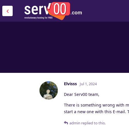
Elvisss
Jul 1, 2024
Dear Serv00 team,
There is something wrong with my 
start a new one with this E-mail.
admin
replied to this.