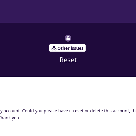
Other issues
Reset
account. Could you please have it reset or delete this account, th
 Thank you.