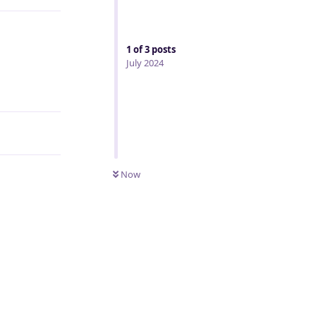
1
of
3
posts
July 2024
Reply
Now