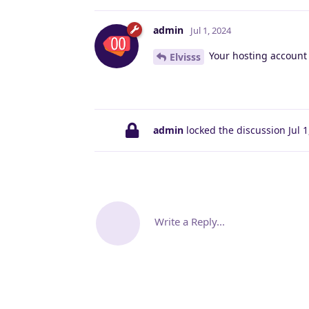
admin
Jul 1, 2024
Your hosting account
Elvisss
admin
locked the discussion
Jul 
Write a Reply...