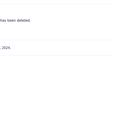
 has been deleted.
1, 2024
.