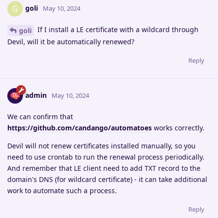
goli
G
May 10, 2024
If I install a LE certificate with a wildcard through
goli
Devil, will it be automatically renewed?
Reply
admin
May 10, 2024
We can confirm that
https://github.com/candango/automatoes
works correctly.
Devil will not renew certificates installed manually, so you
need to use crontab to run the renewal process periodically.
And remember that LE client need to add TXT record to the
domain's DNS (for wildcard certificate) - it can take additional
work to automate such a process.
Reply