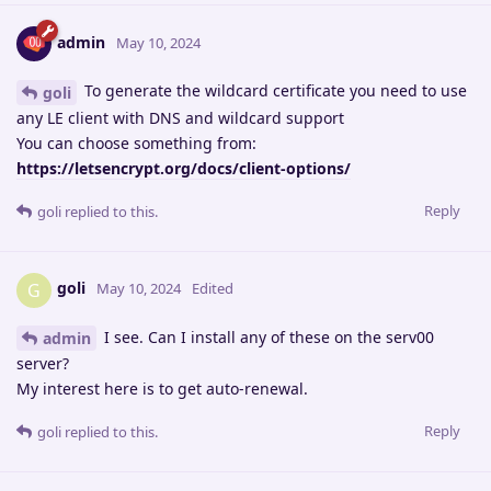
admin
May 10, 2024
To generate the wildcard certificate you need to use
goli
any LE client with DNS and wildcard support
You can choose something from:
https://letsencrypt.org/docs/client-options/
Reply
goli
replied to this.
goli
G
May 10, 2024
Edited
I see. Can I install any of these on the serv00
admin
server?
My interest here is to get auto-renewal.
Reply
goli
replied to this.