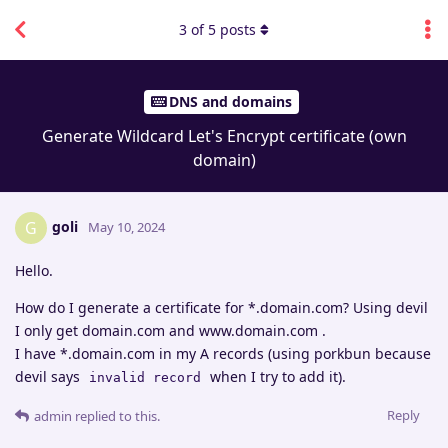
3
of
5
posts
DNS and domains
Generate Wildcard Let's Encrypt certificate (own
domain)
goli
G
May 10, 2024
Hello.
How do I generate a certificate for *.domain.com? Using devil
I only get domain.com and www.domain.com .
I have *.domain.com in my A records (using porkbun because
devil says
when I try to add it).
invalid record
Reply
admin
replied to this.