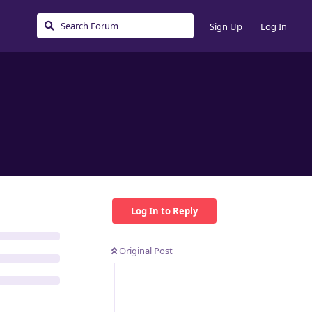
Sign Up
Log In
Log In to Reply
Original Post