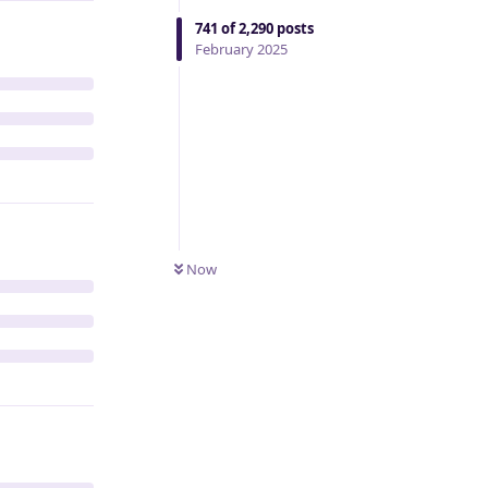
741
of
2,290
posts
February 2025
Now