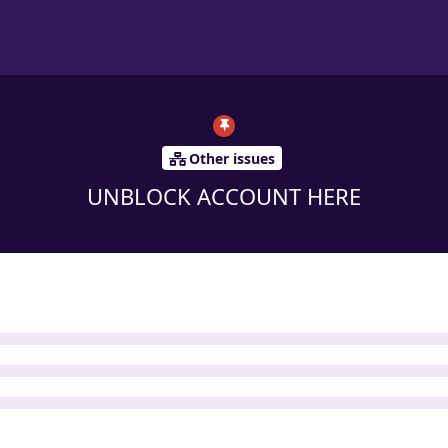
Other issues
UNBLOCK ACCOUNT HERE