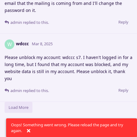
email that the mailing is coming from and I'll change the
password on it.
Reply
admin
replied to this.
wdccc
W
Mar 8, 2025
Please unblock my account: wdccc s7. I haven't logged in for a
long time, but I found that my account was blocked, and my
website data is still in my account. Please unblock it, thank
you
Reply
admin
replied to this.
Load More
Oops! Something went wrong. Please reload the page and try
again.