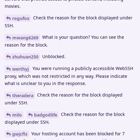
movies.
Check the reason for the block displayed under
rogufox
SSH.
What is your question? You can see the
mwang6269
reason for the block.
Unblocked.
zhuhuan250
You were running a publicly accessible WebSSH
werthyj
proxy, which was not restricted in any way. Please indicate
what is unclear to you in the response.
Check the reason for the block displayed
theradera
under SSH.
Check the reason for the block
milo
badgodlife
displayed under SSH.
Your hosting account has been blocked for 7
gwjcfls