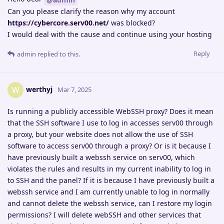
Can you please clarify the reason why my account
https://cybercore.serv00.net/
was blocked?
I would deal with the cause and continue using your hosting
Reply
admin
replied to this.
werthyj
W
Mar 7, 2025
Is running a publicly accessible WebSSH proxy? Does it mean
that the SSH software I use to log in accesses serv00 through
a proxy, but your website does not allow the use of SSH
software to access serv00 through a proxy? Or is it because I
have previously built a webssh service on serv00, which
violates the rules and results in my current inability to log in
to SSH and the panel? If it is because I have previously built a
webssh service and I am currently unable to log in normally
and cannot delete the webssh service, can I restore my login
permissions? I will delete webSSH and other services that