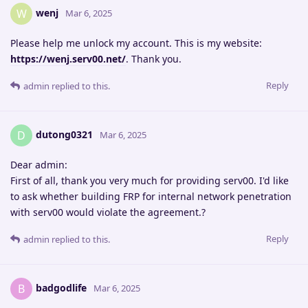
wenj
W
Mar 6, 2025
Please help me unlock my account. This is my website:
https://wenj.serv00.net/
. Thank you.
Reply
admin
replied to this.
dutong0321
D
Mar 6, 2025
Dear admin:
First of all, thank you very much for providing serv00. I'd like
to ask whether building FRP for internal network penetration
with serv00 would violate the agreement.?
Reply
admin
replied to this.
badgodlife
B
Mar 6, 2025