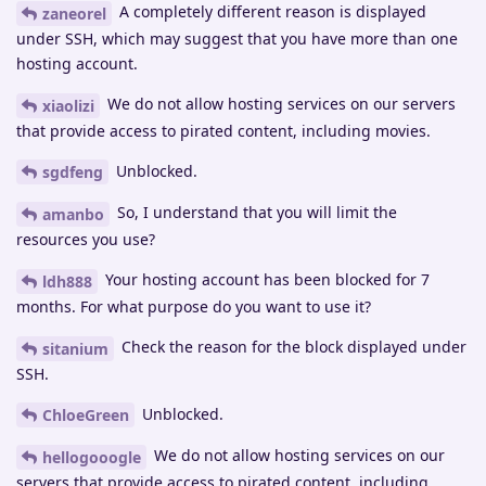
A completely different reason is displayed
zaneorel
under SSH, which may suggest that you have more than one
hosting account.
We do not allow hosting services on our servers
xiaolizi
that provide access to pirated content, including movies.
Unblocked.
sgdfeng
So, I understand that you will limit the
amanbo
resources you use?
Your hosting account has been blocked for 7
ldh888
months. For what purpose do you want to use it?
Check the reason for the block displayed under
sitanium
SSH.
Unblocked.
ChloeGreen
We do not allow hosting services on our
hellogooogle
servers that provide access to pirated content, including