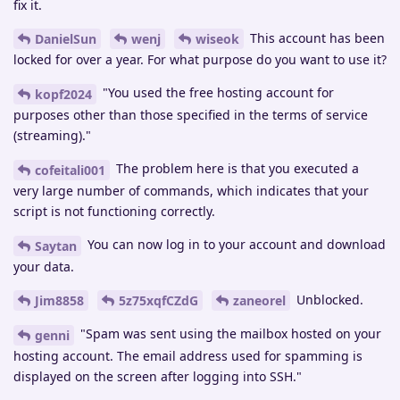
fix it.
This account has been
DanielSun
wenj
wiseok
locked for over a year. For what purpose do you want to use it?
"You used the free hosting account for
kopf2024
purposes other than those specified in the terms of service
(streaming)."
The problem here is that you executed a
cofeitali001
very large number of commands, which indicates that your
script is not functioning correctly.
You can now log in to your account and download
Saytan
your data.
Unblocked.
Jim8858
5z75xqfCZdG
zaneorel
"Spam was sent using the mailbox hosted on your
genni
hosting account. The email address used for spamming is
displayed on the screen after logging into SSH."