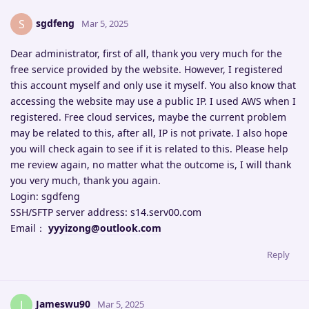
sgdfeng
S
Mar 5, 2025
Dear administrator, first of all, thank you very much for the
free service provided by the website. However, I registered
this account myself and only use it myself. You also know that
accessing the website may use a public IP. I used AWS when I
registered. Free cloud services, maybe the current problem
may be related to this, after all, IP is not private. I also hope
you will check again to see if it is related to this. Please help
me review again, no matter what the outcome is, I will thank
you very much, thank you again.
Login: sgdfeng
SSH/SFTP server address: s14.serv00.com
Email：
yyyizong@outlook.com
Reply
Jameswu90
J
Mar 5, 2025