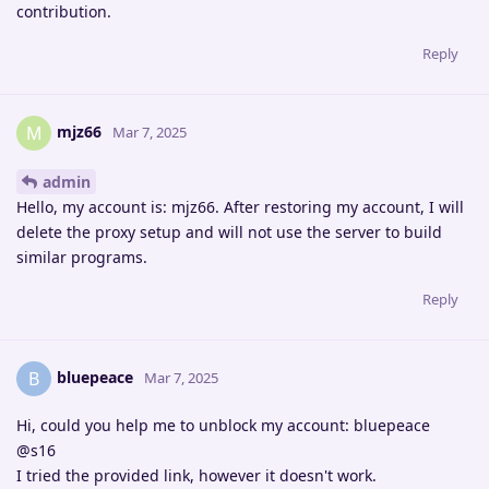
contribution.
Reply
mjz66
M
Mar 7, 2025
admin
Hello, my account is: mjz66. After restoring my account, I will
delete the proxy setup and will not use the server to build
similar programs.
Reply
bluepeace
B
Mar 7, 2025
Hi, could you help me to unblock my account: bluepeace
@s16
I tried the provided link, however it doesn't work.