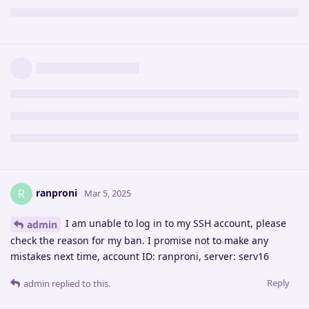
ranproni
R
Mar 5, 2025
I am unable to log in to my SSH account, please
admin
check the reason for my ban. I promise not to make any
mistakes next time, account ID: ranproni, server: serv16
Reply
admin
replied to this.