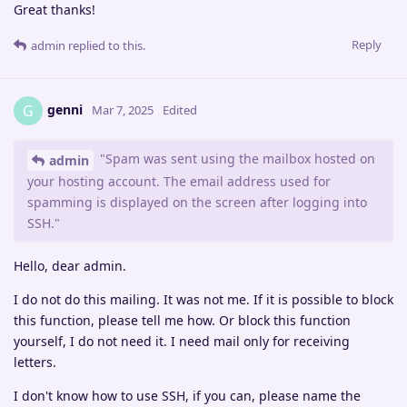
Great thanks!
Reply
admin
replied to this.
genni
G
Mar 7, 2025
Edited
"Spam was sent using the mailbox hosted on
admin
your hosting account. The email address used for
spamming is displayed on the screen after logging into
SSH."
Hello, dear admin.
I do not do this mailing. It was not me. If it is possible to block
this function, please tell me how. Or block this function
yourself, I do not need it. I need mail only for receiving
letters.
I don't know how to use SSH, if you can, please name the