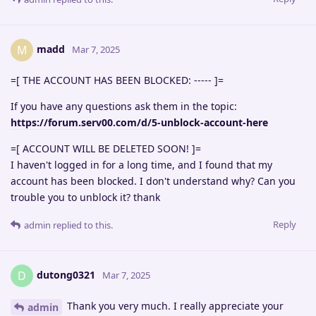
madd
M
Mar 7, 2025
=[ THE ACCOUNT HAS BEEN BLOCKED: ----- ]=
If you have any questions ask them in the topic:
https://forum.serv00.com/d/5-unblock-account-here
=[ ACCOUNT WILL BE DELETED SOON! ]=
I haven't logged in for a long time, and I found that my
account has been blocked. I don't understand why? Can you
trouble you to unblock it? thank
Reply
admin
replied to this.
dutong0321
D
Mar 7, 2025
Thank you very much. I really appreciate your
admin