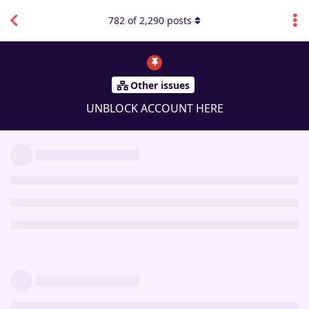
782
of
2,290
posts
Other issues
UNBLOCK ACCOUNT HERE