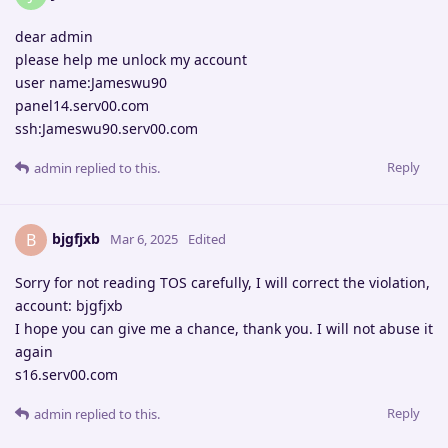
dear admin
please help me unlock my account
user name:Jameswu90
panel14.serv00.com
ssh:Jameswu90.serv00.com
Reply
admin
replied to this.
bjgfjxb
B
Mar 6, 2025
Edited
Sorry for not reading TOS carefully, I will correct the violation,
account: bjgfjxb
I hope you can give me a chance, thank you. I will not abuse it
again
s16.serv00.com
Reply
admin
replied to this.