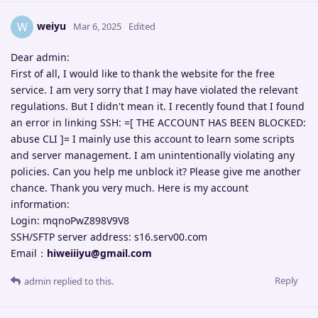
weiyu
W
Mar 6, 2025
Edited
Dear admin:
First of all, I would like to thank the website for the free
service. I am very sorry that I may have violated the relevant
regulations. But I didn't mean it. I recently found that I found
an error in linking SSH: =[ THE ACCOUNT HAS BEEN BLOCKED:
abuse CLI ]= I mainly use this account to learn some scripts
and server management. I am unintentionally violating any
policies. Can you help me unblock it? Please give me another
chance. Thank you very much. Here is my account
information:
Login: mqnoPwZ898V9V8
SSH/SFTP server address: s16.serv00.com
Email：
hiweiiiyu@gmail.com
Reply
admin
replied to this.