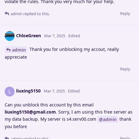
violate the rules. Thank you very much for your help.
Reply
admin
replied to this.
ChloeGreen
Mar 7, 2025
Edited
Thank you for unblocking my accout, really
admin
appreciate
Reply
liuxing5150
L
Mar 7, 2025
Edited
Can you unblock this account by this email
liuxing5150@gmail.com
. Sorry, I am using this free server as
my data backup. My server is s4.serv00.com
thank
@admin
you before
Reply
admin
replied to this.