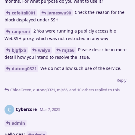
months. For what purpose do you want to use it?
Check the reason for the
cofeitali001
Jameswu90
block displayed under SSH.
2 You were running a publicly accessible
ranproni
WebSSH proxy, which was not restricted in any way
Please describe in more
bjgfjxb
weiyu
mjz66
detail how you intend to resolve the issue.
We do not allow such use of the service.
dutong0321
Reply
ChloeGreen
,
dutong0321
,
mjz66
, and
10
others
replied to this.
Cybercore
C
Mar 7, 2025
admin
Hello dear
@admin