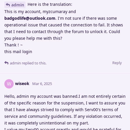
Here is the translation:
admin
This is my account, myzcumaray and
badgodlife@outlook.com
. I'm not sure if there was some
operational issue that caused the connection to fail. It shows
that I need to contact through the forum to unlock it. Could
you please help me with this?
Thank！~
this mail login
Reply
admin
replied to this.
wiseok
W
Mar 6, 2025
Hello, admin my account was banned.I am not entirely certain
of the specific reason for the suspension, I want to assure you
that I have always strived to comply with Serv00's terms of
service and community guidelines. If any violation occurred,
it was completely unintentional on my part.
I value my Serv00 account greatly and would be grateful for