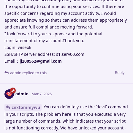
the opportunity to continue using your services. If there are
specific concerns regarding my account activity, I would
appreciate knowing so that I can address them appropriately
and ensure full compliance moving forward.
I look forward to your response and the potential
reinstatement of my account.Thank you.
Login: wiseok
SSH/SFTP server address: s1.serv00.com
Email：
lj200562@gmail.com
Reply
admin
replied to this.
admin
Mar 7, 2025
You can definitely use the 'devil' command
cnxtommywu
in your scripts. The problem here is that you executed a very
large number of commands, which indicates that your script
is not functioning correctly. We have unlocked your account -