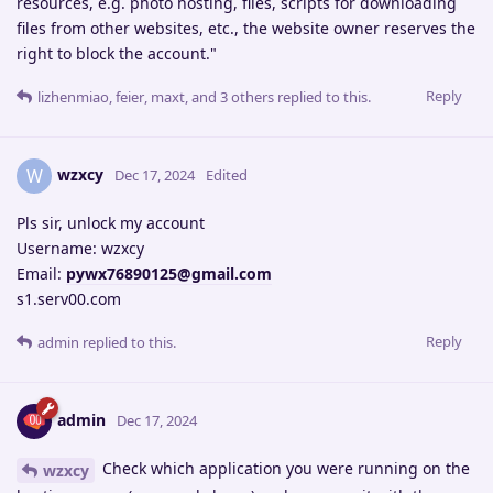
resources, e.g. photo hosting, files, scripts for downloading
files from other websites, etc., the website owner reserves the
right to block the account."
Reply
lizhenmiao
,
feier
,
maxt
, and
3
others
replied to this.
wzxcy
W
Dec 17, 2024
Edited
Pls sir, unlock my account
Username: wzxcy
Email:
pywx76890125@gmail.com
s1.serv00.com
Reply
admin
replied to this.
admin
Dec 17, 2024
Check which application you were running on the
wzxcy