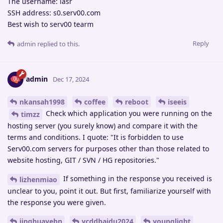
The username: lasr
SSH address: s0.serv00.com
Best wish to serv00 tearm
Reply
admin
replied to this.
admin
Dec 17, 2024
nkansah1998
coffee
reboot
iseeis
Check which application you were running on the
timzz
hosting server (you surely know) and compare it with the
terms and conditions. I quote: "It is forbidden to use
Serv00.com servers for purposes other than those related to
website hosting, GIT / SVN / HG repositories."
If something in the response you received is
lizhenmiao
unclear to you, point it out. But first, familiarize yourself with
the response you were given.
jinghuayebn
ycddbaidu2024
younglight