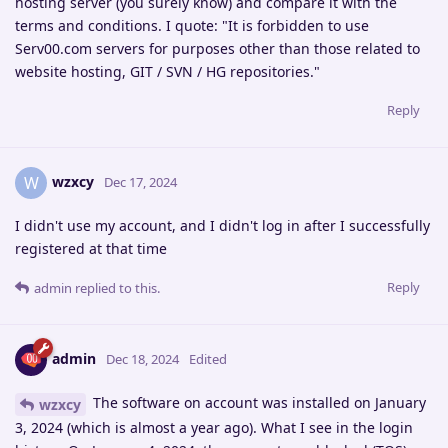
hosting server (you surely know) and compare it with the
terms and conditions. I quote: "It is forbidden to use
Serv00.com servers for purposes other than those related to
website hosting, GIT / SVN / HG repositories."
Reply
wzxcy
W
Dec 17, 2024
I didn't use my account, and I didn't log in after I successfully
registered at that time
Reply
admin
replied to this.
admin
Dec 18, 2024
Edited
The software on account was installed on January
wzxcy
3, 2024 (which is almost a year ago). What I see in the login