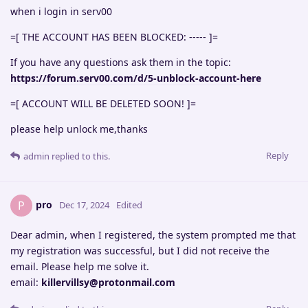
when i login in serv00
=[ THE ACCOUNT HAS BEEN BLOCKED: ----- ]=
If you have any questions ask them in the topic:
https://forum.serv00.com/d/5-unblock-account-here
=[ ACCOUNT WILL BE DELETED SOON! ]=
please help unlock me,thanks
Reply
admin
replied to this.
pro
P
Dec 17, 2024
Edited
Dear admin, when I registered, the system prompted me that
my registration was successful, but I did not receive the
email. Please help me solve it.
email:
killervillsy@protonmail.com