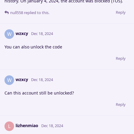
history. On January 4, 2024, the account was blocked (TOS).
Reply
null558
replied to this.
wzxcy
W
Dec 18, 2024
You can also unlock the code
Reply
wzxcy
W
Dec 18, 2024
Can this account still be unlocked?
Reply
lizhenmiao
L
Dec 18, 2024