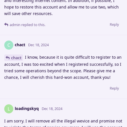
and interesting internet content. In addition, if possible, I
hope to restore this account and allow me to use two, which
will save other resources.
Reply
admin
replied to this.
chact
C
Dec 18, 2024
I know, because it is quite difficult to register to an
chact
account, I was too excited when I registered successfully, so I
tried some operations beyond the scope. Please give me a
chance, I will cherish this hard-won account, thank you!
Reply
loadingskyq
L
Dec 18, 2024
I am sorry. I will remove all the illegal wevice and promise not