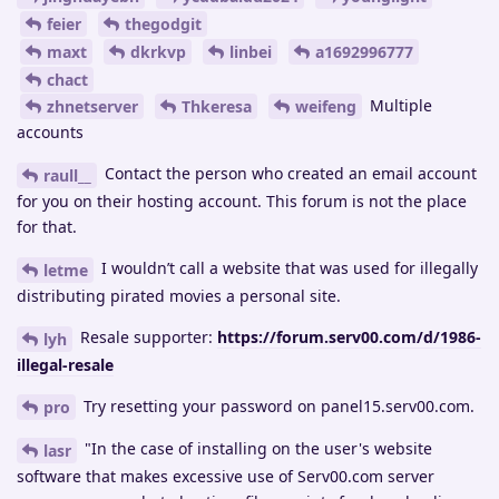
feier
thegodgit
maxt
dkrkvp
linbei
a1692996777
chact
Multiple
zhnetserver
Thkeresa
weifeng
accounts
Contact the person who created an email account
raull__
for you on their hosting account. This forum is not the place
for that.
I wouldn’t call a website that was used for illegally
letme
distributing pirated movies a personal site.
Resale supporter:
https://forum.serv00.com/d/1986-
lyh
illegal-resale
Try resetting your password on panel15.serv00.com.
pro
"In the case of installing on the user's website
lasr
software that makes excessive use of Serv00.com server