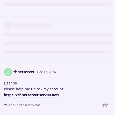
zhnetserver
Z
Dec 17, 2024
Dear sir:
Please help me unlock my account.
https://zhnetserver.serv00.net/
Reply
admin
replied to this.