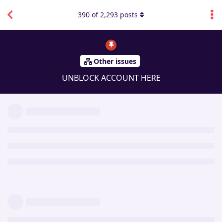
390
of
2,293
posts
Other issues
UNBLOCK ACCOUNT HERE