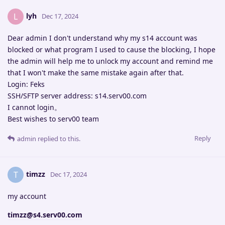
lyh
L
Dec 17, 2024
Dear admin I don't understand why my s14 account was
blocked or what program I used to cause the blocking, I hope
the admin will help me to unlock my account and remind me
that I won't make the same mistake again after that.
Login: Feks
SSH/SFTP server address: s14.serv00.com
I cannot login。
Best wishes to serv00 team
Reply
admin
replied to this.
timzz
T
Dec 17, 2024
my account
timzz@s4.serv00.com