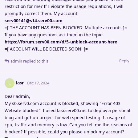
restriction for me? If I violate the usage regulations, I will
promptly correct them. My account
serv00141@s14.serv00.com
=[ THE ACCOUNT HAS BEEN BLOCKED: Multiple accounts ]=
If you have any questions ask them in the topic:
https://forum.serv00.com/d/5-unblock-account-here
=[ ACCOUNT WILL BE DELETED SOON! ]=
Reply
admin
replied to this.
lasr
L
Dec 17, 2024
Dear admin,
My s0.serv0.com account is blocked, showing "Error 403
Website blocked". I used lasr.serv00.net to deploy a personal
blog and github project for web speed testing. It usage of
cpu, traffic and memory is low. Can you tell me the reasons of
blocked? If possible, could you please unlock my account?