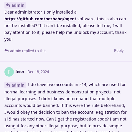
admin
Dear administrator, I only installed a
https://github.com/nezhahq/agent
software, this is also can
not be installed? If it can't be installed, please tell me, I will
pay attention to it, please help me unblock my account, thank
you!
Reply
admin
replied to this.
feier
F
Dec 18, 2024
I do have two accounts in s14, which are used for
admin
normal learning and business demonstration projects, not
illegal purposes. I didn't know beforehand that multiple
accounts would be banned. If this were the rule beforehand,
I would obey the decision to ban the account. Registration for
s15 has started now. Can I get the registration code? I am not
using it for any other illegal purpose, but to provide simple