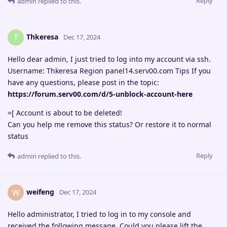
Reply
admin
replied to this.
Thkeresa
T
Dec 17, 2024
Hello dear admin, I just tried to log into my account via ssh.
Username: Thkeresa Region panel14.serv00.com Tips If you
have any questions, please post in the topic:
https://forum.serv00.com/d/5-unblock-account-here
=[ Account is about to be deleted!
Can you help me remove this status? Or restore it to normal
status
Reply
admin
replied to this.
weifeng
W
Dec 17, 2024
Hello administrator, I tried to log in to my console and
received the following message. Could you please lift the