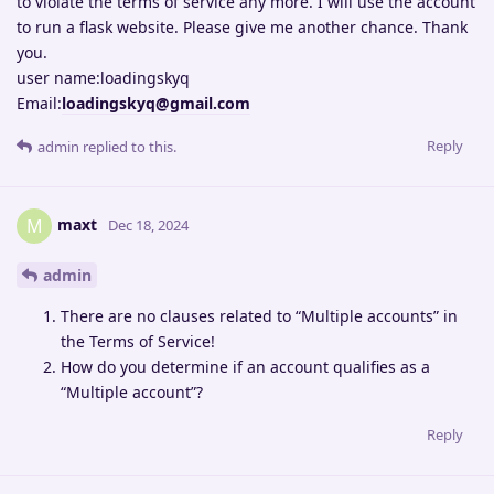
to violate the terms of service any more. I will use the account
to run a flask website. Please give me another chance. Thank
you.
user name:loadingskyq
Email:
loadingskyq@gmail.com
Reply
admin
replied to this.
maxt
M
Dec 18, 2024
admin
There are no clauses related to “Multiple accounts” in
the Terms of Service!
How do you determine if an account qualifies as a
“Multiple account”?
Reply