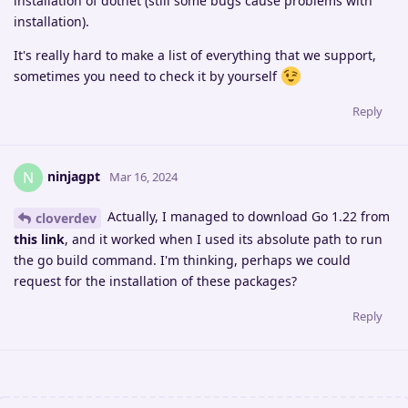
installation of dotnet (still some bugs cause problems with
installation).
It's really hard to make a list of everything that we support,
sometimes you need to check it by yourself
Reply
ninjagpt
N
Mar 16, 2024
Actually, I managed to download Go 1.22 from
cloverdev
this link
, and it worked when I used its absolute path to run
the go build command. I'm thinking, perhaps we could
request for the installation of these packages?
Reply