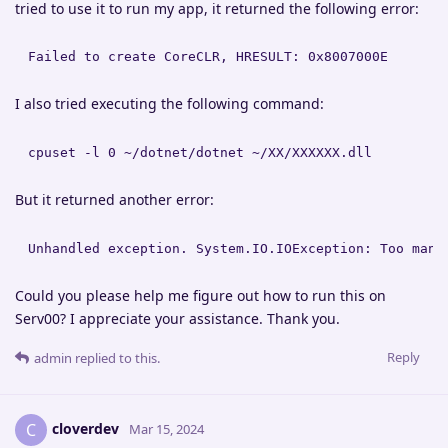
tried to use it to run my app, it returned the following error:
Failed to create CoreCLR, HRESULT: 0x8007000E
I also tried executing the following command:
cpuset -l 0 ~/dotnet/dotnet ~/XX/XXXXXX.dll
But it returned another error:
Unhandled exception. System.IO.IOException: Too many
Could you please help me figure out how to run this on
Serv00? I appreciate your assistance. Thank you.
Reply
admin
replied to this.
cloverdev
C
Mar 15, 2024