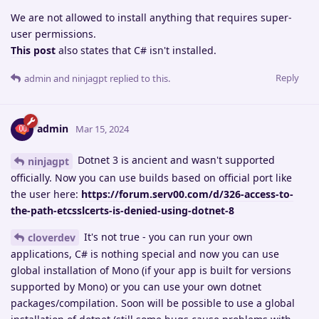
We are not allowed to install anything that requires super-
user permissions.
This post
also states that C# isn't installed.
Reply
admin
and
ninjagpt
replied to this.
admin
Mar 15, 2024
Dotnet 3 is ancient and wasn't supported
ninjagpt
officially. Now you can use builds based on official port like
the user here:
https://forum.serv00.com/d/326-access-to-
the-path-etcsslcerts-is-denied-using-dotnet-8
It's not true - you can run your own
cloverdev
applications, C# is nothing special and now you can use
global installation of Mono (if your app is built for versions
supported by Mono) or you can use your own dotnet
packages/compilation. Soon will be possible to use a global