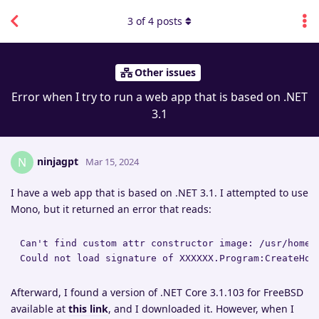
3
of
4
posts
Other issues
Error when I try to run a web app that is based on .NET
3.1
ninjagpt
N
Mar 15, 2024
I have a web app that is based on .NET 3.1. I attempted to use
Mono, but it returned an error that reads:
Can't find custom attr constructor image: /usr/home/
Could not load signature of XXXXXX.Program:CreateHos
Afterward, I found a version of .NET Core 3.1.103 for FreeBSD
available at
this link
, and I downloaded it. However, when I