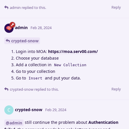
Reply
admin
replied to this.
admin
Feb 28, 2024
crypted-snow
Login into MOA:
https://moa.serv00.com/
Choose your database
Add a collection in
New Collection
Go to your collection
Go to
and put your data.
Insert
Reply
crypted-snow
replied to this.
crypted-snow
C
Feb 29, 2024
still continue the problem about
Authentication
@admin