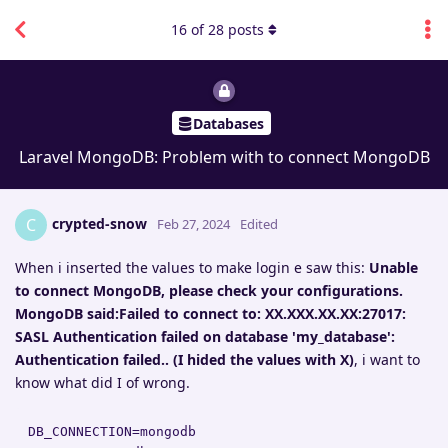
16
of
28
posts
Databases
Laravel MongoDB: Problem with to connect MongoDB
crypted-snow
C
Feb 27, 2024
Edited
When i inserted the values to make login e saw this:
Unable
to connect MongoDB, please check your configurations.
MongoDB said:Failed to connect to: XX.XXX.XX.XX:27017:
SASL Authentication failed on database 'my_database':
Authentication failed.. (I hided the values with X)
, i want to
know what did I of wrong.
DB_CONNECTION=mongodb
