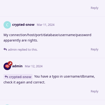
Reply
crypted-snow
C
Mar 11, 2024
My connection/host/port/database/username/password
apparently are rights.
Reply
admin
replied to this.
admin
Mar 12, 2024
You have a typo in username/dbname,
crypted-snow
check it again and correct.
Reply