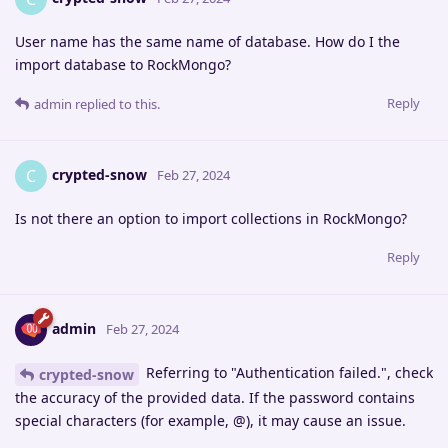
User name has the same name of database. How do I the
import database to RockMongo?
Reply
admin
replied to this.
crypted-snow
C
Feb 27, 2024
Is not there an option to import collections in RockMongo?
Reply
admin
Feb 27, 2024
Referring to "Authentication failed.", check
crypted-snow
the accuracy of the provided data. If the password contains
special characters (for example, @), it may cause an issue.