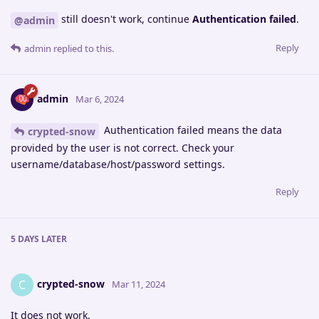
still doesn't work, continue
Authentication failed
.
@admin
Reply
admin
replied to this.
admin
Mar 6, 2024
Authentication failed means the data
crypted-snow
provided by the user is not correct. Check your
username/database/host/password settings.
Reply
5 DAYS
LATER
crypted-snow
C
Mar 11, 2024
It does not work.