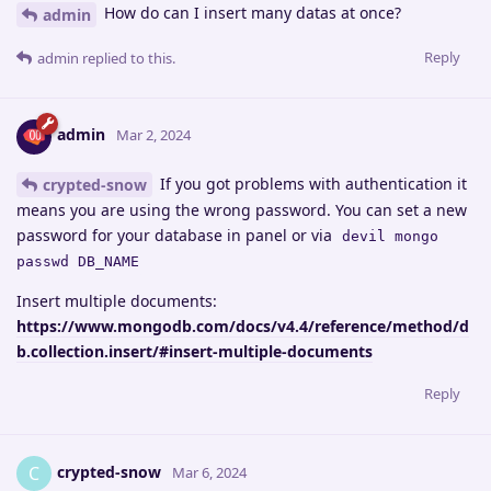
How do can I insert many datas at once?
admin
Reply
admin
replied to this.
admin
Mar 2, 2024
If you got problems with authentication it
crypted-snow
means you are using the wrong password. You can set a new
password for your database in panel or via
devil mongo
passwd DB_NAME
Insert multiple documents:
https://www.mongodb.com/docs/v4.4/reference/method/d
b.collection.insert/#insert-multiple-documents
Reply
crypted-snow
C
Mar 6, 2024