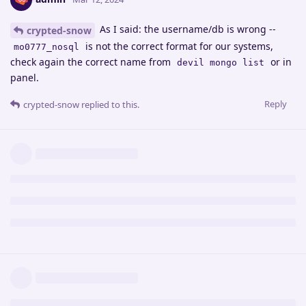
As I said: the username/db is wrong --
crypted-snow
is not the correct format for our systems,
mo0777_nosql
check again the correct name from
or in
devil mongo list
panel.
Reply
crypted-snow
replied to this.