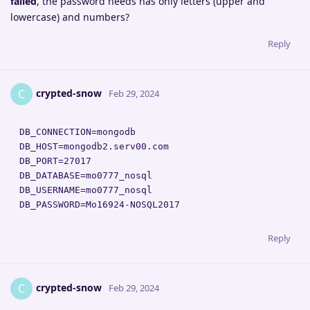
failed
, the password needs has only letters (upper and
lowercase) and numbers?
Reply
crypted-snow
C
Feb 29, 2024
DB_CONNECTION=mongodb

DB_HOST=mongodb2.serv00.com

DB_PORT=27017

DB_DATABASE=mo0777_nosql

DB_USERNAME=mo0777_nosql

DB_PASSWORD=Mo16924-NOSQL2017
Reply
crypted-snow
C
Feb 29, 2024