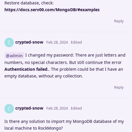
Restore database, check:
https://docs.serv00.com/MongoDB/#examples
Reply
crypted-snow
C
Feb 28, 2024
Edited
I changed my password: There are just letters and
@admin
numbers, no special characters. But still continue the error
Authentication failed.
. The problem could be that I have an
empty database, without any collection.
Reply
crypted-snow
C
Feb 28, 2024
Edited
Is there any solution to import my MongoDB database of my
local machine to RockMongo?