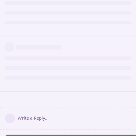
Write a Reply...