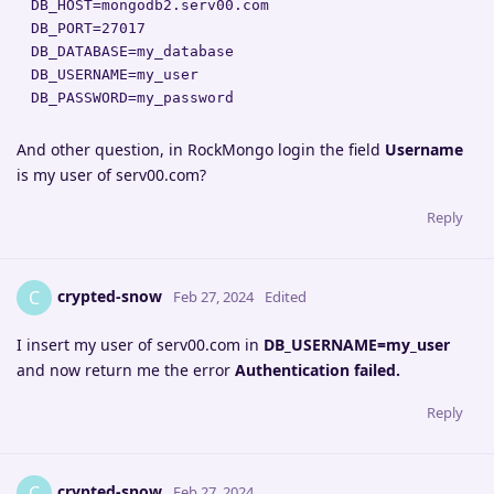
DB_HOST=mongodb2.serv00.com

DB_PORT=27017

DB_DATABASE=my_database

DB_USERNAME=my_user

DB_PASSWORD=my_password
And other question, in RockMongo login the field
Username
is my user of serv00.com?
Reply
crypted-snow
C
Feb 27, 2024
Edited
I insert my user of serv00.com in
DB_USERNAME=my_user
and now return me the error
Authentication failed.
Reply
crypted-snow
C
Feb 27, 2024