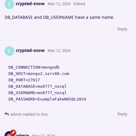
crypted-snow
C
Mar 12, 2024
Edited
DB_DATABASE and DB_USERNAME have a same name.
Reply
crypted-snow
C
Mar 12, 2024
DB_CONNECTION=mongodb

DB_HOST=mongo2.serv00.com

DB_PORT=27017

DB_DATABASE=mo0777_nosql

DB_USERNAME=mo0777_nosql

DB_PASSWORD=ExampleFakeNOSQL2024
Reply
admin
replied to this.
admin
Mar 12, 2024