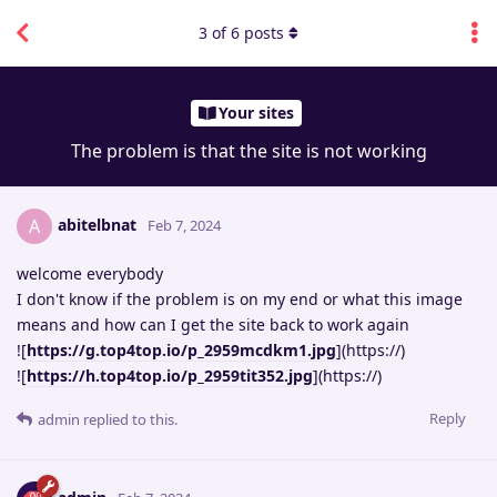
3
of
6
posts
Your sites
The problem is that the site is not working
abitelbnat
A
Feb 7, 2024
welcome everybody
I don't know if the problem is on my end or what this image
means and how can I get the site back to work again
![
https://g.top4top.io/p_2959mcdkm1.jpg
](https://)
![
https://h.top4top.io/p_2959tit352.jpg
](https://)
Reply
admin
replied to this.