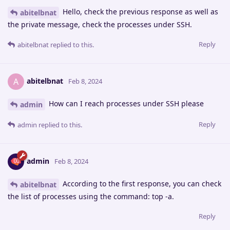
Hello, check the previous response as well as
abitelbnat
the private message, check the processes under SSH.
Reply
abitelbnat
replied to this.
abitelbnat
A
Feb 8, 2024
How can I reach processes under SSH please
admin
Reply
admin
replied to this.
admin
Feb 8, 2024
According to the first response, you can check
abitelbnat
the list of processes using the command: top -a.
Reply