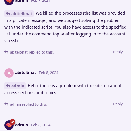
admin
Feb 7, 2024
We killed the processes (the list was provided
abitelbnat
in a private message), and we suggest solving the problem
with the indicated script. You also have access to the specified
list under the command top -a after logging in to the account
via ssh.
Reply
abitelbnat
replied to this.
abitelbnat
A
Feb 8, 2024
Hello, there is a problem with the site: it cannot
admin
access sections and topics
Reply
admin
replied to this.
admin
Feb 8, 2024