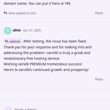
domain name. You can put it here or PM.
Reply
alive
replied to this.
alive
A
Apr 27, 2025
After testing, the issue has been fixed.
admin
Thank you for your response and for looking into and
addressing the problem—serv00 is truly a great and
revolutionary free hosting service.
Wishing serv00 PREMIUM tremendous success!
Here’s to serv00’s continued growth and prosperity!
Reply
Write a Reply...