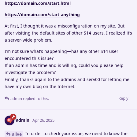
https://domain.com/start.html
https://domain.com/start-anything
At first, I thought it was a misconfiguration on my site. But
after visiting the default sites of other S14 users, I realized it’s
a server-wide problem.
I’m not sure what’s happening—has any other S14 user
encountered this issue?
If an admin has time and is willing, could you please help
investigate the problem?
Finally, thanks again to the admins and serv00 for letting me
have my own blog on the Internet.
Reply
admin
replied to this.
admin
Apr 26, 2025
In order to check your issue, we need to know the
alive