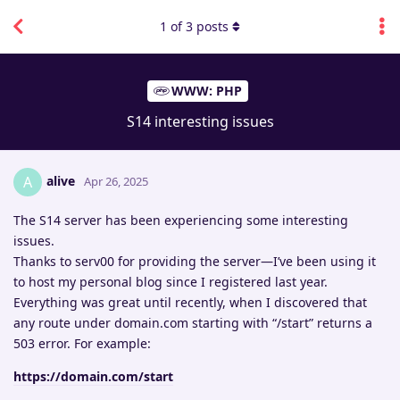
1
of
3
posts
WWW: PHP
S14 interesting issues
alive
A
Apr 26, 2025
The S14 server has been experiencing some interesting
issues.
Thanks to serv00 for providing the server—I’ve been using it
to host my personal blog since I registered last year.
Everything was great until recently, when I discovered that
any route under domain.com starting with “/start” returns a
503 error. For example:
https://domain.com/start