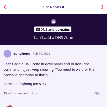
1
of
4
posts
DNS and domains
Can't add a DNS Zone
leunghong
L
Feb 19, 2025
I can't add a DNS Zone in devil panel and in devil dns
command, it just keep showing "You need to wait for the
previous operation to finish".
name: leunghong (on s14)
Reply
admin
replied to this.