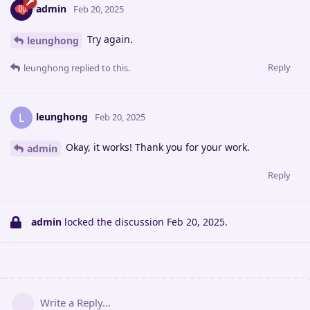
admin
Feb 20, 2025
Try again.
leunghong
Reply
leunghong
replied to this.
leunghong
L
Feb 20, 2025
Okay, it works! Thank you for your work.
admin
Reply
admin
locked the discussion
Feb 20, 2025
.
Write a Reply...