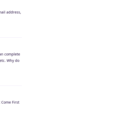
mail address,
Reply
can complete
 etc. Why do
Reply
t Come First