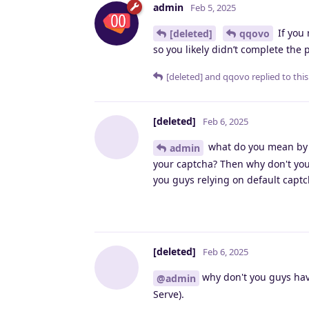
admin
Feb 5, 2025
If you 
[deleted]
qqovo
so you likely didn’t complete the
[deleted]
and
qqovo
replied to this
[deleted]
Feb 6, 2025
what do you mean by m
admin
your captcha? Then why don't you
you guys relying on default capt
[deleted]
Feb 6, 2025
why don't you guys have 
@admin
Serve).