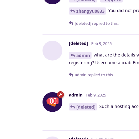
You did not pro
zhangyu0833
[deleted]
replied to this.
[deleted]
Feb 9, 2025
what are the details 
admin
registering? Username aliciab Em
admin
replied to this.
admin
Feb 9, 2025
Such a hosting acco
[deleted]