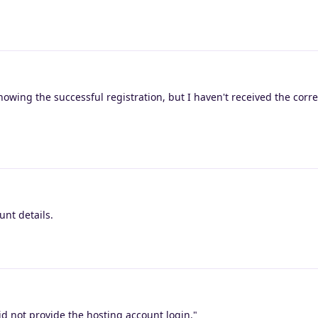
howing the successful registration, but I haven't received the cor
unt details.
d not provide the hosting account login."