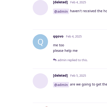
[deleted]
Feb 4, 2025
haven't received the ho
@admin
qqovo
Feb 4, 2025
Q
me too
please help me
admin
replied to this.
[deleted]
Feb 5, 2025
are we going to get the 
@admin