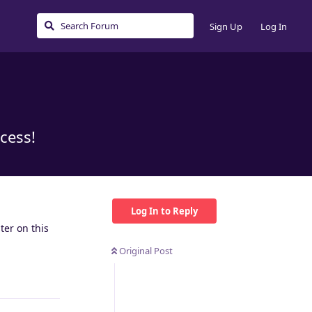
Sign Up
Log In
cess!
Log In to Reply
ter on this
Original Post
Reply