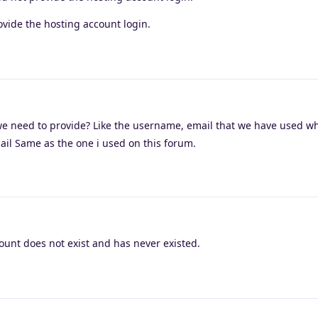
vide the hosting account login.
we need to provide? Like the username, email that we have used wh
ail Same as the one i used on this forum.
unt does not exist and has never existed.