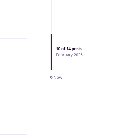
Reply
10
of
14
posts
February 2025
Now
Reply
Reply