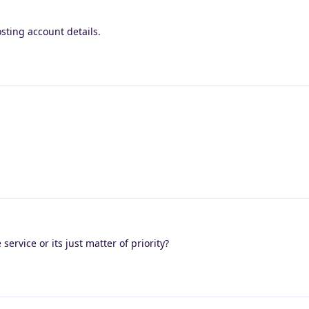
sting account details.
service or its just matter of priority?