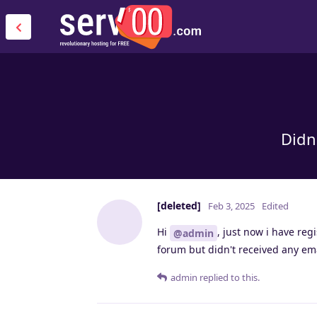
Didn
[deleted]
Feb 3, 2025
Edited
Hi
, just now i have re
@admin
forum but didn't received any emai
admin
replied to this.