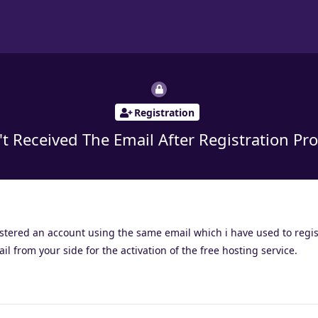
Registration
't Received The Email After Registration Pro
gistered an account using the same email which i have used to regis
l from your side for the activation of the free hosting service.