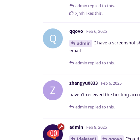
admin
replied to this.
xjmh
likes this
.
qqovo
Feb 6, 2025
Q
I have a screenshot s
admin
email
admin
replied to this.
zhangyu0833
Feb 6, 2025
Z
haven't received the hosting acco
admin
replied to this.
admin
Feb 8, 2025
"You di
[deleted]
qqovo