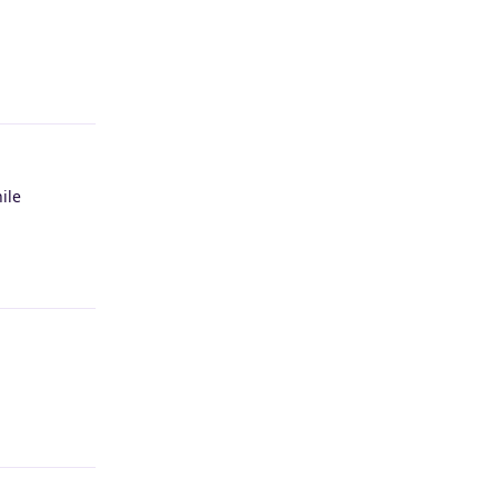
Reply
ile
Reply
Reply