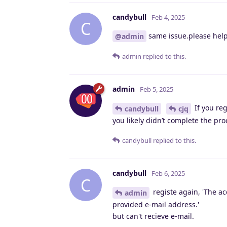
candybull
Feb 4, 2025
C
same issue.please hel
@admin
admin
replied to this.
admin
Feb 5, 2025
If you reg
candybull
cjq
you likely didn’t complete the pr
candybull
replied to this.
candybull
Feb 6, 2025
C
registe again, 'The ac
admin
provided e-mail address.'
but can't recieve e-mail.