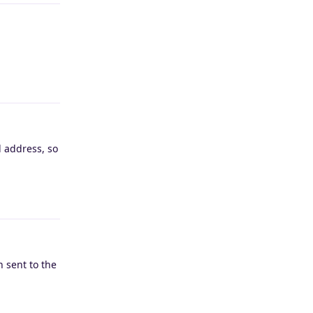
Reply
l address, so
Reply
 sent to the