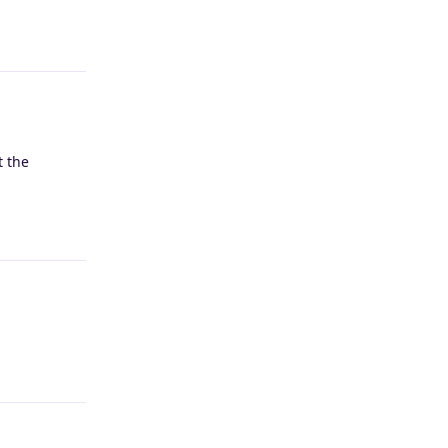
Reply
t the
Reply
Reply