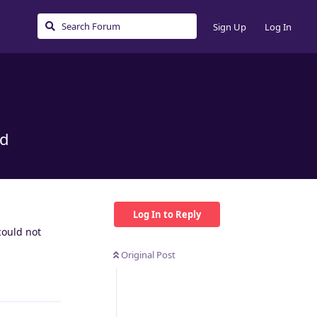
Sign Up
Log In
ed
Log In to Reply
could not
Original Post
Reply