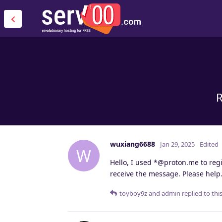
R
wuxiang6688
Jan 29, 2025
Edited
W
Hello, I used *@proton.me to regis
receive the message. Please help
toyboy9z
and
admin
replied to this