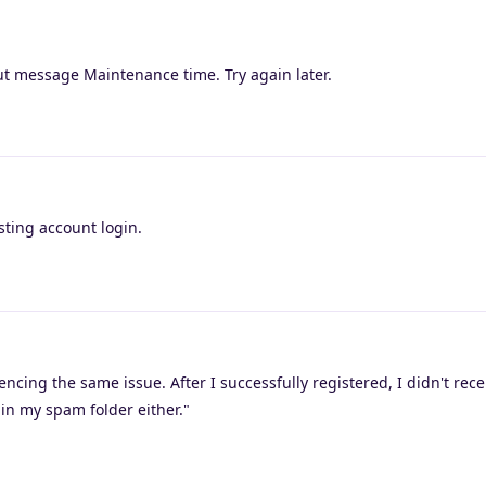
ut message Maintenance time. Try again later.
sting account login.
ncing the same issue. After I successfully registered, I didn't rece
 in my spam folder either."