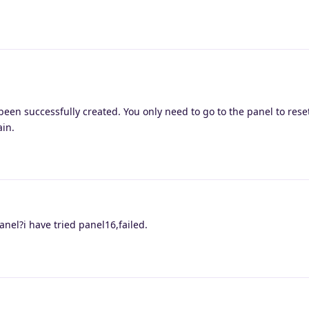
een successfully created. You only need to go to the panel to rese
ain.
nel?i have tried panel16,failed.