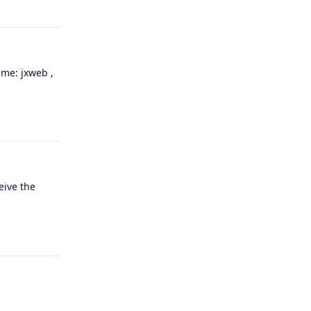
Reply
ame: jxweb ,
Reply
eive the
Reply