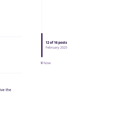
Reply
12
of
16
posts
February 2025
Now
Reply
ive the
Reply