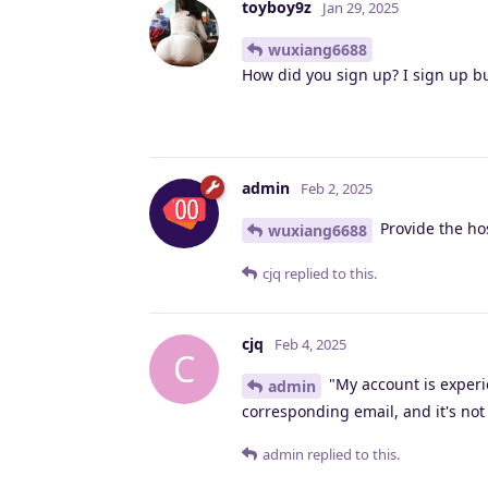
toyboy9z
Jan 29, 2025
wuxiang6688
How did you sign up? I sign up b
admin
Feb 2, 2025
Provide the ho
wuxiang6688
cjq
replied to this.
cjq
Feb 4, 2025
C
"My account is experie
admin
corresponding email, and it's not
admin
replied to this.