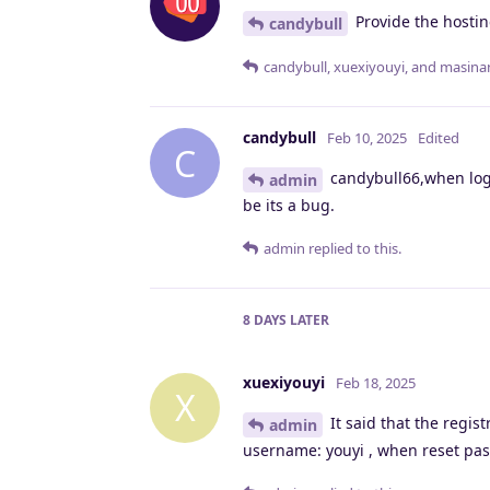
Provide the hostin
candybull
candybull
,
xuexiyouyi
, and
masina
candybull
Feb 10, 2025
Edited
C
candybull66,when log 
admin
be its a bug.
admin
replied to this.
8 DAYS
LATER
xuexiyouyi
Feb 18, 2025
X
It said that the regis
admin
username: youyi , when reset pas