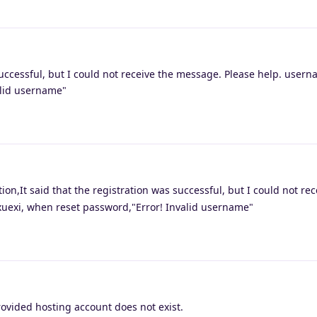
successful, but I could not receive the message. Please help. usern
alid username"
on,It said that the registration was successful, but I could not rec
uexi, when reset password,"Error! Invalid username"
ovided hosting account does not exist.