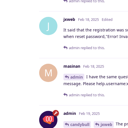
admin
replied to this.
jxweb
Feb 18, 2025
Edited
J
It said that the registration was 
when reset password,"Error! Inv
admin
replied to this.
masinan
Feb 18, 2025
M
I have the same questi
admin
message. Please help.username:x
admin
replied to this.
admin
Feb 19, 2025
The pr
candybull
jxweb