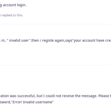
g account login.
n
replied to this.
in,＂invalid user".then i registe again,says"your account have c
tration was successful, but I could not receive the message. Please 
sword,"Error! Invalid username"