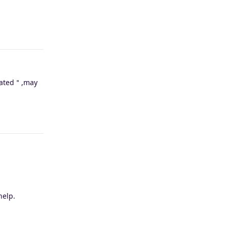
Reply
reated＂,may
Reply
help.