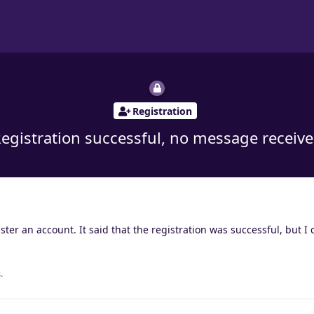
Registration
egistration successful, no message receiv
ter an account. It said that the registration was successful, but I 
.
.