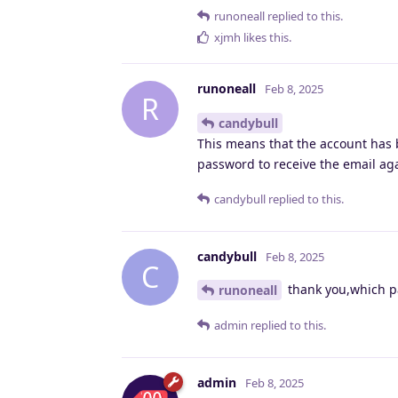
runoneall
replied to this.
xjmh
likes this
.
runoneall
Feb 8, 2025
R
candybull
This means that the account has b
password to receive the email ag
candybull
replied to this.
candybull
Feb 8, 2025
C
thank you,which pa
runoneall
admin
replied to this.
admin
Feb 8, 2025