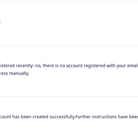
p
istered recently: no, there is no account registered with your emai
ocess manually.
count has been created successfully.Further instructions have been