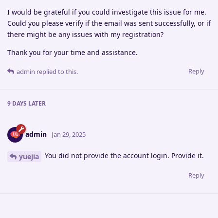
I would be grateful if you could investigate this issue for me.
Could you please verify if the email was sent successfully, or if
there might be any issues with my registration?
Thank you for your time and assistance.
Reply
admin
replied to this.
9 DAYS
LATER
admin
Jan 29, 2025
You did not provide the account login. Provide it.
yuejia
Reply