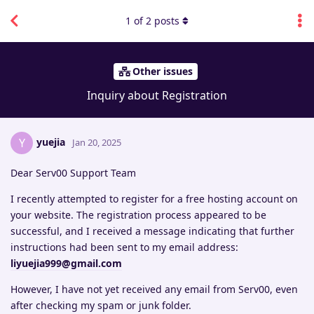
1
of
2
posts
Other issues
Inquiry about Registration
yuejia
Y
Jan 20, 2025
Dear Serv00 Support Team
I recently attempted to register for a free hosting account on
your website. The registration process appeared to be
successful, and I received a message indicating that further
instructions had been sent to my email address:
liyuejia999@gmail.com
However, I have not yet received any email from Serv00, even
after checking my spam or junk folder.