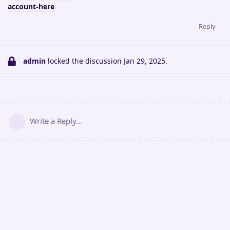
account-here
Reply
admin
locked the discussion
Jan 29, 2025
.
Write a Reply...