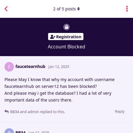
2
of
5
posts
Registration
Account Blocked
faucetearnhub
F
Jan 12, 2025
Please May I know that why my account with username
faucetearnhub on server12 has been blocked?
And please may i get the database? I had a lot of very
important data of the users there.
Reply
BB34
and
admin
replied to this.
BB34
Jan 12, 2025