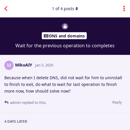
1
of
4
posts
DNS and domains
Wait for the previous operation to completes
MikuAIY
M
Jan 5, 2025
Because when I delete DNS, did not wait for him to uninstall
to finish to exit, do what to wait for last operation to finish
more now, how should solve now?
Reply
admin
replied to this.
4 DAYS
LATER