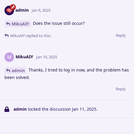
admin
Jan 9, 2025
Does the issue still occur?
MikuAIY
Reply
MikuAIY
replied to this.
MikuAIY
M
Jan 10, 2025
Thanks, I tried to log in now, and the problem has
admin
been solved.
Reply
admin
locked the discussion
Jan 11, 2025
.