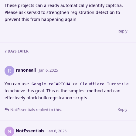
These projects can already automatically identify captcha.
Please ask serv00 to strengthen registration detection to
prevent this from happening again
Reply
7 DAYS
LATER
runoneall
R
Jan 6, 2025
You can use
or
Google reCAPTCHA
Cloudflare Turnstile
to achieve this goal. This is the simplest method and can
effectively block bulk registration scripts.
Reply
NotEssentials
replied to this.
NotEssentials
N
Jan 6, 2025