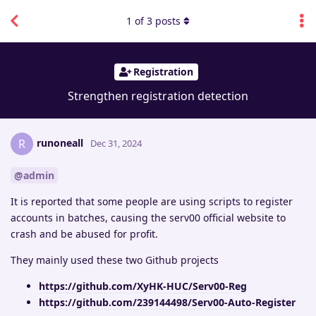
1
of
3
posts
Registration
Strengthen registration detection
runoneall
R
Dec 31, 2024
@admin
It is reported that some people are using scripts to register
accounts in batches, causing the serv00 official website to
crash and be abused for profit.
They mainly used these two Github projects
https://github.com/XyHK-HUC/Serv00-Reg
https://github.com/239144498/Serv00-Auto-Register