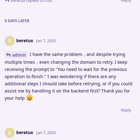
Reply
beretux
replied to this.
8 DAYS
LATER
beretux
B
Jan 7, 2025
I have the same problem，and despite trying
admin
multiple times，even changing the domain to retry. I keep
receiving the prompt to "You need to wait for the previous
operation to finish." I was wondering if there are any
additional steps I should take before retrying, or if you could
assist me by handling it on the backend first? Thank you for
your help
Reply
beretux
B
Jan 7, 2025