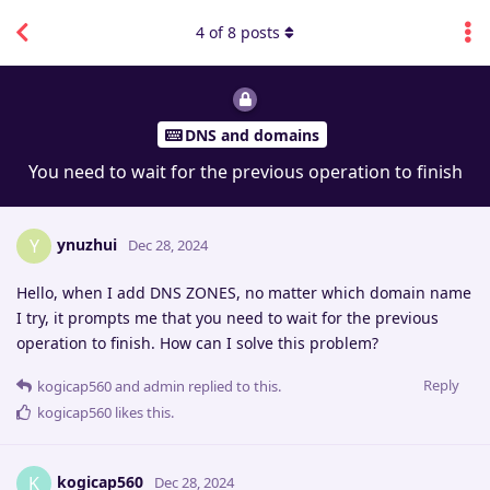
4
of
8
posts
DNS and domains
You need to wait for the previous operation to finish
ynuzhui
Y
Dec 28, 2024
Hello, when I add DNS ZONES, no matter which domain name
I try, it prompts me that you need to wait for the previous
operation to finish. How can I solve this problem?
Reply
kogicap560
and
admin
replied to this.
kogicap560
likes this
.
kogicap560
K
Dec 28, 2024