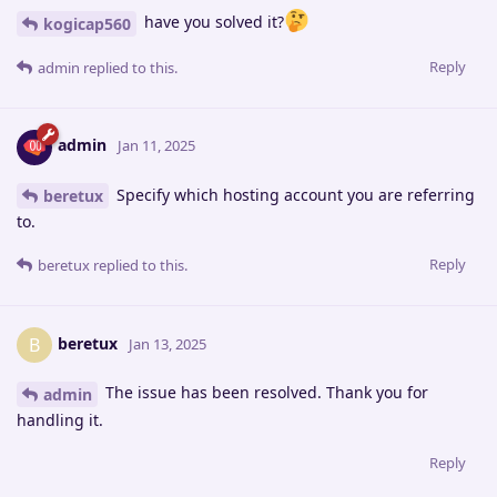
have you solved it?
kogicap560
Reply
admin
replied to this.
admin
Jan 11, 2025
Specify which hosting account you are referring
beretux
to.
Reply
beretux
replied to this.
beretux
B
Jan 13, 2025
The issue has been resolved. Thank you for
admin
handling it.
Reply