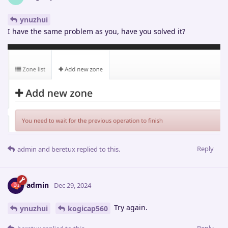
ynuzhui
I have the same problem as you, have you solved it?
Reply
admin
and
beretux
replied to this.
admin
Dec 29, 2024
Try again.
ynuzhui
kogicap560