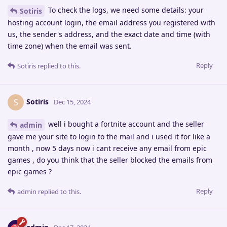
To check the logs, we need some details: your
Sotiris
hosting account login, the email address you registered with
us, the sender's address, and the exact date and time (with
time zone) when the email was sent.
Reply
Sotiris
replied to this.
Sotiris
S
Dec 15, 2024
well i bought a fortnite account and the seller
admin
gave me your site to login to the mail and i used it for like a
month , now 5 days now i cant receive any email from epic
games , do you think that the seller blocked the emails from
epic games ?
Reply
admin
replied to this.