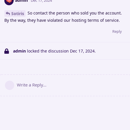
admin
Dec 17, 2024
So contact the person who sold you the account.
Sotiris
By the way, they have violated our hosting terms of service.
Reply
admin
locked the discussion
Dec 17, 2024
.
Write a Reply...