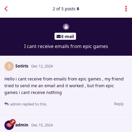
2
of
5
posts
E-mail
I cant receive emails from epic games
Sotiris
S
Dec 12, 2024
Hello i cant receive from emails from epic games , my friend
tried to send me an email and it worked , but from epic
games i cant receive nothing
Reply
admin
replied to this.
admin
Dec 15, 2024