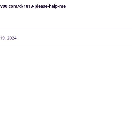
rv00.com/d/1813-please-help-me
19, 2024
.