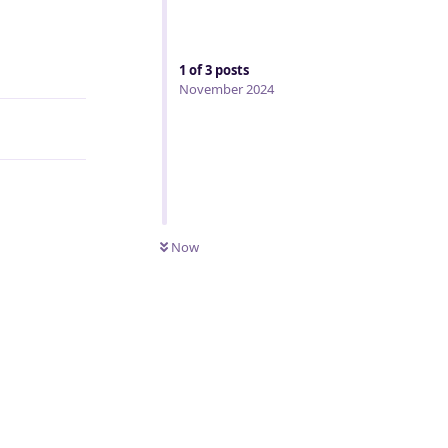
Reply
1
of
3
posts
November 2024
Now