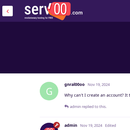
gnral00oo
Nov 19, 2024
G
Why can't I create an account? It t
admin
replied to this.
admin
Nov 19, 2024
Edited