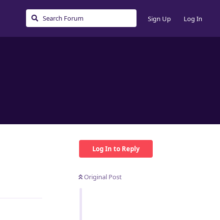
Sign Up
Log In
Log In to Reply
Original Post
Reply