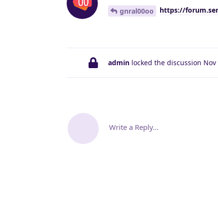
https://forum.se
gnral00oo
admin
locked the discussion
Nov 
Write a Reply...