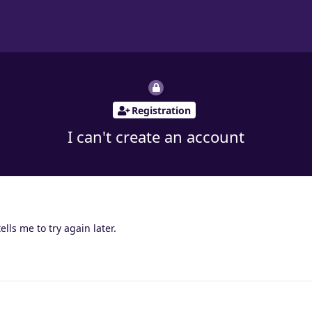
Registration
I can't create an account
ells me to try again later.