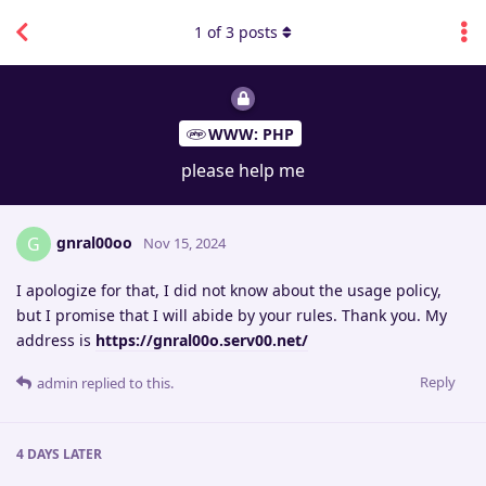
1
of
3
posts
WWW: PHP
please help me
gnral00oo
G
Nov 15, 2024
I apologize for that, I did not know about the usage policy,
but I promise that I will abide by your rules. Thank you. My
address is
https://gnral00o.serv00.net/
Reply
admin
replied to this.
4 DAYS
LATER