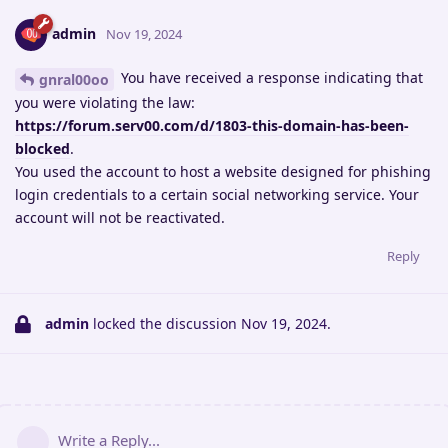
admin
Nov 19, 2024
You have received a response indicating that
gnral00oo
you were violating the law:
https://forum.serv00.com/d/1803-this-domain-has-been-
blocked
.
You used the account to host a website designed for phishing
login credentials to a certain social networking service. Your
account will not be reactivated.
Reply
admin
locked the discussion
Nov 19, 2024
.
Write a Reply...