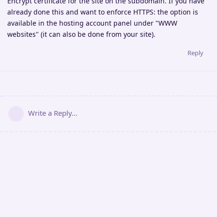
Encrypt certificate for the site on the subdomain. If you have
already done this and want to enforce HTTPS: the option is
available in the hosting account panel under "WWW
websites" (it can also be done from your site).
Reply
Write a Reply...