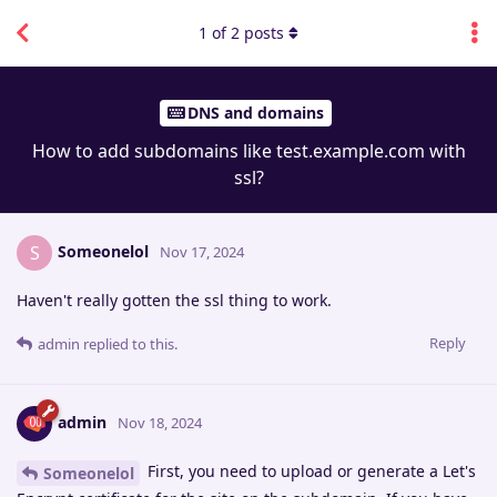
1
of
2
posts
DNS and domains
How to add subdomains like test.example.com with
ssl?
Someonelol
S
Nov 17, 2024
Haven't really gotten the ssl thing to work.
Reply
admin
replied to this.
admin
Nov 18, 2024
First, you need to upload or generate a Let's
Someonelol