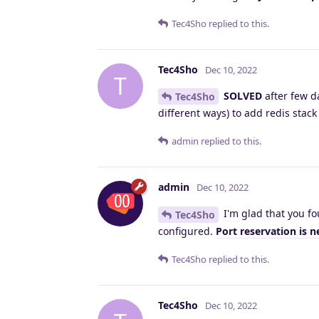
Tec4Sho
replied to this.
Tec4Sho
Dec 10, 2022
T
SOLVED
after few d
Tec4Sho
different ways) to add redis stac
admin
replied to this.
admin
Dec 10, 2022
I'm glad that you fo
Tec4Sho
configured.
Port reservation is 
Tec4Sho
replied to this.
Tec4Sho
Dec 10, 2022