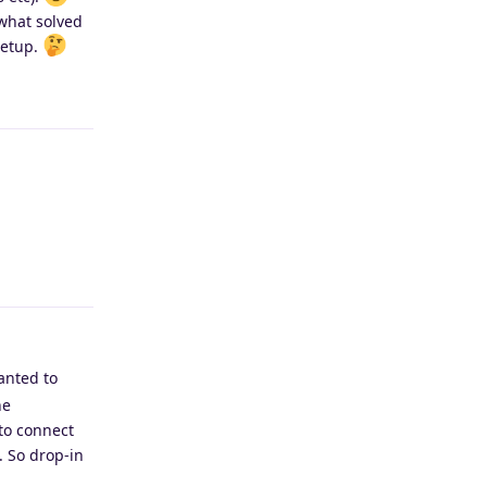
what solved
setup.
Reply
Reply
wanted to
he
to connect
. So drop-in