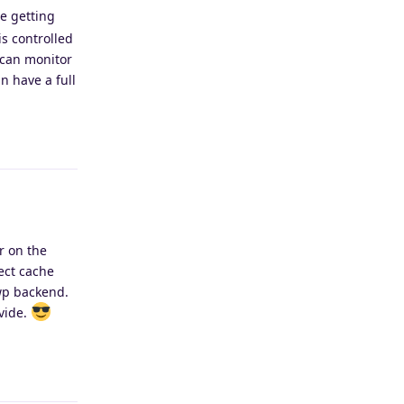
de getting
is controlled
 can monitor
n have a full
Reply
r on the
ject cache
 wp backend.
vide.
Reply