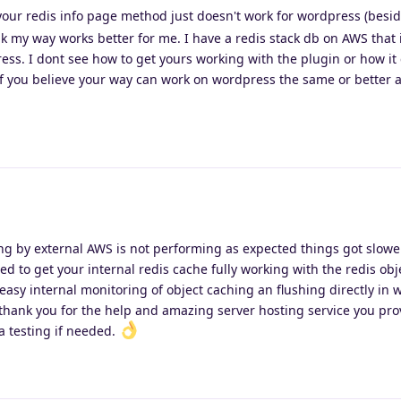
 your redis info page method just doesn't work for wordpress (besi
ink my way works better for me. I have a redis stack db on AWS that 
ess. I dont see how to get yours working with the plugin or how it
f you believe your way can work on wordpress the same or better a
ing by external AWS is not performing as expected things got slowe
ed to get your internal redis cache fully working with the redis ob
easy internal monitoring of object caching an flushing directly in
hank you for the help and amazing server hosting service you pro
ta testing if needed.