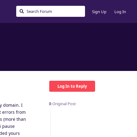
Sign Up
Log In
Log In to Reply
Original Post
my domain. I
t errors from
rs (more than
 i pause
dded yours