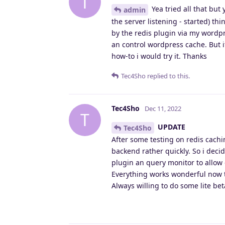
T
Yea tried all that but
admin
the server listening - started) th
by the redis plugin via my wordpr
an control wordpress cache. But i
how-to i would try it. Thanks
Tec4Sho
replied to this.
Tec4Sho
Dec 11, 2022
T
UPDATE
Tec4Sho
After some testing on redis cach
backend rather quickly. So i decid
plugin an query monitor to allow 
Everything works wonderful now t
Always willing to do some lite be