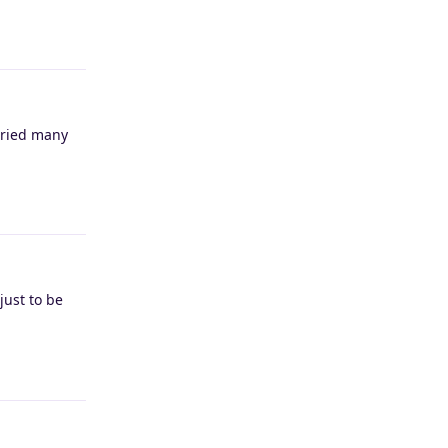
Reply
(tried many
Reply
just to be
Reply