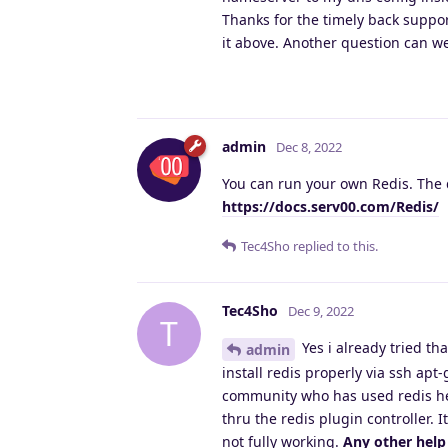
Thanks for the timely back suppo
it above. Another question can w
admin
Dec 8, 2022
You can run your own Redis. The d
https://docs.serv00.com/Redis/
Tec4Sho
replied to this.
Tec4Sho
Dec 9, 2022
T
Yes i already tried th
admin
install redis properly via ssh ap
community who has used redis he
thru the redis plugin controller. 
not fully working.
Any other help