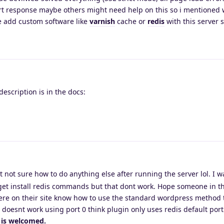
rt response maybe others might need help on this so i mentioned 
e add custom software like
varnish
cache or
redis
with this server 
escription is in the docs:
at not sure how to do anything else after running the server lol. I 
t-get install redis commands but that dont work. Hope someone in t
re on their site know how to use the standard wordpress method 
It doesnt work using port 0 think plugin only uses redis default port
 is welcomed.