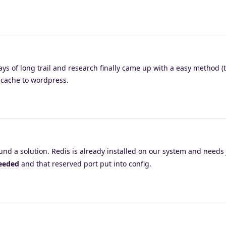
ays of long trail and research finally came up with a easy method 
k cache to wordpress.
und a solution. Redis is already installed on our system and needs 
needed
and that reserved port put into config.