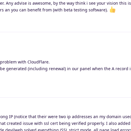
er. Any advise is awesome, by the way think i see your vision this is
rs an you can benefit from (with beta testing software).
 problem with CloudFlare.
ly be generated (including renewal) in our panel when the A record i
rong IP (notice that their were two ip addresses an my domain used
hat created issue with ssl cert being verified properly. I also added
e devilweb solved everything (SSL strict mode, all page load errors