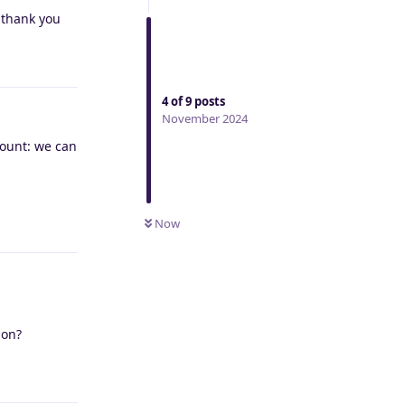
? thank you
Reply
4
of
9
posts
November 2024
count: we can
Reply
Now
ion?
Reply