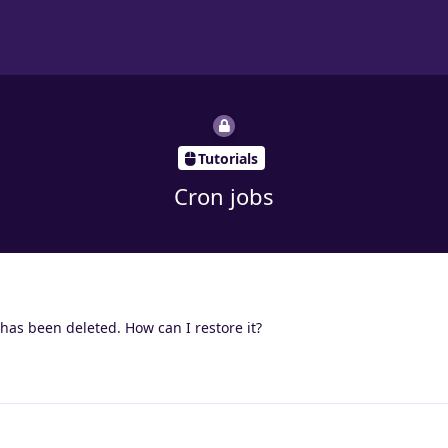
Tutorials
Cron jobs
 has been deleted. How can I restore it?