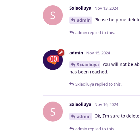
Sxiaoliuya
Nov 13, 2024
S
Please help me delet
admin
admin
replied to this.
admin
Nov 15, 2024
You will not be ab
Sxiaoliuya
has been reached.
Sxiaoliuya
replied to this.
Sxiaoliuya
Nov 16, 2024
S
Ok, I'm sure to delet
admin
admin
replied to this.