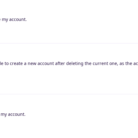
e my account.
le to create a new account after deleting the current one, as the ac
e my account.