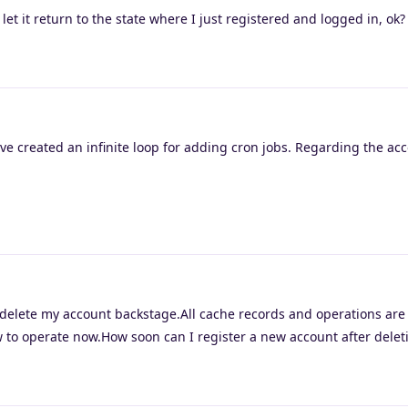
et it return to the state where I just registered and logged in, ok
ve created an infinite loop for adding cron jobs. Regarding the ac
elete my account backstage.All cache records and operations are
 to operate now.How soon can I register a new account after delet