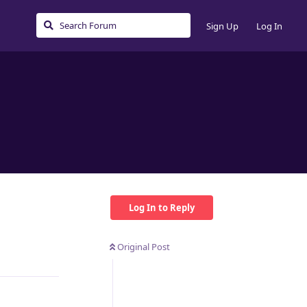
Sign Up
Log In
Log In to Reply
Original Post
Reply