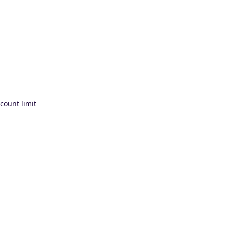
Reply
count limit
Reply
Reply