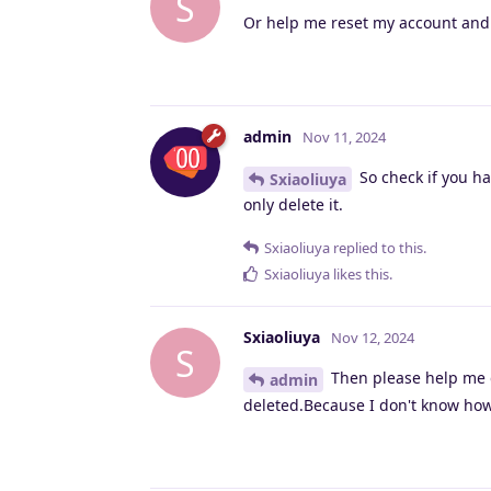
S
Or help me reset my account and l
admin
Nov 11, 2024
So check if you ha
Sxiaoliuya
only delete it.
Sxiaoliuya
replied to this.
Sxiaoliuya
likes this
.
Sxiaoliuya
Nov 12, 2024
S
Then please help me d
admin
deleted.Because I don't know how