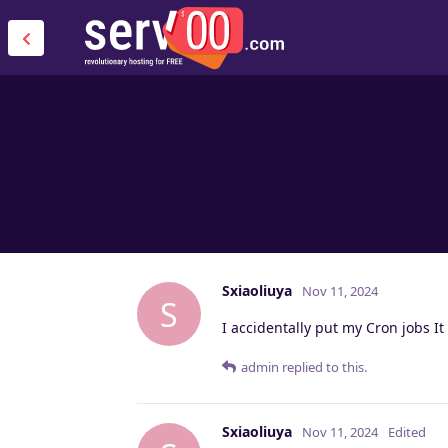
Sxiaoliuya
Nov 11, 2024
S
I accidentally put my Cron jobs It
admin
replied to this.
Sxiaoliuya
Nov 11, 2024
Edited