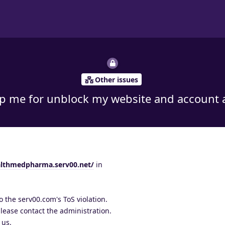
Other issues
lp me for unblock my website and account a
althmedpharma.serv00.net/
in
 the serv00.com's ToS violation.
 please contact the administration.
 us.