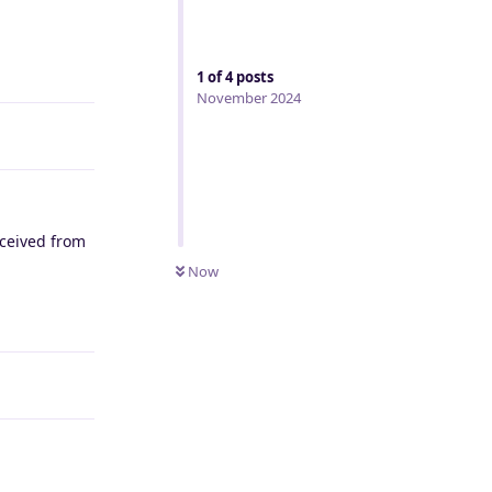
Reply
1
of
4
posts
November 2024
eceived from
Now
Reply