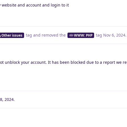
 website and account and login to it
tag
and removed the
tag
Nov 6, 2024
.
Other issues
WWW: PHP
ot unblock your account. It has been blocked due to a report we r
8, 2024
.