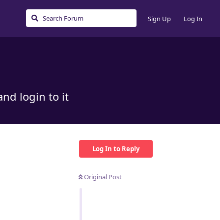
Sign Up
Log In
nd login to it
Log In to Reply
Original Post