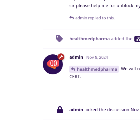
sir please help me for unblock my
admin
replied to this.
healthmedpharma
added the
admin
Nov 8, 2024
We will n
healthmedpharma
CERT.
admin
locked the discussion
Nov 