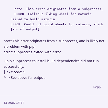
    note: This error originates from a subprocess, an
    ERROR: Failed building wheel for maturin

  Failed to build maturin

  ERROR: Could not build wheels for maturin, which is
  [end of output]
note: This error originates from a subprocess, and is likely not
a problem with pip.
error: subprocess-exited-with-error
× pip subprocess to install build dependencies did not run
successfully.
│ exit code: 1
╰─> See above for output.
Reply
13 DAYS
LATER