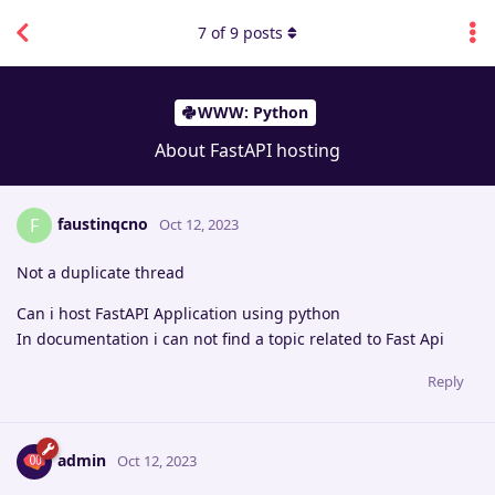
7
of
9
posts
WWW: Python
About FastAPI hosting
faustinqcno
F
Oct 12, 2023
Not a duplicate thread
Can i host FastAPI Application using python
In documentation i can not find a topic related to Fast Api
Reply
admin
Oct 12, 2023