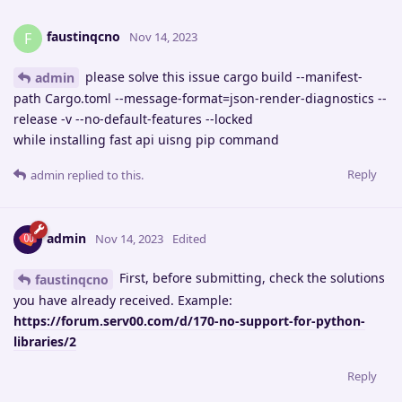
faustinqcno
F
Nov 14, 2023
please solve this issue cargo build --manifest-
admin
path Cargo.toml --message-format=json-render-diagnostics --
release -v --no-default-features --locked
while installing fast api uisng pip command
Reply
admin
replied to this.
admin
Nov 14, 2023
Edited
First, before submitting, check the solutions
faustinqcno
you have already received. Example:
https://forum.serv00.com/d/170-no-support-for-python-
libraries/2
Reply