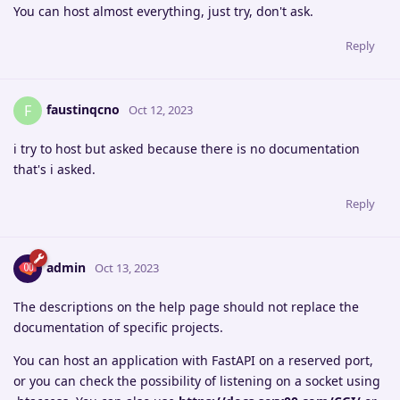
You can host almost everything, just try, don't ask.
Reply
faustinqcno
F
Oct 12, 2023
i try to host but asked because there is no documentation
that's i asked.
Reply
admin
Oct 13, 2023
The descriptions on the help page should not replace the
documentation of specific projects.
You can host an application with FastAPI on a reserved port,
or you can check the possibility of listening on a socket using