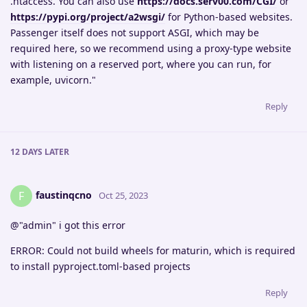
.htaccess. You can also use
https://docs.serv00.com/CGI/
or
https://pypi.org/project/a2wsgi/
for Python-based websites.
Passenger itself does not support ASGI, which may be
required here, so we recommend using a proxy-type website
with listening on a reserved port, where you can run, for
example, uvicorn."
Reply
12 DAYS
LATER
faustinqcno
F
Oct 25, 2023
@"admin" i got this error
ERROR: Could not build wheels for maturin, which is required
to install pyproject.toml-based projects
Reply