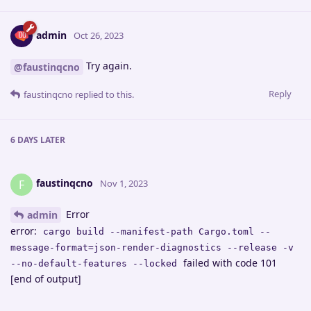
admin
Oct 26, 2023
Try again.
@faustinqcno
Reply
faustinqcno
replied to this.
6 DAYS
LATER
faustinqcno
F
Nov 1, 2023
Error
admin
error:
cargo build --manifest-path Cargo.toml --
message-format=json-render-diagnostics --release -v
failed with code 101
--no-default-features --locked
[end of output]