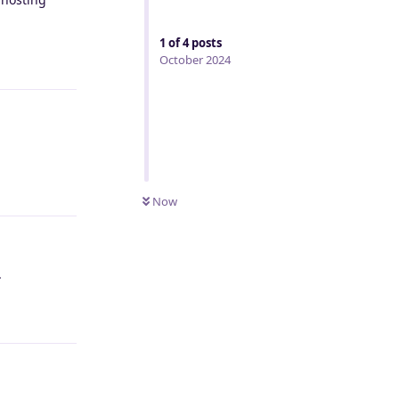
1
of
4
posts
Reply
October 2024
Reply
Now
.
Reply