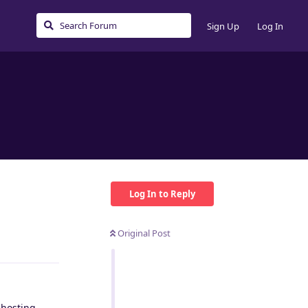
Sign Up
Log In
Log In to Reply
Original Post
Reply
 hosting