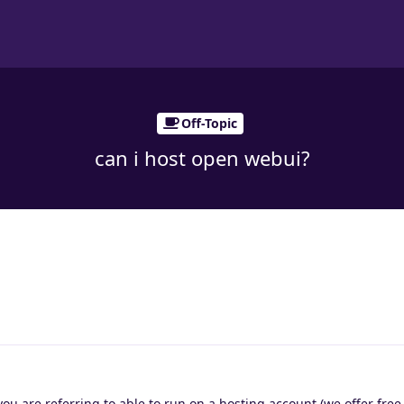
Off-Topic
can i host open webui?
you are referring to able to run on a hosting account (we offer free