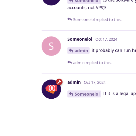
Someonelol
accounts, not VPS)?
Someonelol
replied to this.
Someonelol
Oct 17, 2024
S
it probably can run h
admin
admin
replied to this.
admin
Oct 17, 2024
If it is a legal 
Someonelol