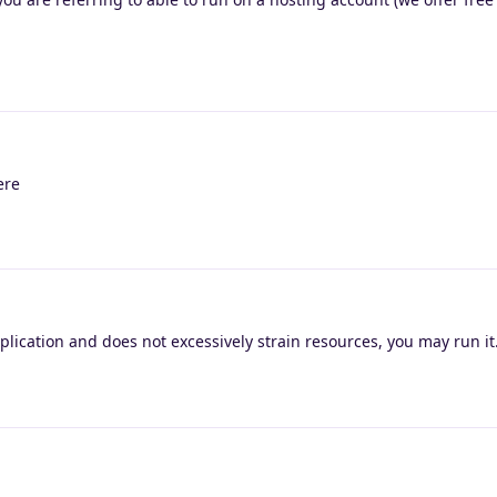
ere
application and does not excessively strain resources, you may run it