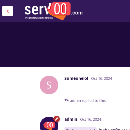
Someonelol
Oct 16, 2024
S
.
admin
replied to this.
admin
Oct 16, 2024
Is the software 