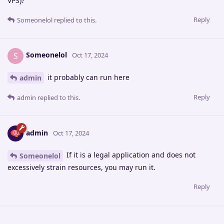
VPS)?
Reply
Someonelol
replied to this.
Someonelol
S
Oct 17, 2024
it probably can run here
admin
Reply
admin
replied to this.
admin
Oct 17, 2024
If it is a legal application and does not
Someonelol
excessively strain resources, you may run it.
Reply