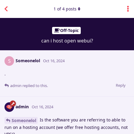
1
of
4
posts
Off-Topic
can i host open webui?
Someonelol
S
Oct 16, 2024
.
Reply
admin
replied to this.
admin
Oct 16, 2024
Is the software you are referring to able to
Someonelol
run on a hosting account (we offer free hosting accounts, not