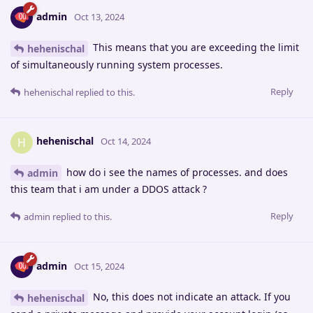
admin
Oct 13, 2024
This means that you are exceeding the limit
hehenischal
of simultaneously running system processes.
Reply
hehenischal
replied to this.
hehenischal
H
Oct 14, 2024
how do i see the names of processes. and does
admin
this team that i am under a DDOS attack ?
Reply
admin
replied to this.
admin
Oct 15, 2024
No, this does not indicate an attack. If you
hehenischal