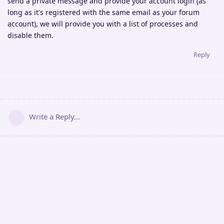
send a private message and provide your account login (as
long as it's registered with the same email as your forum
account), we will provide you with a list of processes and
disable them.
Reply
Write a Reply...