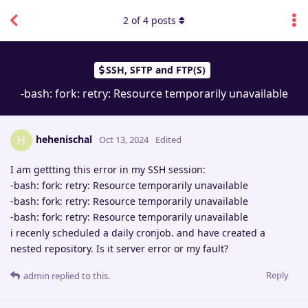
2
of
4
posts
SSH, SFTP and FTP(S)
-bash: fork: retry: Resource temporarily unavailable
hehenischal
H
Oct 13, 2024
Edited
I am gettting this error in my SSH session:
-bash: fork: retry: Resource temporarily unavailable
-bash: fork: retry: Resource temporarily unavailable
-bash: fork: retry: Resource temporarily unavailable
i recenly scheduled a daily cronjob. and have created a
nested repository. Is it server error or my fault?
Reply
admin
replied to this.